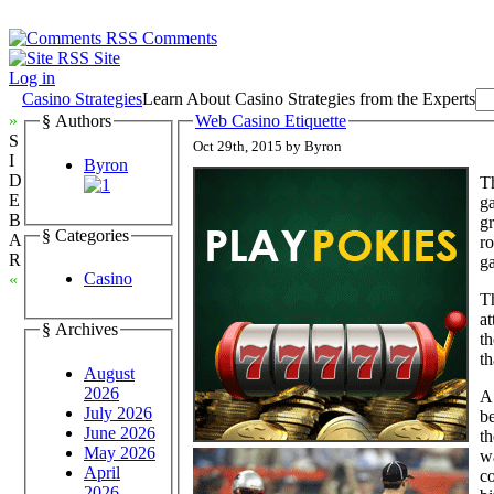
Comments
Site
Log in
Casino Strategies
Learn About Casino Strategies from the Experts
»
§ Authors
Web Casino Etiquette
S
Oct 29th, 2015 by Byron
I
Byron
D
Th
E
ga
B
gr
§ Categories
A
r
R
g
Casino
«
Th
at
§ Archives
th
th
August
2026
A 
July 2026
be
June 2026
th
May 2026
wa
April
co
2026