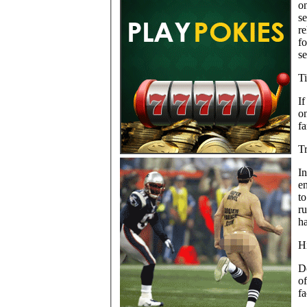
on
s
re
fo
se
T
If
on
fa
T
In
en
to
ru
ha
H
Do
o
f