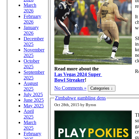
bi
March
re
2026
February
It
2026
ch
January
wa
2026
Sh
December
in
2025
ke
November
ne
2025
c
October
2025
Read more about the
R
September
Las Vegas 2024 Super
2025
Bowl Streaker
!
August
No Comments »
2025
July 2025
Zimbabwe gambling dens
June 2025
Oct 28th, 2015 by Byron
May 2025
April
Th
2025
so
March
ga
2025
cr
February
qu