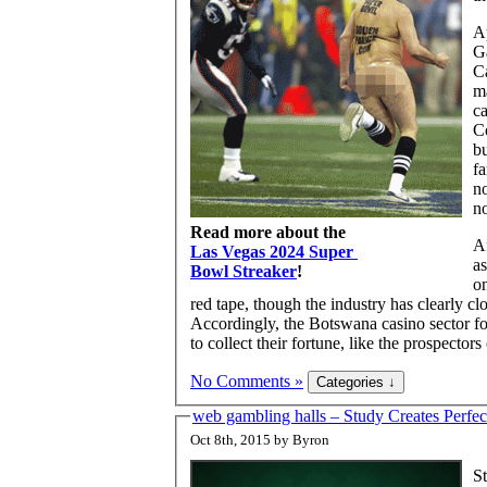
Ap
G
C
m
ca
Co
bu
fa
no
n
Read more about the
Af
Las Vegas 2024 Super
as
Bowl Streaker
!
on
red tape, though the industry has clearly closely been reviewed to be sure that it preserves the highest manner of virtue.
Accordingly, the Botswana casino sector fo
to collect their fortune, like the prospectors 
No Comments »
web gambling halls – Study Creates Perfec
Oct 8th, 2015 by Byron
St