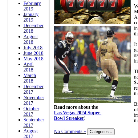
February
W
2019
M
January
Am
2019
c
December
i
2018
th
August
2018
I
July 2018
g
June 2018
it
May 2018
i
April
2018
T
March
no
2018
$7
December
r
2017
th
November
2017
B
Read more about the
October
of
Las Vegas 2024 Super
2017
im
Bowl Streaker
!
September
th
2017
August
No Comments »
2017