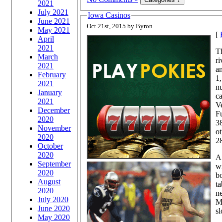
2021
July 2021
Iowa Casinos
June 2021
Oct 21st, 2015 by Byron
May 2021
[
April
2021
T
March
ri
2021
a
February
1,
2021
nu
January
c
2021
Ve
December
Fu
2020
38
November
o
2020
28
October
2020
A 
September
wi
2020
boat, 
August
ta
2020
ne
July 2020
Mi
June 2020
sl
May 2020