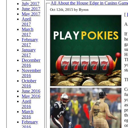
All About the House Edge in Casino Gam
July 2017
June 2017
Oct 12th, 2015 by Byron
May 2017
[
April
A
2017
March
If y
2017
h
February
ga
2017
su
January
Ho
2017
Th
December
yo
2016
November
2016
T
October
2016
C
June 2016
fu
May 2016
y
April
as
2016
pr
March
th
2016
eg
February
on
2016