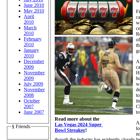
wi
June 2010
May 2010
Fr
April
ca
2010
wa
March
ce
2010
Re
February
of
2010
th
January
2010
December
Ap
2009
ca
November
H
2009
h
July 2009
wh
November
de
2008
to
October
it
2007
C
June 2007
to
Read more about the
A
Las Vegas 2024 Super
§ Friends
lo
Bowl Streaker
!
no
though the industry has evidently closely been researched to be sure that it retains the best grade of probity. Therefore, the