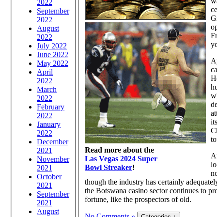
wa
2022
ce
September
Gr
2022
op
August
Fr
2022
yo
July 2022
June 2022
Ap
May 2022
c
April
H
2022
h
March
wh
2022
de
February
a
2022
it
January
C
2022
to
December
Read more about the
2021
Af
Las Vegas 2024 Super
November
l
Bowl Streaker
!
2021
no
October
though the industry has certainly adequately been analyzed to assure that it retains the most optimum grade of probity. So,
2021
the Botswana casino sector continues to prog
September
fortune, like the prospectors of old.
2021
August
No Comments »