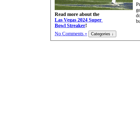
Pr
ge
Read more about the
do
Las Vegas 2024 Super
bu
Bowl Streaker
!
No Comments »