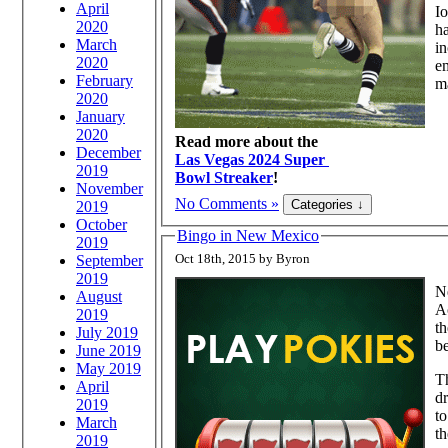
April
I
2020
ha
March
in
2020
e
February
ma
2020
January
2020
Read more about the
December
Las Vegas 2024 Super
2019
Bowl Streaker
!
November
No Comments »
2019
October
Bingo in New Mexico
2019
Oct 18th, 2015 by Byron
September
2019
N
August
A
2019
th
July 2019
be
June 2019
May 2019
T
April
d
2019
to
March
th
2019