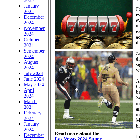
2025
January
Fo
2025
es
December
ev
2024
un
November
ex
2024
ac
October
di
2024
September
Zi
2024
th
August
si
2024
wo
July 2024
June 2024
A
May 2024
C
April
b
2024
Za
March
m
2024
an
February
ma
2024
M
January
bl
2024
Read more about the
December
In
Las Vegas 2024 Super