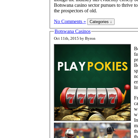
Botswana casino sector pursues to thrive to 
the prospectors of old.
No Comments »
Botswana Casinos
Oct 11th, 2015 by Byron
Bo
fa
pr
B
sp
no
en
li
Fr
ca
wa
wh
I
ma
th