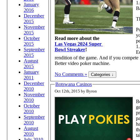
1.
January
Ba
2016
December
T
2015
November
Po
2015
y
Read more about the
October
pe
Las Vegas 2024 Super
2015
1.
Bowl Streaker
!
September
Ed
2015
rendition of the game. And if you compete 
August
Better video poker machine.
2015
January
No Comments »
2011
December
Botswana Casinos
2010
Oct 12th, 2015 by Byron
November
2010
Bo
October
ge
2010
pr
September
p
2010
ha
August
t
2010
ta
July 2010