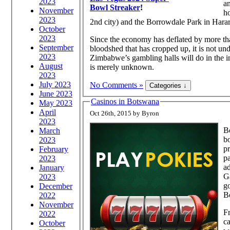
2023
an
Bowl Streaker
!
November
ho
2023
2nd city) and the Borrowdale Park in Harar
October
2023
Since the economy has deflated by more tha
September
bloodshed that has cropped up, it is not un
2023
Zimbabwe’s gambling halls will do in the i
August
is merely unknown.
2023
July 2023
No Comments »
June 2023
Casinos in Botswana
May 2023
April
Oct 26th, 2015 by Byron
2023
Bo
March
bo
2023
pr
February
p
2023
ad
January
G
2023
g
December
Bo
2022
November
Fr
2022
ca
October