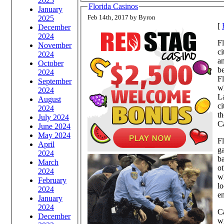
2025
Florida Casinos
January
Feb 14th, 2017 by Byron
2025
[
December
2024
Fl
November
c
2024
an
October
b
2024
F
September
w
2024
L
August
ci
2024
th
July 2024
C
June 2024
May 2024
Fl
April
g
2024
ba
March
ot
2024
wh
February
lo
2024
en
January
2024
Ca
December
wi