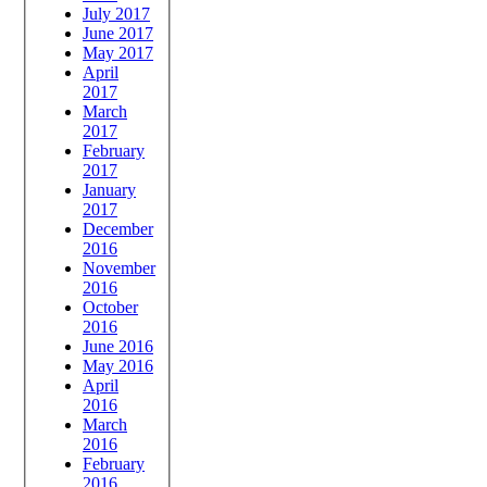
July 2017
June 2017
May 2017
April
2017
March
2017
February
2017
January
2017
December
2016
November
2016
October
2016
June 2016
May 2016
April
2016
March
2016
February
2016