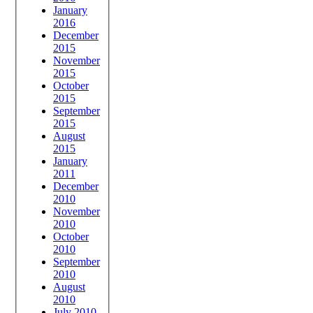
January
2016
December
2015
November
2015
October
2015
September
2015
August
2015
January
2011
December
2010
November
2010
October
2010
September
2010
August
2010
July 2010