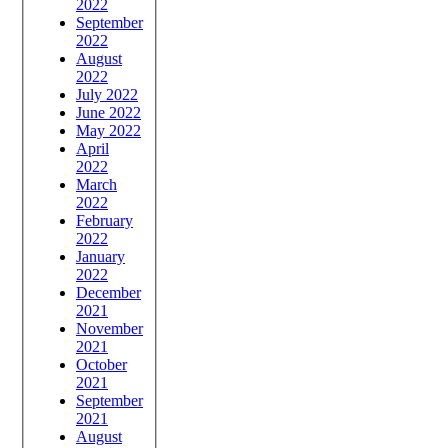
2022
September
2022
August
2022
July 2022
June 2022
May 2022
April
2022
March
2022
February
2022
January
2022
December
2021
November
2021
October
2021
September
2021
August