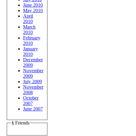
June 2010
May 2010
April
2010
March
2010
February
2010
January
2010
December
2009
November
2009
July 2009
November
2008
October
2007
June 2007
§ Friends