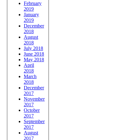
February
2019
January
2019
December
2018
August
2018
July 2018
June 2018
May 2018
April
2018
March
2018
December
2017
November
2017
October
2017
September
2017
August
2017