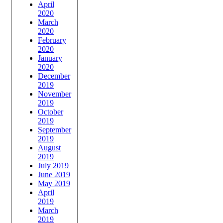
April
2020
March
2020
February
2020
January
2020
December
2019
November
2019
October
2019
September
2019
August
2019
July 2019
June 2019
May 2019
April
2019
March
2019