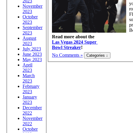
2023
yo
November
ro
2023
Fl
October
so
2023
pr
September
Be
2023
Read more about the
August
Las Vegas 2024 Super
2023
Bowl Streaker
!
July 2023
June 2023
No Comments »
May 2023
April
2023
March
2023
February
2023
January
2023
December
2022
November
2022
October