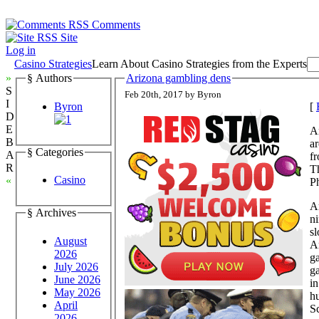
Comments
Site
Log in
Casino Strategies
Learn About Casino Strategies from the Experts
»
§ Authors
Arizona gambling dens
S
Feb 20th, 2017 by Byron
I
Byron
[
D
E
Ar
B
ar
§ Categories
A
fr
R
Th
Casino
«
Ph
A
§ Archives
ni
sl
August
Ar
2026
ga
July 2026
g
June 2026
in
May 2026
hu
April
Sc
2026