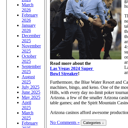
ga
March
hu
2026
February
Th
2026
ne
January
ta
2026
t
December
th
2025
a
November
4
2025
su
October
on
2025
a
Read more about the
September
La
Las Vegas 2024 Super
2025
an
Bowl Streaker
!
August
2025
Furthermore, the Blue Water Resort and Cas
July 2025
machines, bingo, and keno. One of the mos
June 2025
Hills, with every day no-limit poker tourna
May 2025
Arizona. a few of the smaller Arizona casino
April
table games; and the Spirit Mountain Casino
2025
Arizona casinos afford awesome productions
March
2025
No Comments »
February