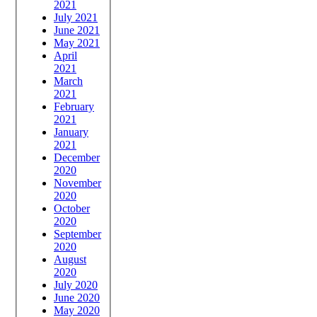
2021
July 2021
June 2021
May 2021
April
2021
March
2021
February
2021
January
2021
December
2020
November
2020
October
2020
September
2020
August
2020
July 2020
June 2020
May 2020