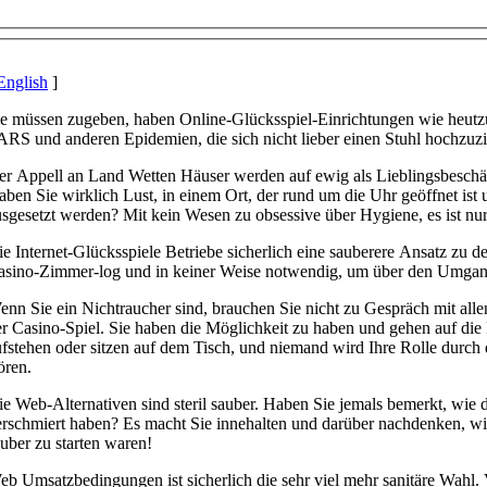
English
]
ie müssen zugeben, haben Online-Glücksspiel-Einrichtungen wie heutzut
ARS und anderen Epidemien, die sich nicht lieber einen Stuhl hochzuz
er Appell an Land Wetten Häuser werden auf ewig als Lieblingsbeschäf
aben Sie wirklich Lust, in einem Ort, der rund um die Uhr geöffnet is
usgesetzt werden? Mit kein Wesen zu obsessive über Hygiene, es ist nu
e Internet-Glücksspiele Betriebe sicherlich eine sauberere Ansatz zu 
asino-Zimmer-log und in keiner Weise notwendig, um über den Umgang m
enn Sie ein Nichtraucher sind, brauchen Sie nicht zu Gespräch mit all
er Casino-Spiel. Sie haben die Möglichkeit zu haben und gehen auf die
ufstehen oder sitzen auf dem Tisch, und niemand wird Ihre Rolle durch
ören.
e Web-Alternativen sind steril sauber. Haben Sie jemals bemerkt, wie 
erschmiert haben? Es macht Sie innehalten und darüber nachdenken, wi
uber zu starten waren!
b Umsatzbedingungen ist sicherlich die sehr viel mehr sanitäre Wahl. V