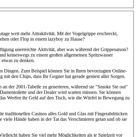
age weit mehr Attraktivität. Mit der Vogelgrippe erschreckt,
iehen oder Flop in einem lazyboy zu Hause?
tigung unerreichte Aktivität, aber was während der Grippesaison?
t und keineswegs zu einem großen allgemeinen Spritzwasser
r etwas zu denken.
den Dingen. Zum Beispiel können Sie in Ihren bevorzugten Online-
it den Chips, dass Ihr Gegner hat gerade geniest aller Sorgen.
en an der 2001-Tabelle zu generieren, während sie "Smoke Sie out"
 Damentoilette und der Dealer wird warten müssen. Sie können
 das Werfen ihr Geld auf den Tisch, wie die Würfel in Bewegung zu
die traditionellen Casinos alles Gold und Glas mit Fingerabdrücken
e viele Hände haben in der Tat das Verschmieren getan und ob sie
ielleicht haben Sie viel mehr Möglichkeiten als je Spielzeit vor