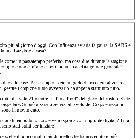
molto più al giorno d'oggi. Con Influenza aviaria fa paura, la SARS e
iù in una Lazyboy a casa?
le come un passatempo preferito, ma cosa dire durante la stagione
rologio e non è affatto esposti ad una cacciata grande generale?
.
pulito alle cose. Per esempio, siete in grado di accedere al vostro
gestire i chip che il tuo avversario ha appena starnutito tutto.
utti al tavolo 21 mentre "si fuma fuori" del gioco del casinò. Siete
 aspettare. Si può alzarsi o sedersi al tavolo del Craps e nessuno
adi sono in movimento.
izionali hanno tutto l'oro e vetro sporca con impronte digitali? Ti fa
sono stati puliti per iniziare!
re scelte di gioco molto più di quello che ha preceduto e può