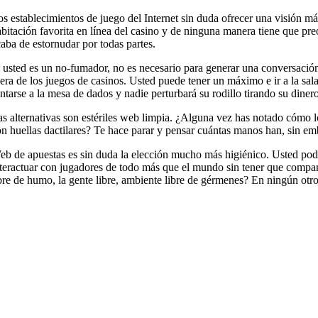
s establecimientos de juego del Internet sin duda ofrecer una visión má
bitación favorita en línea del casino y de ninguna manera tiene que pre
aba de estornudar por todas partes.
 usted es un no-fumador, no es necesario para generar una conversació
era de los juegos de casinos. Usted puede tener un máximo e ir a la sala
ntarse a la mesa de dados y nadie perturbará su rodillo tirando su din
s alternativas son estériles web limpia. ¿Alguna vez has notado cómo lo
n huellas dactilares? Te hace parar y pensar cuántas manos han, sin em
eb de apuestas es sin duda la elección mucho más higiénico. Usted po
teractuar con jugadores de todo más que el mundo sin tener que compar
bre de humo, la gente libre, ambiente libre de gérmenes? En ningún otro