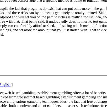
til you feel comfortable that a specific method is going to function well
spite the fact that programs do exist that can put odds more in the ga
sks, and these risks can by no means genuinely be totally omitted. Sinki
olproof and will set you on the path to riches is really a foolish idea, 
ree with that. That being said, it undoubtedly does not hurt to test ga
mply can comfortably afford to shed, and seeing which method function
nnings, and set aside the amount that you just started with. That advice,
st.
English
]
ee web based gambling establishment gambling offers a lot of benefits to
rived from free internet based gambling establishment gambling consist of
scovering various gambling techniques. Plus, the fact that free of charg
ables both neophyte and adept gamblers to master such techniques free o