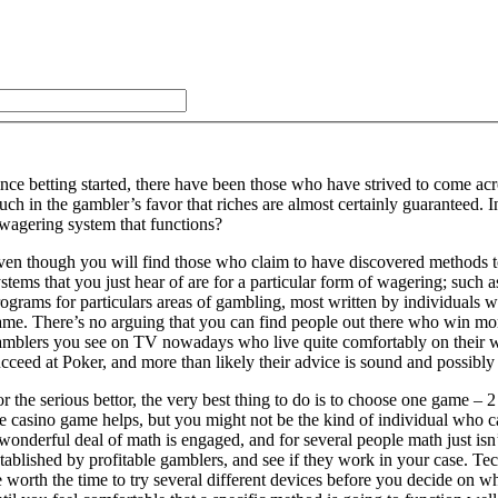
nce betting started, there have been those who have strived to come acro
ch in the gambler’s favor that riches are almost certainly guaranteed. I
wagering system that functions?
en though you will find those who claim to have discovered methods to
stems that you just hear of are for a particular form of wagering; such
ograms for particulars areas of gambling, most written by individuals
me. There’s no arguing that you can find people out there who win more
amblers you see on TV nowadays who live quite comfortably on their wi
cceed at Poker, and more than likely their advice is sound and possibly 
r the serious bettor, the very best thing to do is to choose one game – 2
e casino game helps, but you might not be the kind of individual who c
wonderful deal of math is engaged, and for several people math just isn’t 
tablished by profitable gamblers, and see if they work in your case. T
 worth the time to try several different devices before you decide on 