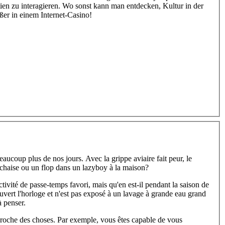
ien zu interagieren. Wo sonst kann man entdecken, Kultur in der
er in einem Internet-Casino!
eaucoup plus de nos jours. Avec la grippe aviaire fait peur, le
e chaise ou un flop dans un lazyboy à la maison?
activité de passe-temps favori, mais qu'en est-il pendant la saison de
uvert l'horloge et n'est pas exposé à un lavage à grande eau grand
à penser.
pproche des choses. Par exemple, vous êtes capable de vous