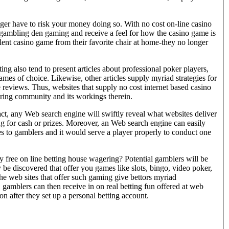
nger have to risk your money doing so. With no cost on-line casino
of gambling den gaming and receive a feel for how the casino game is
ent casino game from their favorite chair at home-they no longer
ng also tend to present articles about professional poker players,
mes of choice. Likewise, other articles supply myriad strategies for
 reviews. Thus, websites that supply no cost internet based casino
gering community and its workings therein.
fact, any Web search engine will swiftly reveal what websites deliver
ing for cash or prizes. Moreover, an Web search engine can easily
ses to gamblers and it would serve a player properly to conduct one
y free on line betting house wagering? Potential gamblers will be
 be discovered that offer you games like slots, bingo, video poker,
e web sites that offer such gaming give bettors myriad
e, gamblers can then receive in on real betting fun offered at web
n after they set up a personal betting account.