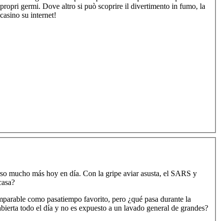
 propri germi. Dove altro si può scoprire il divertimento in fumo, la
casino su internet!
urso mucho más hoy en día. Con la gripe aviar asusta, el SARS y
casa?
comparable como pasatiempo favorito, pero ¿qué pasa durante la
bierta todo el día y no es expuesto a un lavado general de grandes?