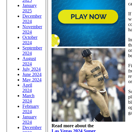
2025
ca
January
2025
If
December
wa
2024
co
November
ha
2024
October
In
2024
th
September
on
2024
be
August
2024
Fi
July 2024
fr
June 2024
re
May 2024
or
April
2024
So
March
pl
2024
bl
February
op
2024
ga
January
2024
Read more about the
December
Las Vegas 2024 Super