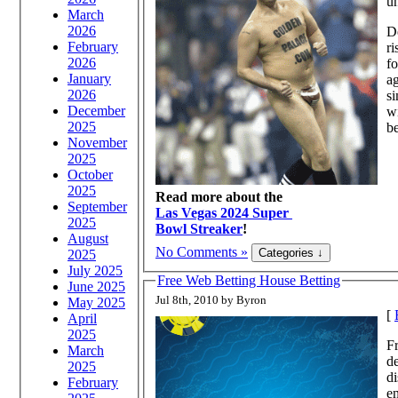
un
March
2026
De
February
ri
2026
fo
January
ag
2026
si
December
wi
2025
be
November
2025
October
2025
Read more about the
September
Las Vegas 2024 Super
2025
Bowl Streaker
!
August
No Comments »
2025
July 2025
Free Web Betting House Betting
June 2025
Jul 8th, 2010 by Byron
May 2025
[
April
2025
Fr
March
de
2025
di
February
en