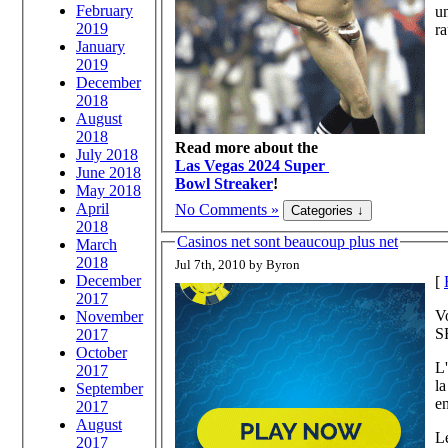
February
un
2019
r
January
2019
December
2018
August
2018
Read more about the
July 2018
Las Vegas 2024 Super
June 2018
Bowl Streaker
!
May 2018
April
No Comments »
2018
Casinos net sont beaucoup plus net
March
2018
Jul 7th, 2010 by Byron
December
[
2017
Vo
November
SR
2017
October
L'
2017
la
September
en
2017
August
Le
2017