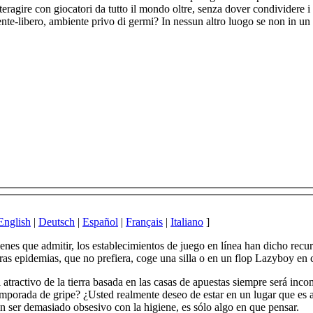
teragire con giocatori da tutto il mondo oltre, senza dover condividere i
nte-libero, ambiente privo di germi? In nessun altro luogo se non in un 
English
|
Deutsch
|
Español
|
Français
|
Italiano
]
enes que admitir, los establecimientos de juego en línea han dicho rec
ras epidemias, que no prefiera, coge una silla o en un flop Lazyboy en 
 atractivo de la tierra basada en las casas de apuestas siempre será in
mporada de gripe? ¿Usted realmente deseo de estar en un lugar que es a
n ser demasiado obsesivo con la higiene, es sólo algo en que pensar.