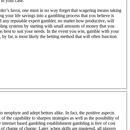
 in your case.
mbler’s favor, one must in no way forget that wagering means taking
ng your life savings into a gambling process that you believe is
and any reputable expert gambler, no matter how productive, will
mbling systems by starting with small amounts of money that you
s best to suit your needs. In the event you win, gamble with your
 by far, is most likely the betting method that will often function
 neophyte and adept bettors alike. In fact, the positive aspects
 the capability to sharpen strategies as well as the possibility of
e internet based gambling establishment gambling is free of cost
f charge of charge. Later, when skills are mastered, all players