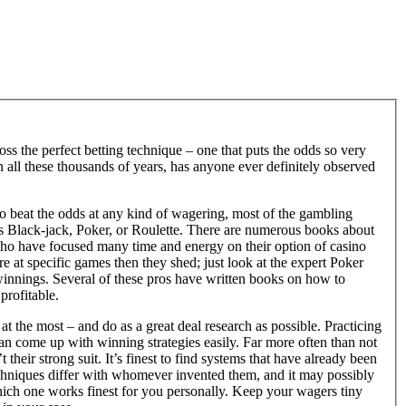
ss the perfect betting technique – one that puts the odds so very
n all these thousands of years, has anyone ever definitely observed
 beat the odds at any kind of wagering, most of the gambling
 as Black-jack, Poker, or Roulette. There are numerous books about
 who have focused many time and energy on their option of casino
 at specific games then they shed; just look at the expert Poker
nnings. Several of these pros have written books on how to
profitable.
 at the most – and do as a great deal research as possible. Practicing
an come up with winning strategies easily. Far more often than not
their strong suit. It’s finest to find systems that have already been
echniques differ with whomever invented them, and it may possibly
which one works finest for you personally. Keep your wagers tiny