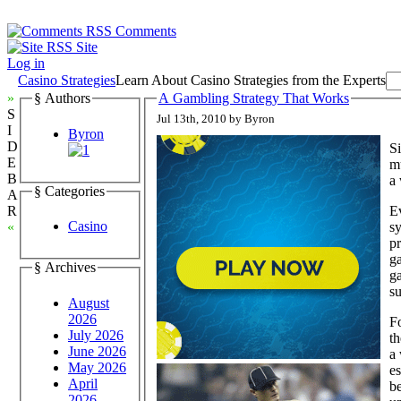
Comments
Site
Log in
Casino Strategies
Learn About Casino Strategies from the Experts
»
§ Authors
A Gambling Strategy That Works
S
Jul 13th, 2010 by Byron
I
Byron
D
Si
E
mu
B
a 
§ Categories
A
Ev
R
Casino
sy
«
pr
ga
§ Archives
g
su
August
2026
Fo
July 2026
th
June 2026
a 
May 2026
es
April
be
2026