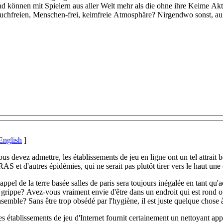
d können mit Spielern aus aller Welt mehr als die ohne ihre Keime Akt
auchfreien, Menschen-frei, keimfreie Atmosphäre? Nirgendwo sonst, auß
English
]
us devez admettre, les établissements de jeu en ligne ont un tel attrait b
AS et d'autres épidémies, qui ne serait pas plutôt tirer vers le haut un
appel de la terre basée salles de paris sera toujours inégalée en tant qu'
 grippe? Avez-vous vraiment envie d'être dans un endroit qui est rond o
semble? Sans être trop obsédé par l'hygiène, il est juste quelque chose 
s établissements de jeu d'Internet fournit certainement un nettoyant a