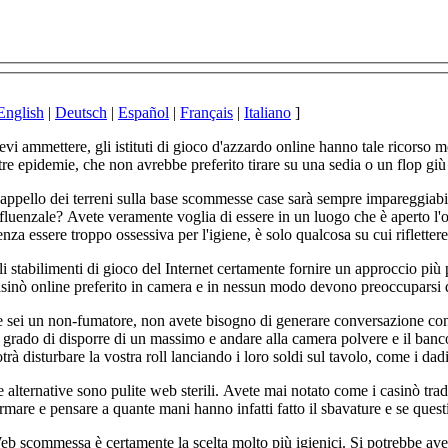
English
|
Deutsch
|
Español
|
Français
|
Italiano
]
vi ammettere, gli istituti di gioco d'azzardo online hanno tale ricorso 
tre epidemie, che non avrebbe preferito tirare su una sedia o un flop g
appello dei terreni sulla base scommesse case sarà sempre impareggiabi
fluenzale? Avete veramente voglia di essere in un luogo che è aperto l'o
nza essere troppo ossessiva per l'igiene, è solo qualcosa su cui riflettere
i stabilimenti di gioco del Internet certamente fornire un approccio più 
sinò online preferito in camera e in nessun modo devono preoccuparsi di 
 sei un non-fumatore, non avete bisogno di generare conversazione con t
 grado di disporre di un massimo e andare alla camera polvere e il banco
trà disturbare la vostra roll lanciando i loro soldi sul tavolo, come i d
 alternative sono pulite web sterili. Avete mai notato come i casinò trad
rmare e pensare a quante mani hanno infatti fatto il sbavature e se questi 
b scommessa è certamente la scelta molto più igienici. Si potrebbe ave