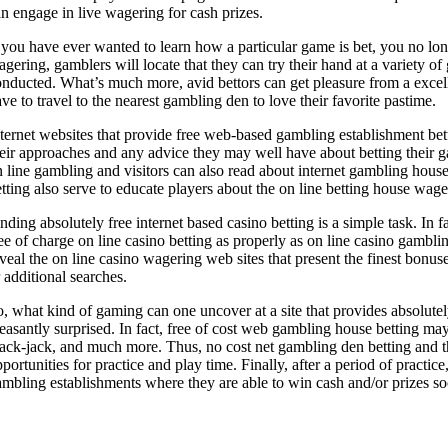
n engage in live wagering for cash prizes.
 you have ever wanted to learn how a particular game is bet, you no lo
gering, gamblers will locate that they can try their hand at a variety 
nducted. What’s much more, avid bettors can get pleasure from a excell
ve to travel to the nearest gambling den to love their favorite pastime.
ternet websites that provide free web-based gambling establishment betti
eir approaches and any advice they may well have about betting their ga
 line gambling and visitors can also read about internet gambling house
tting also serve to educate players about the on line betting house wa
nding absolutely free internet based casino betting is a simple task. In 
ee of charge on line casino betting as properly as on line casino gambl
veal the on line casino wagering web sites that present the finest bonu
 additional searches.
, what kind of gaming can one uncover at a site that provides absolutel
easantly surprised. In fact, free of cost web gambling house betting may
ack-jack, and much more. Thus, no cost net gambling den betting and th
portunities for practice and play time. Finally, after a period of practic
mbling establishments where they are able to win cash and/or prizes soo