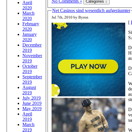
No Comments »
April
2020
Net Casinos sind wesentlich aufgeräumter
March
Jul 7th, 2010 by Byron
2020
[
February
2020
S
January
S
2020
December
D
2019
H
November
a
2019
October
Di
2019
C
September
2019
W
August
d
2019
a
July 2019
st
June 2019
May 2019
Di
April
v
2019
sa
March
2019
We