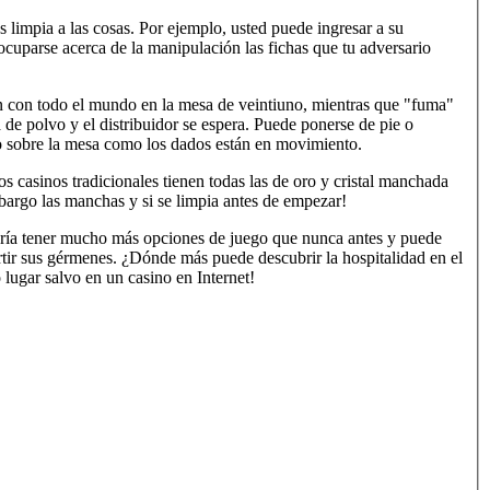
s limpia a las cosas. Por ejemplo, usted puede ingresar a su
ocuparse acerca de la manipulación las fichas que tu adversario
n con todo el mundo en la mesa de veintiuno, mientras que "fuma"
 de polvo y el distribuidor se espera. Puede ponerse de pie o
ero sobre la mesa como los dados están en movimiento.
s casinos tradicionales tienen todas las de oro y cristal manchada
bargo las manchas y si se limpia antes de empezar!
dría tener mucho más opciones de juego que nunca antes y puede
tir sus gérmenes. ¿Dónde más puede descubrir la hospitalidad en el
 lugar salvo en un casino en Internet!