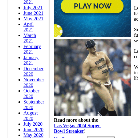
2021
July 2021
Lo
June 2021
ha
May 2021
ac
April
Si
2021
fu
March
se
2021
February
La
2021
co
January
2021
W
December
in
2020
li
November
2020
October
2020
September
2020
August
2020
Read more about the
July 2020
Las Vegas 2024 Super
June 2020
Bowl Streaker
!
May 2020