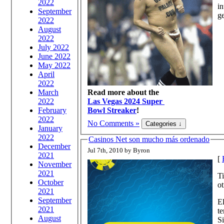
2022
in
September
ge
2022
August
2022
July 2022
June 2022
May 2022
April
2022
March
Read more about the
2022
Las Vegas 2024 Super
February
Bowl Streaker
!
2022
No Comments »
January
2022
Casinos Net son mucho más ordenado
December
Jul 7th, 2010 by Byron
2021
[
November
2021
Ti
October
ot
2021
September
El
2021
te
August
Si