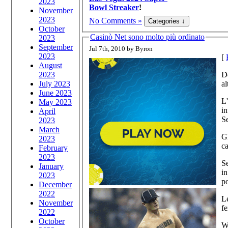
2023
Bowl Streaker
!
November
2023
No Comments »
October
Casinò Net sono molto più ordinato
2023
September
Jul 7th, 2010 by Byron
2023
[
August
2023
De
July 2023
al
June 2023
L'
May 2023
in
April
Se
2023
March
Gl
2023
ca
February
2023
Se
January
in
2023
po
December
2022
Le
November
fe
2022
October
We