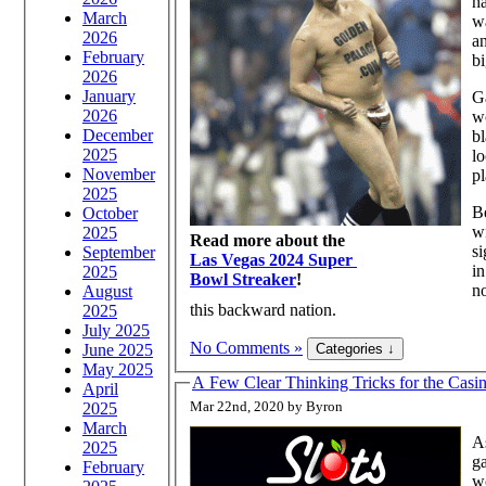
ha
March
wa
2026
an
February
bi
2026
January
Ga
2026
w
December
bl
2025
lo
November
pl
2025
Be
October
wi
2025
Read more about the
si
September
Las Vegas 2024 Super
in
2025
Bowl Streaker
!
no
August
this backward nation.
2025
July 2025
No Comments »
June 2025
May 2025
A Few Clear Thinking Tricks for the Casi
April
Mar 22nd, 2020 by Byron
2025
March
As
2025
ga
February
w