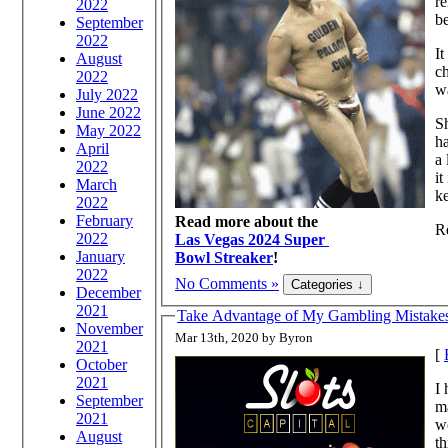
re
2022
be
September
2022
It
August
c
2022
wa
July 2022
June 2022
Sh
May 2022
ha
April
a 
2022
it
March
k
2022
February
Read more about the
R
2022
Las Vegas 2024 Super
January
Bowl Streaker
!
2022
No Comments »
December
2021
Take Advantage of My Gambling Mistake
November
Mar 13th, 2020 by Byron
2021
[
October
2021
I 
September
ma
2021
wo
August
th