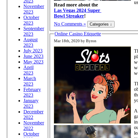
2023
us
Read more about the
November
Las Vegas 2024 Super
2023
Bowl Streaker
!
October
2023
No Comments »
September
Online Casino Etiquette
2023
August
Mar 18th, 2020 by Byron
2023
July 2023
Th
June 2023
pl
May 2023
wo
April
w
2023
w
March
Th
2023
ob
February
th
2023
y
January
2023
An
December
ga
2022
in
November
ou
2022
le
October