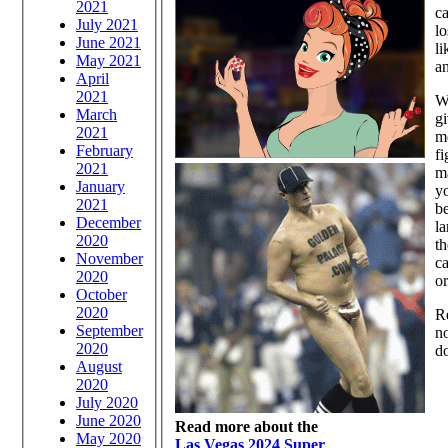
2021
ca
July 2021
lo
June 2021
li
May 2021
a
April
2021
W
March
gi
2021
me
February
fi
2021
ma
January
y
2021
be
December
la
2020
th
November
ca
2020
o
October
2020
R
September
no
2020
do
August
2020
July 2020
June 2020
Read more about the
May 2020
Las Vegas 2024 Super