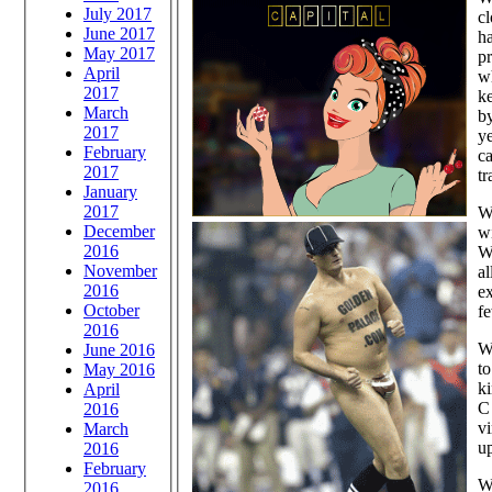
July 2017
c
June 2017
ha
May 2017
pr
April
wh
2017
k
March
by
2017
ye
February
c
2017
tr
January
2017
Wa
December
wi
2016
Wa
November
a
2016
ex
October
f
2016
W
June 2016
to
May 2016
ki
April
C 
2016
vi
March
up
2016
February
Wa
2016