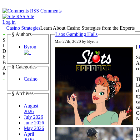
Comments
Site
Log in
Casino Strategies
Learn About Casino Strategies from the Experts
»
§ Authors
Laos Gambling Halls
S
Mar 27th, 2020 by Byron
I
Byron
[
D
E
Se
B
As
§ Categories
A
co
R
Casino
T
«
La
ch
§ Archives
up
c
August
su
2026
C
July 2026
No
June 2026
May 2026
T
April
pr
2026