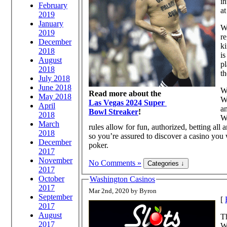
in
February
a
2019
January
Wa
2019
re
December
k
2018
is
August
p
2018
th
July 2018
June 2018
Wa
Read more about the
May 2018
W
Las Vegas 2024 Super
April
a
Bowl Streaker
!
2018
Wa
March
rules allow for fun, authorized, betting a
2018
so you’re assured to discover a casino you w
December
poker.
2017
November
No Comments »
2017
October
Washington Casinos
2017
Mar 2nd, 2020 by Byron
September
[
2017
August
T
2017
W