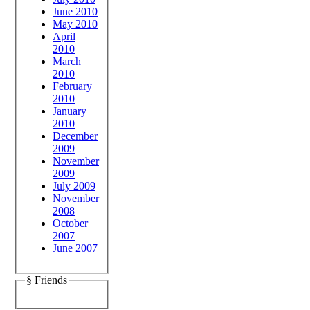
June 2010
May 2010
April
2010
March
2010
February
2010
January
2010
December
2009
November
2009
July 2009
November
2008
October
2007
June 2007
§ Friends