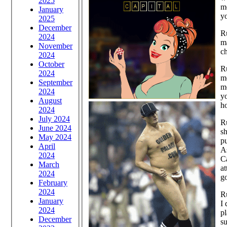
2025
m
January
yo
2025
December
Ru
2024
ma
November
ch
2024
October
Ru
2024
mo
September
mo
2024
y
August
h
2024
July 2024
Ru
June 2024
sh
May 2024
p
April
As
2024
Ca
March
at
2024
go
February
2024
Ru
January
I 
2024
p
December
su