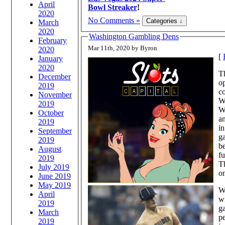
April
Bowl Streaker
!
2020
No Comments »
March
2020
Washington Gambling Dens
February
Mar 11th, 2020 by Byron
2020
[
January
2020
T
December
o
2019
c
November
W
2019
Wa
October
an
2019
in
September
g
2019
be
August
fu
2019
Th
July 2019
o
June 2019
May 2019
Wa
April
wi
2019
ga
March
pe
2019