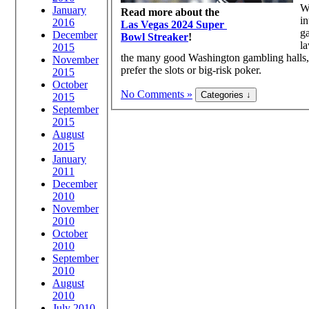
Wa
January
Read more about the
in
2016
Las Vegas 2024 Super
ga
December
Bowl Streaker
!
la
2015
the many good Washington gambling halls, so
November
prefer the slots or big-risk poker.
2015
October
No Comments »
2015
September
2015
August
2015
January
2011
December
2010
November
2010
October
2010
September
2010
August
2010
July 2010