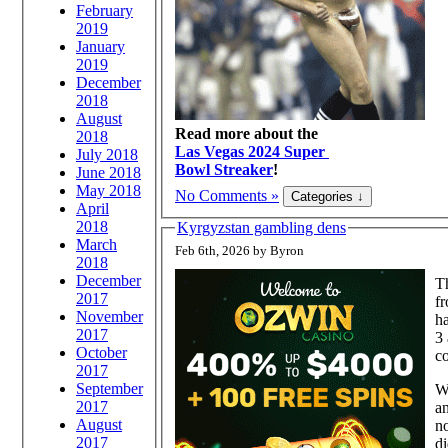
February
2019
January
2019
December
2018
August
Read more about the
2018
Las Vegas 2024 Super
July 2018
Bowl Streaker
!
June 2018
May 2018
No Comments »
April
2018
Kyrgyzstan gambling dens
March
Feb 6th, 2026 by Byron
2018
December
T
2017
fr
November
ha
2017
3 
October
co
2017
September
Wh
2017
an
August
n
2017
di