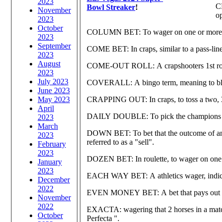
2023
C
Bowl Streaker
!
November
op
2023
October
COLUMN BET: To wager on one or more of 
2023
September
COME BET: In craps, similar to a pass-line 
2023
August
COME-OUT ROLL: A crapshooters 1st roll to 
2023
July 2023
COVERALL: A bingo term, meaning to blank
June 2023
May 2023
CRAPPING OUT: In craps, to toss a two, 3 o
April
DAILY DOUBLE: To pick the champions of t
2023
March
DOWN BET: To bet that the outcome of an ac
2023
referred to as a "sell".
February
2023
DOZEN BET: In roulette, to wager on one o
January
2023
EACH WAY BET: A athletics wager, indicati
December
2022
EVEN MONEY BET: A bet that pays out the
November
2022
EXACTA: wagering that 2 horses in a match w
October
Perfecta ".