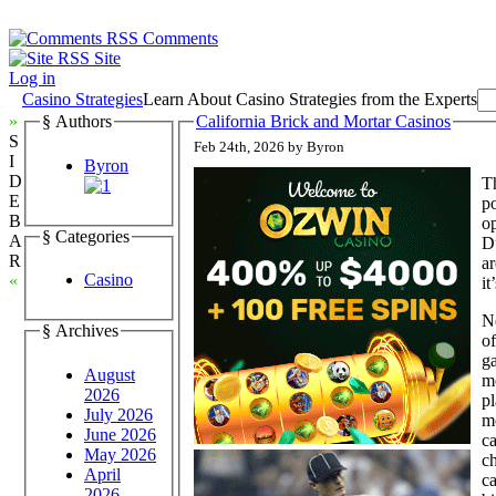
Comments
Site
Log in
Casino Strategies
Learn About Casino Strategies from the Experts
»
§ Authors
California Brick and Mortar Casinos
S
Feb 24th, 2026 by Byron
I
Byron
D
Th
E
po
B
op
§ Categories
A
Du
R
ar
Casino
«
it
Ne
§ Archives
of
ga
August
mo
2026
pl
July 2026
mo
June 2026
ca
May 2026
ch
April
ca
2026