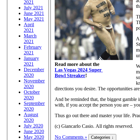
ackn
2021
th
July 2021
June 2021
Th
May 2021
Th
April
po
2021
March
Al
2021
St
February
ma
2021
u
January
2021
Read more about the
Wh
December
Las Vegas 2024 Super
mas
2020
Bowl Streaker
!
s
November
kn
2020
directions you desire. The opportunities are 
October
2020
And be reminded that, the biggest gamble in
September
with, if you accept the person you are – you
2020
August
Thus go out there and master your life. Pra
2020
July 2020
(c) Giancarlo Casio. All rights reserved.
June 2020
May 2020
No Comments »