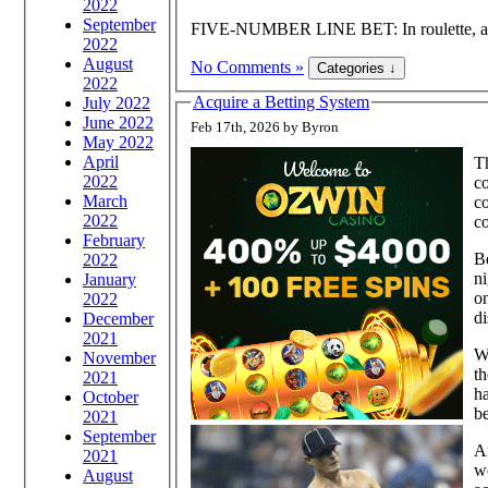
2022
September
FIVE-NUMBER LINE BET: In roulette, a wag
2022
August
No Comments »
2022
Acquire a Betting System
July 2022
June 2022
Feb 17th, 2026 by Byron
May 2022
April
T
2022
co
March
co
2022
co
February
B
2022
n
January
on
2022
di
December
2021
Wh
November
th
2021
h
October
be
2021
September
An
2021
w
August