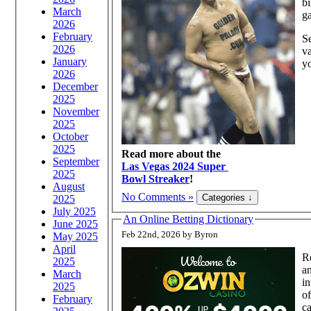
bi
March
g
2026
February
Se
2026
va
January
y
2026
December
2025
November
2025
October
2025
Read more about the
September
Las Vegas 2024 Super
2025
Bowl Streaker
!
August
No Comments »
2025
July 2025
An Online Betting Dictionary
June 2025
Feb 22nd, 2026 by Byron
May 2025
April
Re
2025
an
March
in
2025
of
February
ca