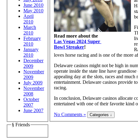
an
June 2010
H
May 2010
st
April
be
2010
F
March
Thi
2010
Read more about the
li
February
Las Vegas 2024 Super
re
2010
Bowl Streaker
!
R
January
loves horse racing and is one of the more af
2010
December
Delaware casinos might not be high in numbe
2009
operate inside the state line have grandiose
November
appealing day at the slots, races and much 
2009
entertainment. Delaware casinos provide to p
July 2009
racing.
November
2008
In conclusion, Delaware casinos allocate co
October
entertained with one of their favorite kind 
2007
June 2007
No Comments »
§ Friends