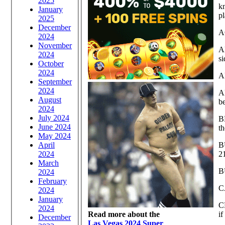
2025
kn
January
pl
2025
December
A
2024
November
AL
2024
si
October
2024
A
September
2024
A
August
b
2024
July 2024
B
June 2024
th
May 2024
April
B
2024
2
March
B
2024
February
C
2024
January
C
2024
Read more about the
if
December
Las Vegas 2024 Super