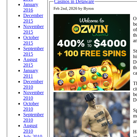
Casinos in Delaware
January
Feb 2nd, 2026 by Byron
2016
December
On
2015
be
November
of
2015
t
October
an
2015
September
St
2015
hi
August
D
2015
th
January
ca
2011
December
Th
2010
ci
November
be
2010
Do
October
2010
S
September
ma
2010
August
2010
Ha
July 2010