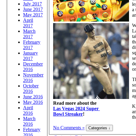
July 2017
le
June 2017
a 
May 2017
a
April
We
2017
La
March
ta
2017
th
February
di
2017
sq
January
se
2017
de
December
on
2016
November
T
2016
s
October
mi
2016
a
June 2016
May 2016
Read more about the
Ky
April
Las Vegas 2024 Super
an
2016
Bowl Streaker
!
th
March
2016
No Comments »
February
2016