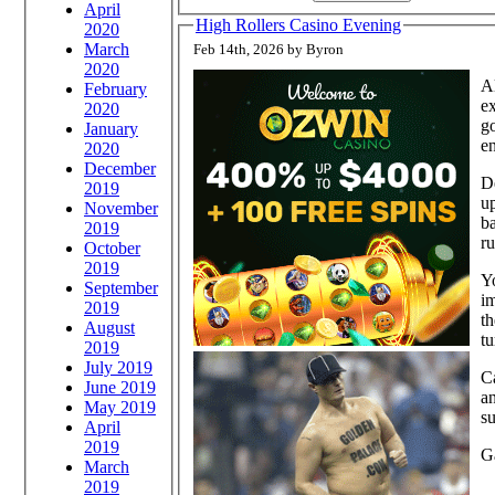
April
High Rollers Casino Evening
2020
March
Feb 14th, 2026 by Byron
2020
A
February
ex
2020
go
January
en
2020
December
De
2019
u
November
ba
2019
ru
October
2019
Yo
September
im
2019
th
August
tu
2019
July 2019
Ca
June 2019
an
May 2019
su
April
2019
G
March
2019