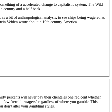
mething of a accelerated change to capitalistic system. The Wild
 a century and a half back.
 as a bit of anthropological analysis, to see chips being wagered as
tein Veblen wrote about in 19th century America.
hirty percent) will never pay their clienteles one red cent whether
re a few "terrible wagers" regardless of where you gamble. This
ou don’t alter your gambling styles.