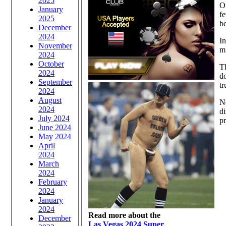
2025
On
January
fe
2025
b
December
2024
In
November
mi
2024
October
T
2024
do
September
tr
2024
August
Ne
2024
di
July 2024
pr
June 2024
May 2024
April
2024
March
2024
February
2024
January
2024
Read more about the
December
Las Vegas 2024 Super