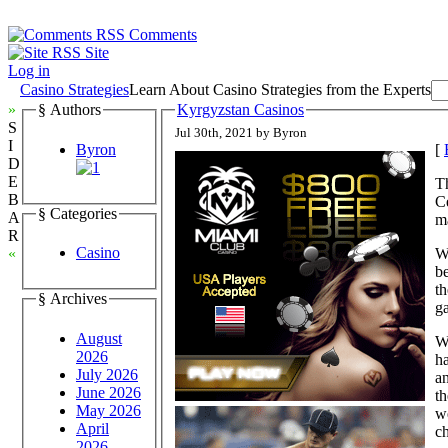
Comments
Site
Log in
Casino Strategies
Learn About Casino Strategies from the Experts
»
§ Authors
Kyrgyzstan Casinos
S
Jul 30th, 2021 by Byron
I
Byron
[
D
E
Th
B
Ce
§ Categories
A
ma
R
Casino
Wh
«
b
th
§ Archives
ga
August
We
2026
ha
July 2026
an
June 2026
th
May 2026
we
April
ch
2026