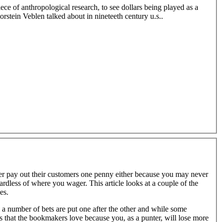
ece of anthropological research, to see dollars being played as a
tein Veblen talked about in nineteeth century u.s..
ver pay out their customers one penny either because you may never
gardless of where you wager. This article looks at a couple of the
es.
e a number of bets are put one after the other and while some
s that the bookmakers love because you, as a punter, will lose more