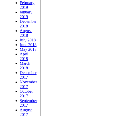
February
2019
January
2019
December
2018
August
2018
July 2018
June 2018
May 2018
April
2018
March
2018
December
2017
November
2017
October
2017
September
2017
August
2017