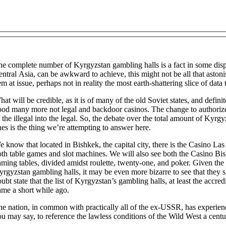
e complete number of Kyrgyzstan gambling halls is a fact in some disput
ntral Asia, can be awkward to achieve, this might not be all that astoni
em at issue, perhaps not in reality the most earth-shattering slice of data
at will be credible, as it is of many of the old Soviet states, and definit
od many more not legal and backdoor casinos. The change to authorized
 the illegal into the legal. So, the debate over the total amount of Kyr
es is the thing we’re attempting to answer here.
 know that located in Bishkek, the capital city, there is the Casino Las 
th table games and slot machines. We will also see both the Casino Bi
ming tables, divided amidst roulette, twenty-one, and poker. Given the 
rgyzstan gambling halls, it may be even more bizarre to see that they 
ubt state that the list of Kyrgyzstan’s gambling halls, at least the accre
ame a short while ago.
e nation, in common with practically all of the ex-USSR, has experienc
u may say, to reference the lawless conditions of the Wild West a centu