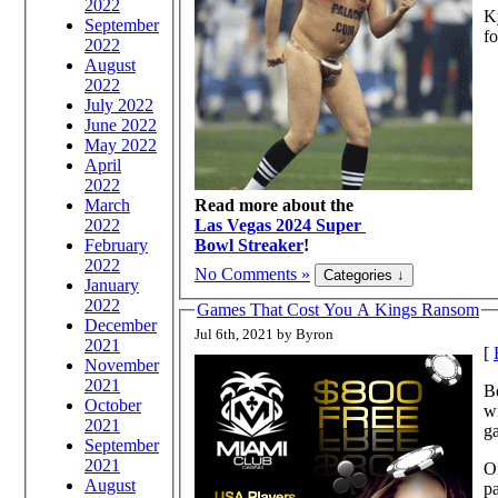
2022
Ky
September
f
2022
August
2022
July 2022
June 2022
May 2022
April
2022
March
Read more about the
2022
Las Vegas 2024 Super
February
Bowl Streaker
!
2022
No Comments »
January
2022
Games That Cost You A Kings Ransom
December
Jul 6th, 2021 by Byron
2021
[
November
2021
Be
October
wi
2021
ga
September
2021
On
August
pa