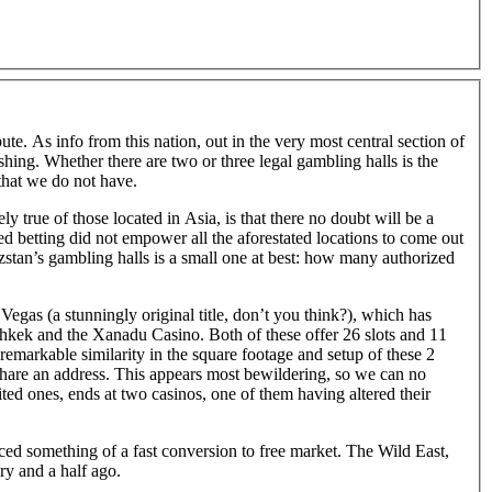
e. As info from this nation, out in the very most central section of
shing. Whether there are two or three legal gambling halls is the
 that we do not have.
ely true of those located in Asia, is that there no doubt will be a
 betting did not empower all the aforestated locations to come out
gyzstan’s gambling halls is a small one at best: how many authorized
Vegas (a stunningly original title, don’t you think?), which has
shkek and the Xanadu Casino. Both of these offer 26 slots and 11
remarkable similarity in the square footage and setup of these 2
share an address. This appears most bewildering, so we can no
dited ones, ends at two casinos, one of them having altered their
ed something of a fast conversion to free market. The Wild East,
ry and a half ago.