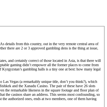
s details from this country, out in the very remote central area of
ther there are 2 or 3 approved gambling dens is the thing at issue,
ates, and certainly correct of those located in Asia, is that there will
eptable gaming didn’t empower all the former places to come from
f Kyrgyzstan’s gambling halls is a tiny one at best: how many legal
ino Las Vegas (a remarkably unique title, don’t you think?), which
 Bishkek and the Xanadu Casino. The pair of these have 26 slots
ven the remarkable likeness in the square footage and floor plan of
that the casinos share an address. This seems most confounding, so
ast the authorized ones, ends at two members, one of them having