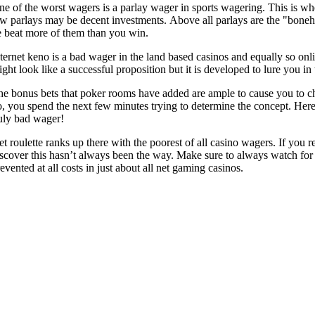
e of the worst wagers is a parlay wager in sports wagering. This is wh
w parlays may be decent investments. Above all parlays are the "bonehe
e beat more of them than you win.
ternet keno is a bad wager in the land based casinos and equally so onl
ght look like a successful proposition but it is developed to lure you in 
he bonus bets that poker rooms have added are ample to cause you to c
, you spend the next few minutes trying to determine the concept. Here it
uly bad wager!
t roulette ranks up there with the poorest of all casino wagers. If you
scover this hasn’t always been the way. Make sure to always watch for a
evented at all costs in just about all net gaming casinos.