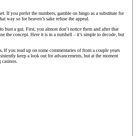
et. If you prefer the numbers, gamble on bingo as a substitute for
 that way so for heaven’s sake refuse the appeal.
bust a gut. First, you almost don’t notice them and after that
 the concept. Here it is in a nutshell – it’s simple to decode, but
ers. If you read up on some commentaries of from a couple years
nsistently keep a look out for advancements, but at the moment
g casinos.