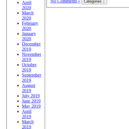
No Comments »
April
2020
March
2020
February
2020
January
2020
December
2019
November
2019
October
2019
September
2019
August
2019
July 2019
June 2019
May 2019
April
2019
March
2019