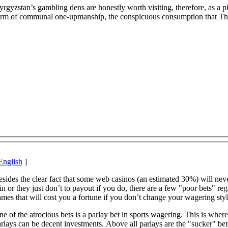
rgyzstan’s gambling dens are honestly worth visiting, therefore, as a pi
orm of communal one-upmanship, the conspicuous consumption that Thors
English
]
sides the clear fact that some web casinos (an estimated 30%) will ne
n or they just don’t to payout if you do, there are a few "poor bets" re
mes that will cost you a fortune if you don’t change your wagering styl
e of the atrocious bets is a parlay bet in sports wagering. This is wher
rlays can be decent investments. Above all parlays are the "sucker" bet