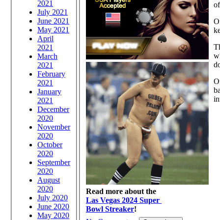
2021
of
July 2021
June 2021
On
May 2021
ke
April
Th
2021
wh
March
do
2021
February
On
2021
ba
January
in
2021
December
2020
November
2020
October
2020
September
2020
August
2020
Read more about the
July 2020
Las Vegas 2024 Super
June 2020
Bowl Streaker
!
May 2020