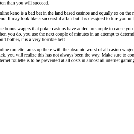
ten than you will succeed.
line keno is a bad bet in the land based casinos and equally so on the n
no. It may look like a successful affair but it is designed to lure you in
e bonus wagers that poker casinos have added are ample to cause you to 
en you do, you use the next couple of minutes in an attempt to determine
n’t bother, it is a very horrible bet!
line roulette ranks up there with the absolute worst of all casino wag
ck, you will realize this has not always been the way. Make sure to co
ternet roulette is to be prevented at all costs in almost all internet gamin