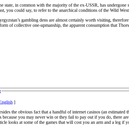
e state, in common with the majority of the ex-USSR, has undergone so
st, you could say, to refer to the anarchical conditions of the Wild West
rgyzstan’s gambling dens are almost certainly worth visiting, therefore,
form of collective one-upmanship, the apparent consumption that Thors
g
English
]
sides the obvious fact that a handful of internet casinos (an estimated t
’s because you may never win or they fail to pay out if you do, there a
ticle looks at some of the games that will cost you an arm and a leg if y