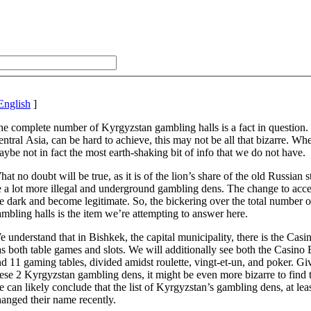
English
]
e complete number of Kyrgyzstan gambling halls is a fact in question. A
ntral Asia, can be hard to achieve, this may not be all that bizarre. Whe
ybe not in fact the most earth-shaking bit of info that we do not have.
at no doubt will be true, as it is of the lion’s share of the old Russian st
e a lot more illegal and underground gambling dens. The change to acc
e dark and become legitimate. So, the bickering over the total number o
mbling halls is the item we’re attempting to answer here.
 understand that in Bishkek, the capital municipality, there is the Cas
s both table games and slots. We will additionally see both the Casino
d 11 gaming tables, divided amidst roulette, vingt-et-un, and poker. Gi
ese 2 Kyrgyzstan gambling dens, it might be even more bizarre to find 
 can likely conclude that the list of Kyrgyzstan’s gambling dens, at le
anged their name recently.