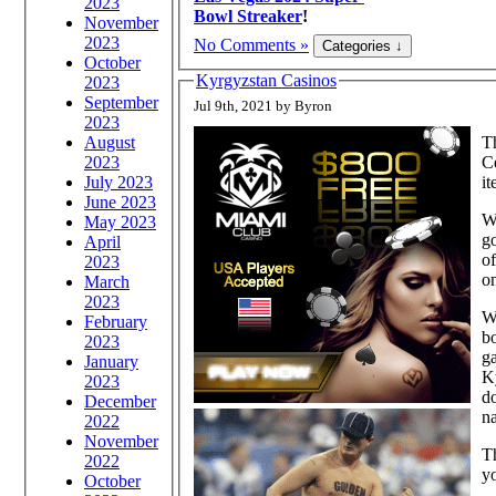
2023
Bowl Streaker
!
November
2023
No Comments »
October
Kyrgyzstan Casinos
2023
September
Jul 9th, 2021 by Byron
2023
August
Th
2023
Ce
July 2023
it
June 2023
Wh
May 2023
go
April
of
2023
on
March
2023
We
February
bo
2023
ga
January
Ky
2023
do
December
n
2022
November
Th
2022
yo
October