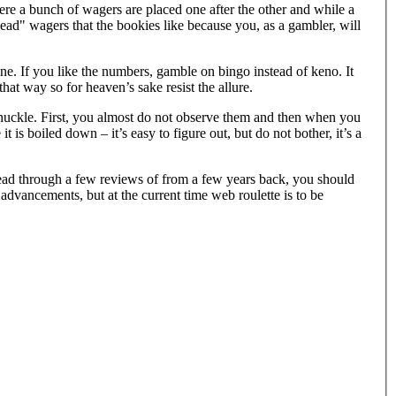
ere a bunch of wagers are placed one after the other and while a
ad" wagers that the bookies like because you, as a gambler, will
ine. If you like the numbers, gamble on bingo instead of keno. It
that way so for heaven’s sake resist the allure.
huckle. First, you almost do not observe them and then when you
 is boiled down – it’s easy to figure out, but do not bother, it’s a
 read through a few reviews of from a few years back, you should
dvancements, but at the current time web roulette is to be