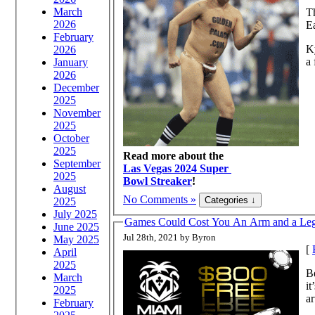
March
Th
2026
Ea
February
Ky
2026
a 
January
2026
December
2025
November
2025
October
2025
Read more about the
September
Las Vegas 2024 Super
2025
Bowl Streaker
!
August
No Comments »
2025
July 2025
Games Could Cost You An Arm and a Le
June 2025
Jul 28th, 2021 by Byron
May 2025
[
April
2025
Be
March
it
2025
ar
February