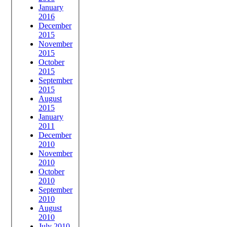
January
2016
December
2015
November
2015
October
2015
September
2015
August
2015
January
2011
December
2010
November
2010
October
2010
September
2010
August
2010
July 2010