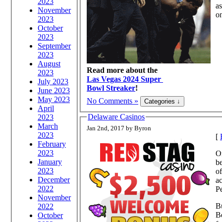
2023
as
November
o
2023
October
2023
September
2023
August
Read more about the
2023
Las Vegas 2024 Super
July 2023
Bowl Streaker
!
June 2023
May 2023
No Comments »
April
Delaware Casinos
2023
March
Jan 2nd, 2017 by Byron
2023
[
February
2023
On
January
be
2023
of
December
ac
2022
Pe
November
Bu
2022
Be
October