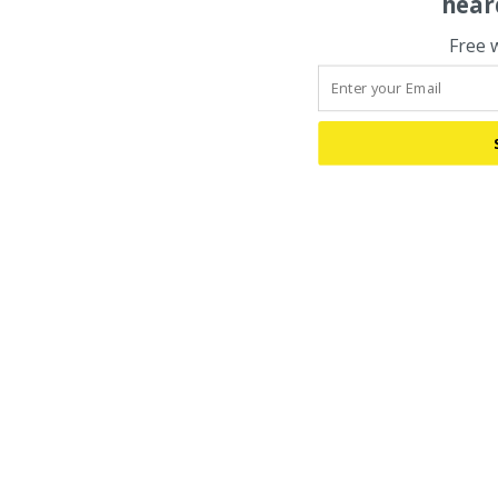
hear
Free 