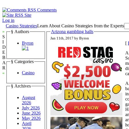
Comments
Site
Log in
Casino Strategies
Learn About Casino Strategies from the Experts
»
§ Authors
Arizona gambling halls
S
Jan 11th, 2017 by Byron
I
Byron
[
D
E
Ar
B
So
§ Categories
A
ma
R
di
Casino
«
ca
A
§ Archives
ba
in
August
co
2026
ga
July 2026
H
June 2026
an
May 2026
ar
April
ho
2026