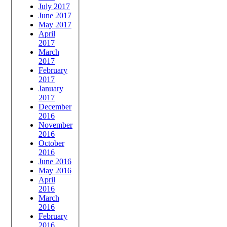
July 2017
June 2017
May 2017
April
2017
March
2017
February
2017
January
2017
December
2016
November
2016
October
2016
June 2016
May 2016
April
2016
March
2016
February
2016