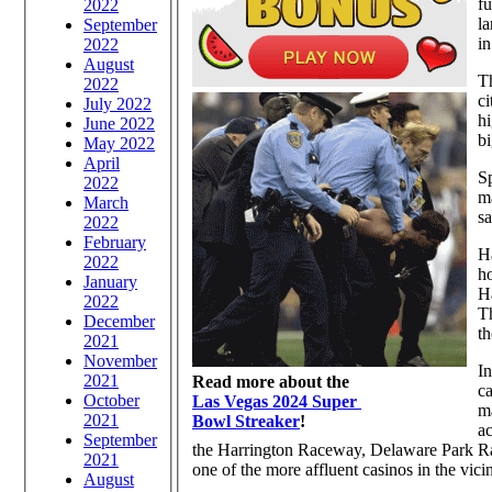
fu
2022
la
September
in
2022
August
T
2022
c
July 2022
hi
June 2022
bi
May 2022
April
S
2022
ma
March
2022
February
Ha
2022
ho
January
H
2022
Th
December
th
2021
November
I
2021
Read more about the
ca
October
Las Vegas 2024 Super
ma
2021
Bowl Streaker
!
ac
September
the Harrington Raceway, Delaware Park Race
2021
one of the more affluent casinos in the vicin
August