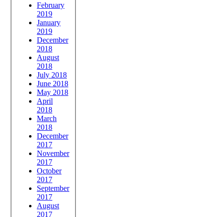
February
2019
January
2019
December
2018
August
2018
July 2018
June 2018
May 2018
April
2018
March
2018
December
2017
November
2017
October
2017
September
2017
August
2017