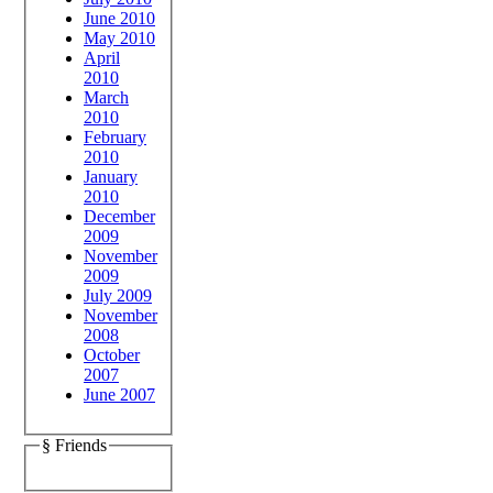
June 2010
May 2010
April
2010
March
2010
February
2010
January
2010
December
2009
November
2009
July 2009
November
2008
October
2007
June 2007
§ Friends