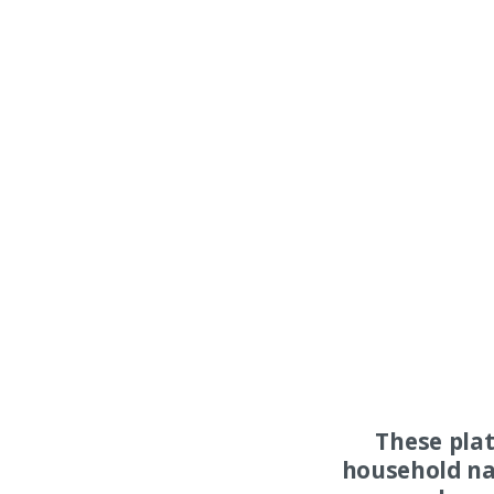
These pla
household na