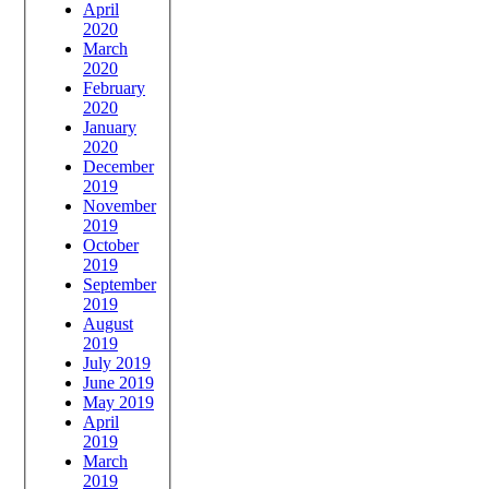
April
2020
March
2020
February
2020
January
2020
December
2019
November
2019
October
2019
September
2019
August
2019
July 2019
June 2019
May 2019
April
2019
March
2019