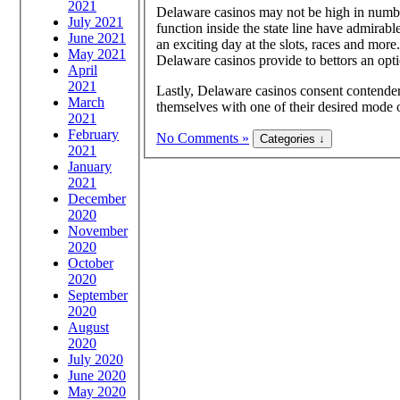
2021
Delaware casinos may not be high in numbers
July 2021
function inside the state line have admirable
June 2021
an exciting day at the slots, races and more
May 2021
Delaware casinos provide to bettors an opti
April
2021
Lastly, Delaware casinos consent contende
March
themselves with one of their desired mode 
2021
February
No Comments »
2021
January
2021
December
2020
November
2020
October
2020
September
2020
August
2020
July 2020
June 2020
May 2020