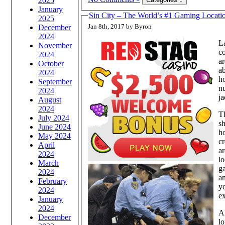
2025
January
Sin City – The World’s #1 Gaming Locati
2025
Jan 8th, 2017 by Byron
December
2024
La
November
co
2024
ar
October
ab
2024
ho
September
nu
2024
ja
August
2024
Th
July 2024
s
June 2024
ho
May 2024
cr
April
a
2024
lo
March
ga
2024
an
February
yo
2024
e
January
2024
Al
December
lo