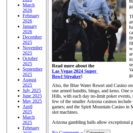
th
March
g
2026
February
Th
2026
a
January
ba
2026
ca
December
fi
2025
f
November
w
2025
ar
October
in
2025
se
Read more about the
September
Ve
Las Vegas 2024 Super
2025
g
Bowl Streaker
!
August
2025
Also, the Blue Water Resort and Casino on 
July 2025
one armed bandits, bingo, and keno. One o
June 2025
Hills, with each day no-limit poker events, 
May 2025
few of the smaller Arizona casinos include t
April
games; and the Spirit Mountain Casino in 
2025
slot machines.
March
Arizona gambling halls allow exceptional p
2025
February
No Comments »