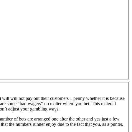
 will will not pay out their customers 1 penny whether it is because
ere are some "bad wagers" no matter where you bet. This material
don’t adjust your gambling ways.
number of bets are arranged one after the other and yes just a few
that the numbers runner enjoy due to the fact that you, as a punter,