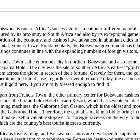
tswana is one of Africa’s success stories; a nation of different natural 
lured by its proximity to South Africa and also by its exceptional gam
rtion of the economy, and casinos have advanced in abundant cities in 
apital, Francis Town. Fundamentally, the Botswana government has take
sinos continues in line with the expanding numbers of foreign visitors.
ancis Town is the enormous city in northern Botswana and also home to
apama Hotel. The city was the site of southern Africa’s earliest "gold 
om across the globe in search of their fortune. Gravely for them, the go
erations fell into disuse, regardless several remain. Today, the casinos 
is still gold here, if you are truly blessed enough to find it!
art from Francis Town, the other primary center for Botswana casinos i
sinos, the Grand Palm Hotel Casino Resort, which has seventeen table 
aming machines, the Gaborone Sun Casino, which is the oldest and mos
 the Gaborone Hotel. Therefore, the capital is making a bid to bring in
d make itself a valuable stopover for foreign travelers on the way to 
ich are the country’s best tourist interests currently.
ricans love gaming, and Botswana casinos are developed to captivate lo
s been careful not to overburden the Botswana casino industry with establ