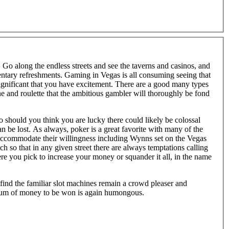
. Go along the endless streets and see the taverns and casinos, and
entary refreshments. Gaming in Vegas is all consuming seeing that
y significant that you have excitement. There are a good many types
e and roulette that the ambitious gambler will thoroughly be fond
so should you think you are lucky there could likely be colossal
 be lost. As always, poker is a great favorite with many of the
l accommodate their willingness including Wynns set on the Vegas
uch so that in any given street there are always temptations calling
re you pick to increase your money or squander it all, in the name
find the familiar slot machines remain a crowd pleaser and
e sum of money to be won is again humongous.