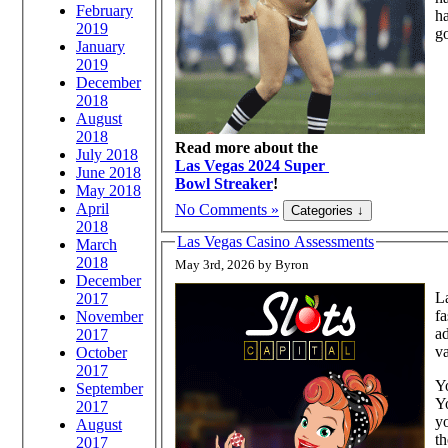
February
has definitely thoro
2019
go
January
2019
December
2018
August
2018
Read more about the
July 2018
Las Vegas 2024 Super
June 2018
Bowl Streaker
!
May 2018
April
No Comments »
2018
Las Vegas Casino Assessments
March
2018
May 3rd, 2026 by Byron
December
La
2017
fa
November
ad
2017
va
October
2017
Yo
September
Yo
2017
yo
August
th
2017