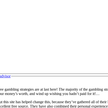
advisor
ee gambling strategies are at last here! The majority of the gambling st
our money’s worth, and wind up wishing you hadn’t paid for it!…
t this site has helped change this, because they’ve gathered all of the
cellent free source. They have also combined their personal experience