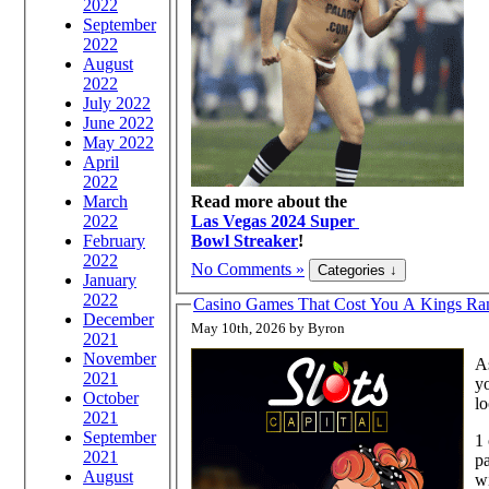
2022
September
2022
August
2022
July 2022
June 2022
May 2022
April
2022
March
Read more about the
2022
Las Vegas 2024 Super
February
Bowl Streaker
!
2022
No Comments »
January
2022
Casino Games That Cost You A Kings R
December
May 10th, 2026 by Byron
2021
November
As
2021
yo
October
lo
2021
September
1 
2021
pa
August
wi