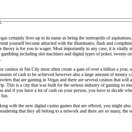
e
gas certainly lives up to its name as being the metropolis of aspirations
rmit yourself become attracted with the illuminates, flash and complim
e theory is for you to wager. Most importantly in any case, it is vitall
 gambling including slot machines and digital types of poker, twenty-on
.
e casinos in Sin City most often create a gain of over a billion a year, 
ounts of cash to be achieved however also a large amount of money can
avelers that are gaming in Vegas and there are several casinos that wil
rip. This is a city that was built for the serious industry of gaming so m
u and if you have a lot of cash on your person, you have to decide whe
 fun.
ong with the new digital casino games that are offered, you might also 
nsidering that they all belong to a network and there are so many, th