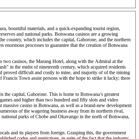
aura, bountiful materials, and a quick-expanding tourist region,
e reserves and national parks. Botswana casinos are a growing
the country, which includes the capital, Gaborone, and the northern
n enormous processes to guarantee that the creation of Botswana
 two casinos, the Marang Hotel, along with the Admiral at the
rush" in the midst of nineteenth century, which acquired residents
ld proved difficult and costly to mine, and majority of of the mining
of Francis Town assist persons with the hope to strike it lucky; there
s the capital, Gaborone. This is home to Botswana’s greatest
games and higher than two hundred and fifty slots and video
t massive casino in Botswana, as well as a brand-new development
 numerous of the wagering business away from its northern rival,
the national parks of Chobe and Okavango in the north of Botswana,
cals and its players from foreign. Grasping this, the government
ished codes and restrictions, in spite of the fact that the industry