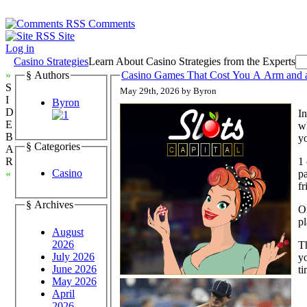
Comments
Site
Log in
Casino Strategies
Learn About Casino Strategies from the Experts
»
§ Authors
Casino Games That Cost You A Arm and 
S
May 29th, 2026 by Byron
I
Byron
D
In
E
wh
B
yo
§ Categories
A
1 
R
Casino
pa
«
fr
§ Archives
On
pl
August
2026
Th
July 2026
yo
June 2026
ti
May 2026
April
2026