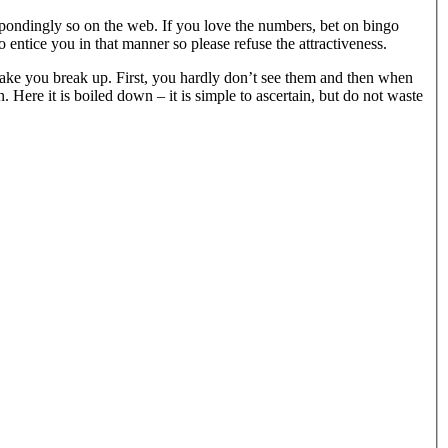
spondingly so on the web. If you love the numbers, bet on bingo
 entice you in that manner so please refuse the attractiveness.
make you break up. First, you hardly don’t see them and then when
 Here it is boiled down – it is simple to ascertain, but do not waste