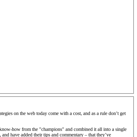
rategies on the web today come with a cost, and as a rule don’t get
ir know-how from the "champions" and combined it all into a single
, and have added their tips and commentary – that they’ve