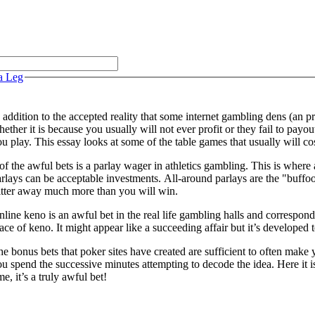
a Leg
 addition to the accepted reality that some internet gambling dens (an p
ether it is because you usually will not ever profit or they fail to pay
u play. This essay looks at some of the table games that usually will co
of the awful bets is a parlay wager in athletics gambling. This is wher
rlays can be acceptable investments. All-around parlays are the "buffoon
itter away much more than you will win.
line keno is an awful bet in the real life gambling halls and correspon
ace of keno. It might appear like a succeeding affair but it’s developed t
e bonus bets that poker sites have created are sufficient to often make
u spend the successive minutes attempting to decode the idea. Here it is
me, it’s a truly awful bet!