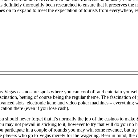
ughly been researched to ensure that it preserves the maximum manner of worth. Therefore, the Botswana casino sector
es on to expand to meet the expectation of tourists from everywhere, eage
s Vegas casinos are spots where you can cool off and entertain yourself
scination, betting of course being the regular theme. The fascination o
vanced slots, electronic keno and video poker machines – everything wil
cation there (even if you lose cash).
u should never forget that it’s normally the job of the casinos to make $
u may not prevail in sticking to it, however to try that will do you no 
u participate in a couple of rounds you may win some revenue, but try a l
e players who go to Vegas merely for the wagering. Bear in mind, the c