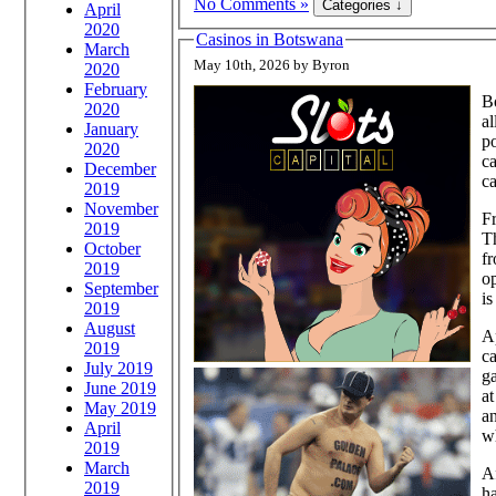
No Comments »
April
2020
Casinos in Botswana
March
May 10th, 2026 by Byron
2020
February
Bo
2020
al
January
po
2020
c
December
ca
2019
November
Fr
2019
Th
October
fr
2019
op
September
2019
August
Ap
2019
ca
July 2019
g
June 2019
at
May 2019
an
April
wh
2019
March
Af
2019
ha