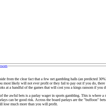
ansom
ide from the clear fact that a few net gambling halls (an predicted 30%)
u most likely will not ever profit or they fail to pay out if you do, th
oks at a handful of the games that will cost you a kings ransom if you 
of the awful bets is a parlay wager in sports gambling. This is where a 
rlays can be good risk. Across the board parlays are the "buffoon" bets 
ll lose much more than you will profit.