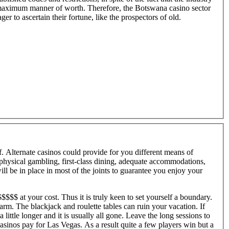
r to ascertain their fortune, like the prospectors of old.
. Alternate casinos could provide for you different means of
f physical gambling, first-class dining, adequate accommodations,
l be in place in most of the joints to guarantee you enjoy your
$$$$ at your cost. Thus it is truly keen to set yourself a boundary.
harm. The blackjack and roulette tables can ruin your vacation. If
ittle longer and it is usually all gone. Leave the long sessions to
asinos pay for Las Vegas. As a result quite a few players win but a