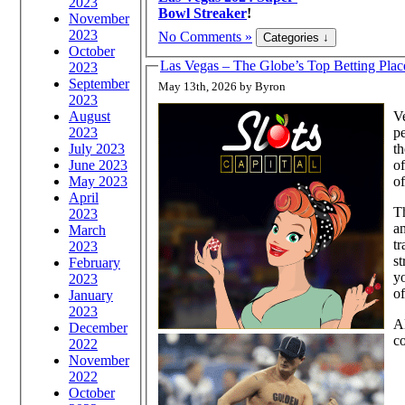
2023
Bowl Streaker
!
November
2023
No Comments »
October
Las Vegas – The Globe’s Top Betting Plac
2023
September
May 13th, 2026 by Byron
2023
August
Ve
2023
pe
July 2023
th
June 2023
of
May 2023
of
April
Th
2023
am
March
tr
2023
st
February
yo
2023
of
January
2023
Al
December
co
2022
November
2022
October