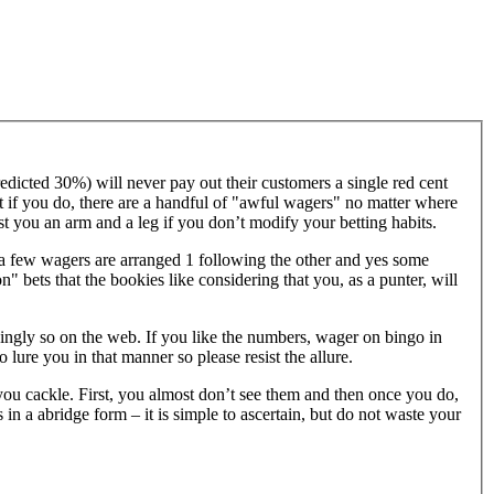
redicted 30%) will never pay out their customers a single red cent
out if you do, there are a handful of "awful wagers" no matter where
st you an arm and a leg if you don’t modify your betting habits.
e a few wagers are arranged 1 following the other and yes some
" bets that the bookies like considering that you, as a punter, will
dingly so on the web. If you like the numbers, wager on bingo in
o lure you in that manner so please resist the allure.
 you cackle. First, you almost don’t see them and then once you do,
 in a abridge form – it is simple to ascertain, but do not waste your