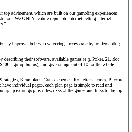
our top advisement, which are built on our gambling experiences
rators. We ONLY feature reputable internet betting internet
es."
riously improve their web wagering success rate by implementing
y describing their software, available games (e.g. Poker, 21, slot
400 sign-up bonus), and give ratings out of 10 for the whole
 Strategies, Keno plans, Craps schemes, Roulette schemes, Baccarat
have individual pages, each plan page is simple to read and
mp up earnings plus rules, risks of the game, and links to the top