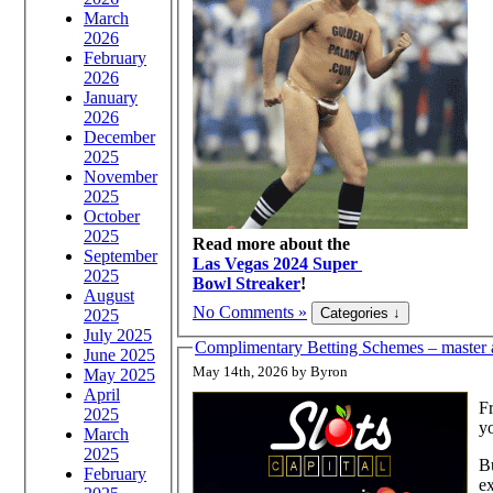
March
2026
February
2026
January
2026
December
2025
November
2025
October
2025
Read more about the
September
Las Vegas 2024 Super
2025
Bowl Streaker
!
August
No Comments »
2025
July 2025
Complimentary Betting Schemes – master 
June 2025
May 14th, 2026 by Byron
May 2025
April
Fr
2025
y
March
2025
Bu
February
ex