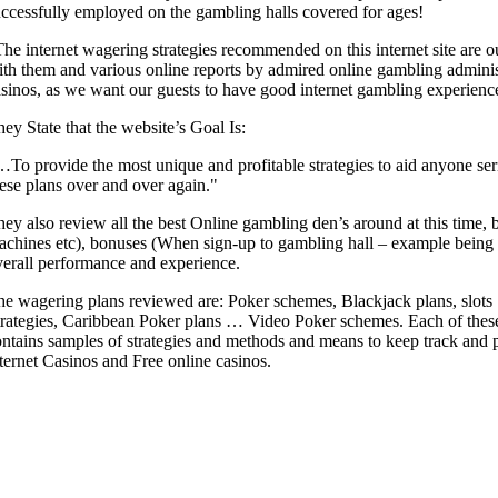
ccessfully employed on the gambling halls covered for ages!
he internet wagering strategies recommended on this internet site are 
th them and various online reports by admired online gambling administ
sinos, as we want our guests to have good internet gambling experienc
ey State that the website’s Goal Is:
To provide the most unique and profitable strategies to aid anyone se
ese plans over and over again."
ey also review all the best Online gambling den’s around at this time, b
chines etc), bonuses (When sign-up to gambling hall – example being $
verall performance and experience.
e wagering plans reviewed are: Poker schemes, Blackjack plans, slots
rategies, Caribbean Poker plans … Video Poker schemes. Each of these 
ntains samples of strategies and methods and means to keep track and pu
ternet Casinos and Free online casinos.