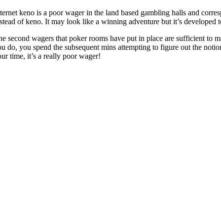
ternet keno is a poor wager in the land based gambling halls and corre
stead of keno. It may look like a winning adventure but it’s developed to
e second wagers that poker rooms have put in place are sufficient to 
u do, you spend the subsequent mins attempting to figure out the notion.
ur time, it’s a really poor wager!