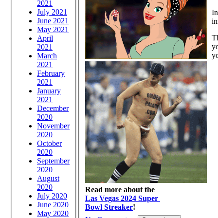
2021
July 2021
In
June 2021
in
May 2021
Th
April
yo
2021
yo
March
2021
February
2021
January
2021
December
2020
November
2020
October
2020
September
2020
August
2020
Read more about the
July 2020
Las Vegas 2024 Super
June 2020
Bowl Streaker
!
May 2020