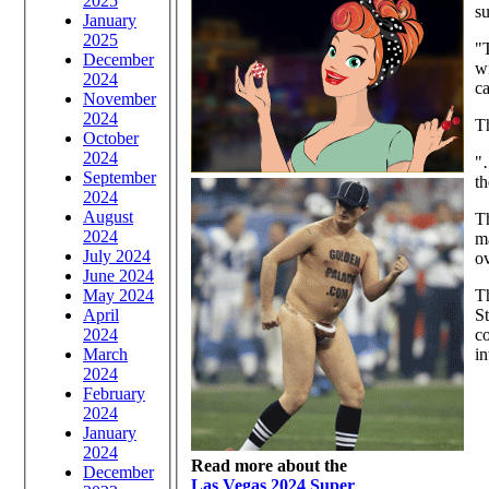
2025
su
January
2025
"T
December
wi
2024
ca
November
2024
Th
October
2024
"…
September
th
2024
August
Th
2024
ma
July 2024
o
June 2024
May 2024
Th
April
St
2024
co
March
in
2024
February
2024
January
2024
Read more about the
December
Las Vegas 2024 Super