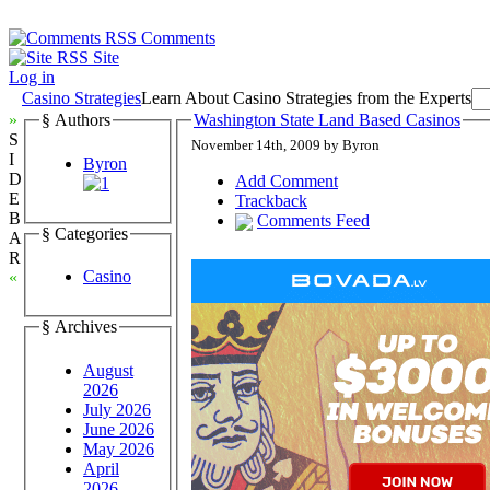
Comments
Site
Log in
Casino Strategies
Learn About Casino Strategies from the Experts
»
§ Authors
Washington State Land Based Casinos
S
November 14th, 2009 by Byron
I
Byron
D
Add Comment
E
Trackback
B
Comments Feed
§ Categories
A
R
Casino
«
§ Archives
August
2026
July 2026
June 2026
May 2026
April
2026