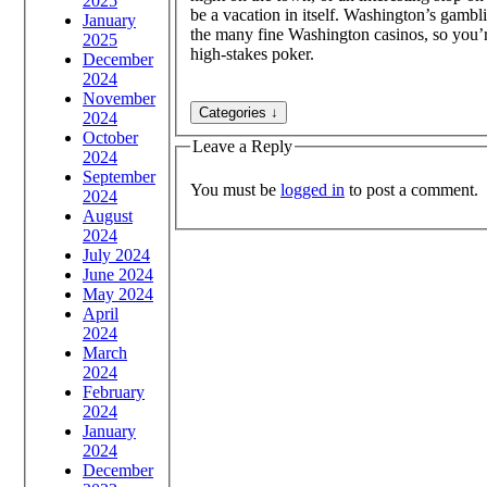
2025
be a vacation in itself. Washington’s gambli
January
the many fine Washington casinos, so you’re 
2025
high-stakes poker.
December
2024
November
2024
October
Leave a Reply
2024
September
You must be
logged in
to post a comment.
2024
August
2024
July 2024
June 2024
May 2024
April
2024
March
2024
February
2024
January
2024
December