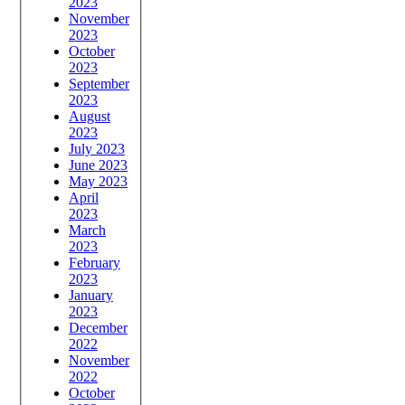
2023
November
2023
October
2023
September
2023
August
2023
July 2023
June 2023
May 2023
April
2023
March
2023
February
2023
January
2023
December
2022
November
2022
October