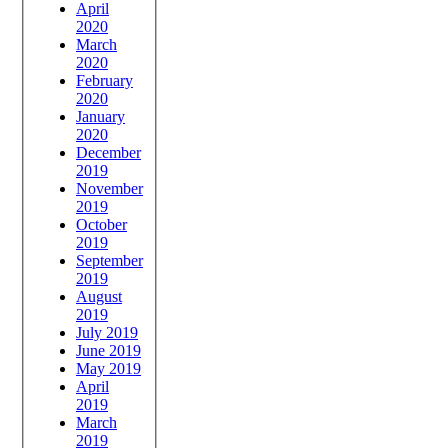
April
2020
March
2020
February
2020
January
2020
December
2019
November
2019
October
2019
September
2019
August
2019
July 2019
June 2019
May 2019
April
2019
March
2019