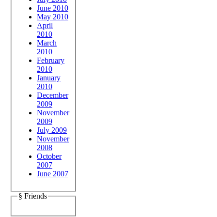
June 2010
May 2010
April
2010
March
2010
February
2010
January
2010
December
2009
November
2009
July 2009
November
2008
October
2007
June 2007
§ Friends