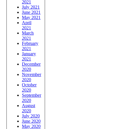
2021
July 2021
June 2021
May 2021
April
2021
March
2021
February
2021
January
2021
December
2020
November
2020
October
2020
September
2020
August
2020
July 2020
June 2020
May 2020