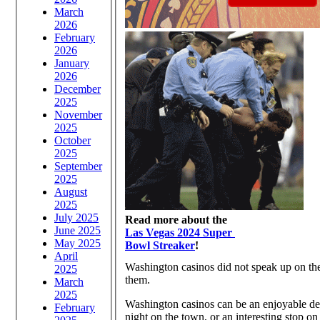
March
2026
February
2026
January
2026
December
2025
November
2025
October
2025
September
2025
August
2025
July 2025
Read more about the
June 2025
Las Vegas 2024 Super
May 2025
Bowl Streaker
!
April
Washington casinos did not speak up on the 
2025
them.
March
2025
Washington casinos can be an enjoyable dev
February
night on the town, or an interesting stop 