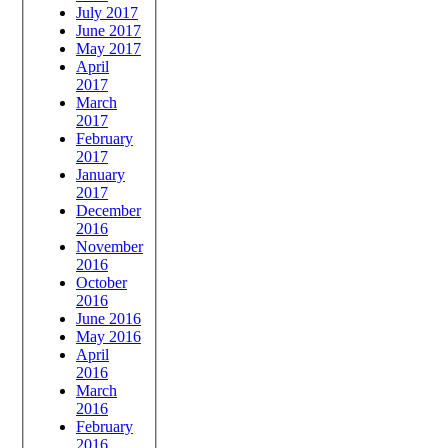
July 2017
June 2017
May 2017
April
2017
March
2017
February
2017
January
2017
December
2016
November
2016
October
2016
June 2016
May 2016
April
2016
March
2016
February
2016