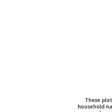
These pla
household na