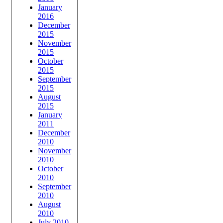
January
2016
December
2015
November
2015
October
2015
September
2015
August
2015
January
2011
December
2010
November
2010
October
2010
September
2010
August
2010
July 2010