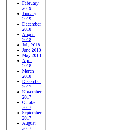
February
2019
January
2019
December
2018
August
2018
July 2018
June 2018
May 2018
April
2018
March
2018
December
2017
November
2017
October
2017
September
2017
August
2017