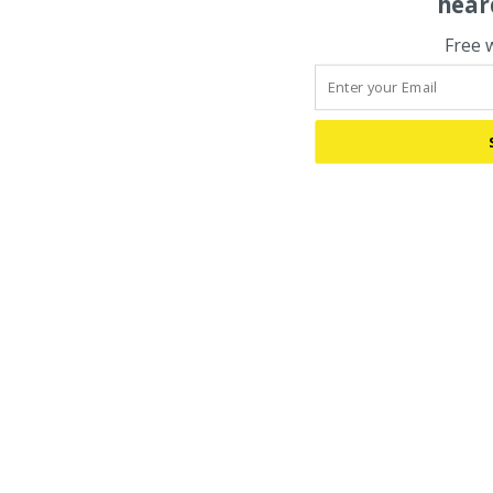
hear
Free 