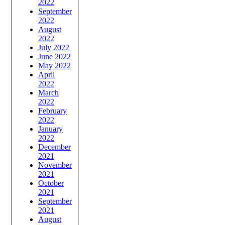
2022
September
2022
August
2022
July 2022
June 2022
May 2022
April
2022
March
2022
February
2022
January
2022
December
2021
November
2021
October
2021
September
2021
August