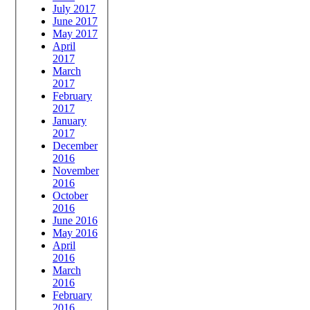
July 2017
June 2017
May 2017
April
2017
March
2017
February
2017
January
2017
December
2016
November
2016
October
2016
June 2016
May 2016
April
2016
March
2016
February
2016