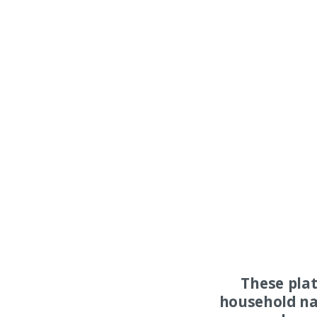
These pla
household na