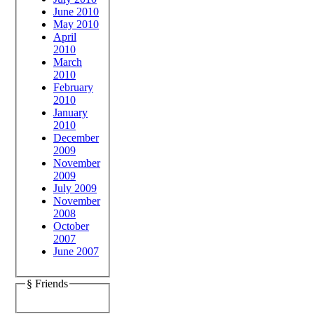
June 2010
May 2010
April
2010
March
2010
February
2010
January
2010
December
2009
November
2009
July 2009
November
2008
October
2007
June 2007
§ Friends