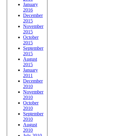
January
2016
December
2015
November
2015
October
2015
September
2015
August
2015
January
2011
December
2010
November
2010
October
2010
September
2010
August
2010
July 2010