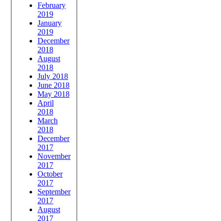
February
2019
January
2019
December
2018
August
2018
July 2018
June 2018
May 2018
April
2018
March
2018
December
2017
November
2017
October
2017
September
2017
August
2017