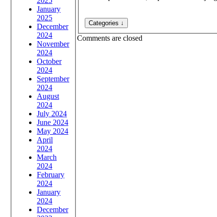
2025
January
2025
December
2024
Comments are closed
November
2024
October
2024
September
2024
August
2024
July 2024
June 2024
May 2024
April
2024
March
2024
February
2024
January
2024
December