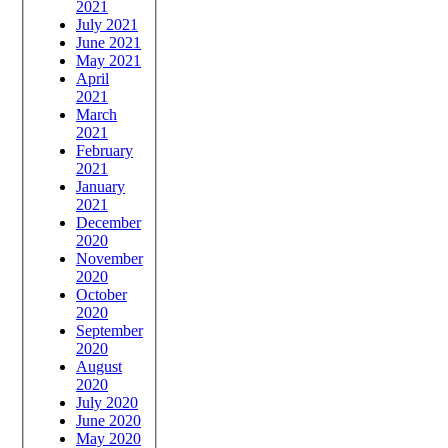
2021
July 2021
June 2021
May 2021
April
2021
March
2021
February
2021
January
2021
December
2020
November
2020
October
2020
September
2020
August
2020
July 2020
June 2020
May 2020