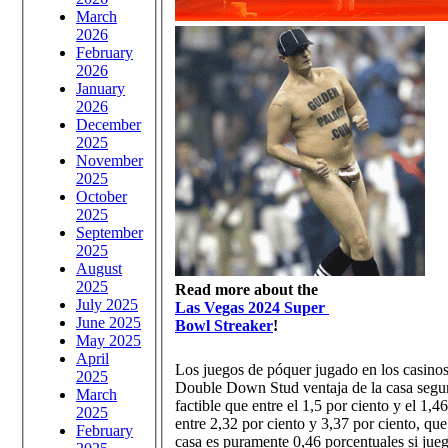
March
2026
February
2026
January
2026
December
2025
November
2025
October
2025
September
2025
August
2025
Read more about the
July 2025
Las Vegas 2024 Super
June 2025
Bowl Streaker
!
May 2025
April
Los juegos de póquer jugado en los casinos 
2025
Double Down Stud ventaja de la casa segur
March
factible que entre el 1,5 por ciento y el 1
2025
entre 2,32 por ciento y 3,37 por ciento, que
February
casa es puramente 0,46 porcentuales si jue