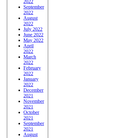
2022
September
2022
August
2022
July 2022
June 2022
May 2022
April
2022
March
2022
February
2022
January
2022
December
2021
November
2021
October
2021
September
2021
August