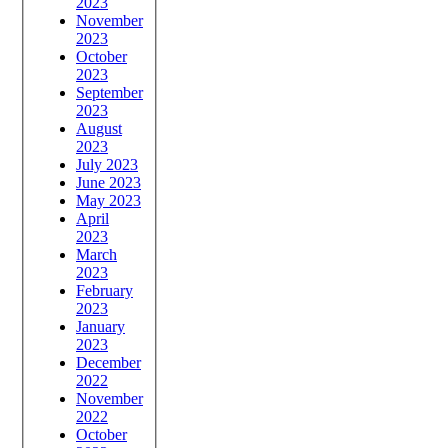
2023
November
2023
October
2023
September
2023
August
2023
July 2023
June 2023
May 2023
April
2023
March
2023
February
2023
January
2023
December
2022
November
2022
October