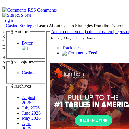
Comments
Site
Log in
Casino Strategies
Learn About Casino Strategies from the Experts
»
§ Authors
Acerca de la ventaja de la casa en juegos d
S
January 31st, 2010 by Byron
I
Byron
D
Trackback
E
Comments Feed
B
§ Categories
A
R
Casino
«
§ Archives
August
2026
July 2026
June 2026
May 2026
April
2026