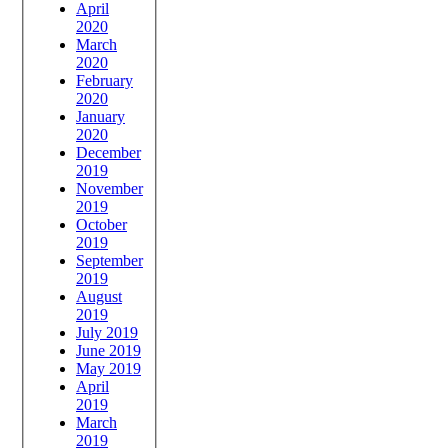
April
2020
March
2020
February
2020
January
2020
December
2019
November
2019
October
2019
September
2019
August
2019
July 2019
June 2019
May 2019
April
2019
March
2019