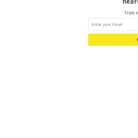
hear
Free 