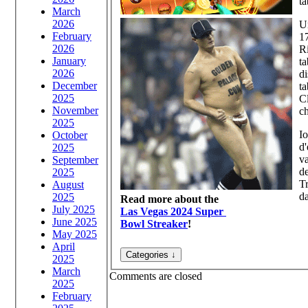
ta
March
2026
Un
February
17
2026
Ri
January
ta
2026
di
December
ta
2025
Cl
November
ch
2025
Io
October
d'
2025
v
September
de
2025
Tr
August
da
2025
Read more about the
July 2025
Las Vegas 2024 Super
June 2025
Bowl Streaker
!
May 2025
April
2025
March
Comments are closed
2025
February