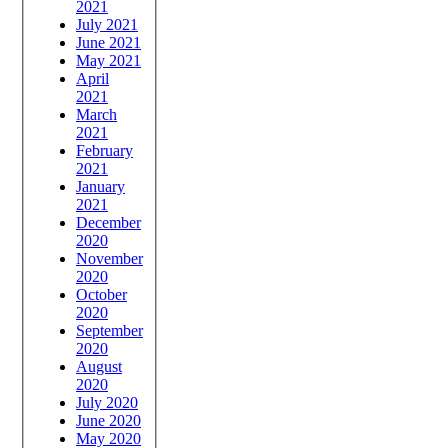
2021
July 2021
June 2021
May 2021
April
2021
March
2021
February
2021
January
2021
December
2020
November
2020
October
2020
September
2020
August
2020
July 2020
June 2020
May 2020