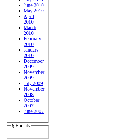
June 2010
May 2010
April
2010
March
2010
February
2010
January
2010
December
2009
November
2009
July 2009
November
2008
October
2007
June 2007
§ Friends