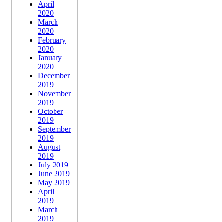
April
2020
March
2020
February
2020
January
2020
December
2019
November
2019
October
2019
September
2019
August
2019
July 2019
June 2019
May 2019
April
2019
March
2019