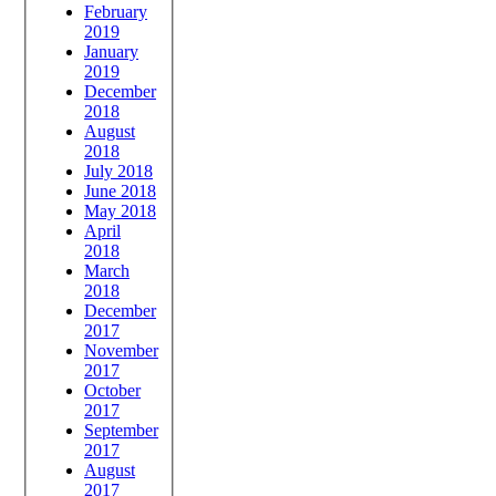
February
2019
January
2019
December
2018
August
2018
July 2018
June 2018
May 2018
April
2018
March
2018
December
2017
November
2017
October
2017
September
2017
August
2017