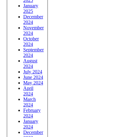
2025
January
2025
December
2024
November
2024
October
2024
September
2024
August
2024
July 2024
June 2024
May 2024
April
2024
March
2024
February
2024
January
2024
December