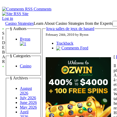
Comments
Site
Log in
Casino Strategies
Learn About Casino Strategies from the Experts
»
§ Authors
Iowa salles de jeux de hasard
S
February 24th, 2010 by Byron
I
Byron
D
Trackback
E
Comments Feed
B
§ Categories
[
A
R
Il
Casino
«
p
A
§ Archives
à 
et
August
et
2026
Wi
July 2026
ta
June 2026
he
May 2026
re
April
Ha
2026