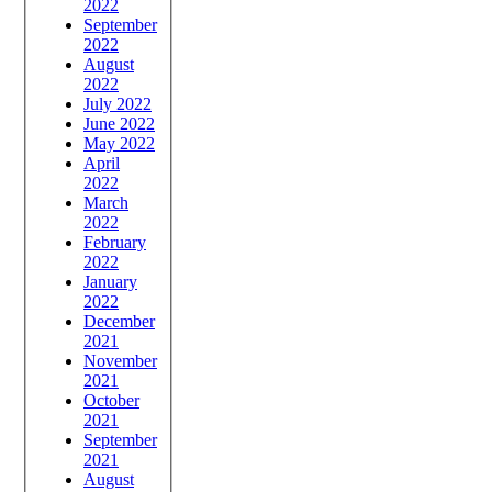
2022
September
2022
August
2022
July 2022
June 2022
May 2022
April
2022
March
2022
February
2022
January
2022
December
2021
November
2021
October
2021
September
2021
August