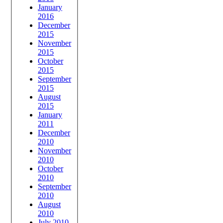
January
2016
December
2015
November
2015
October
2015
September
2015
August
2015
January
2011
December
2010
November
2010
October
2010
September
2010
August
2010
July 2010