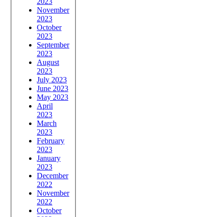
2023
November
2023
October
2023
September
2023
August
2023
July 2023
June 2023
May 2023
April
2023
March
2023
February
2023
January
2023
December
2022
November
2022
October