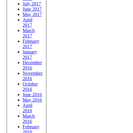
July 2017
June 2017
May 2017
April
2017
March
2017
February
2017
January
2017
December
2016
November
2016
October
2016
June 2016
May 2016
April
2016
March
2016
February
2016