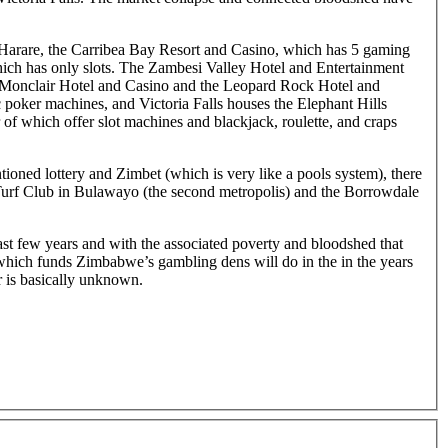
Harare, the Carribea Bay Resort and Casino, which has 5 gaming
ich has only slots. The Zambesi Valley Hotel and Entertainment
he Monclair Hotel and Casino and the Leopard Rock Hotel and
ic poker machines, and Victoria Falls houses the Elephant Hills
f which offer slot machines and blackjack, roulette, and craps
ioned lottery and Zimbet (which is very like a pools system), there
nd Turf Club in Bulawayo (the second metropolis) and the Borrowdale
ast few years and with the associated poverty and bloodshed that
 which funds Zimbabwe’s gambling dens will do in the in the years
r is basically unknown.