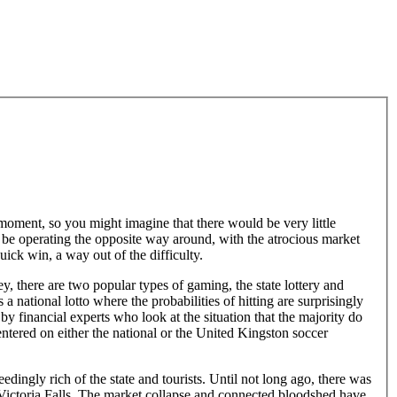
moment, so you might imagine that there would be very little
o be operating the opposite way around, with the atrocious market
quick win, a way out of the difficulty.
ey, there are two popular types of gaming, the state lottery and
a national lotto where the probabilities of hitting are surprisingly
 by financial experts who look at the situation that the majority do
entered on either the national or the United Kingston soccer
dingly rich of the state and tourists. Until not long ago, there was
o Victoria Falls. The market collapse and connected bloodshed have