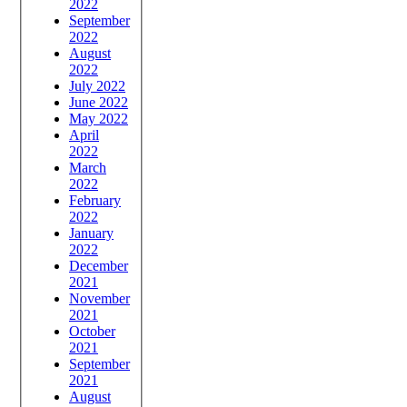
2022
September
2022
August
2022
July 2022
June 2022
May 2022
April
2022
March
2022
February
2022
January
2022
December
2021
November
2021
October
2021
September
2021
August