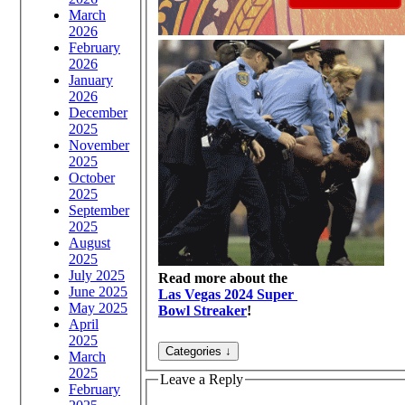
March
2026
February
2026
January
2026
December
2025
November
2025
October
2025
September
2025
August
2025
July 2025
Read more about the
June 2025
Las Vegas 2024 Super
May 2025
Bowl Streaker
!
April
2025
March
2025
Leave a Reply
February