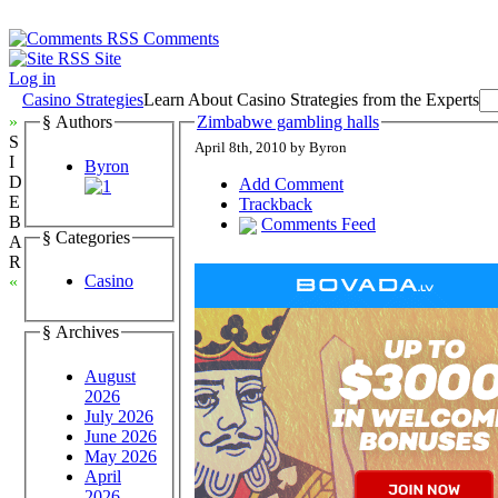
Comments
Site
Log in
Casino Strategies
Learn About Casino Strategies from the Experts
»
§ Authors
Zimbabwe gambling halls
S
April 8th, 2010 by Byron
I
Byron
D
Add Comment
E
Trackback
B
Comments Feed
§ Categories
A
R
Casino
«
§ Archives
August
2026
July 2026
June 2026
May 2026
April
2026