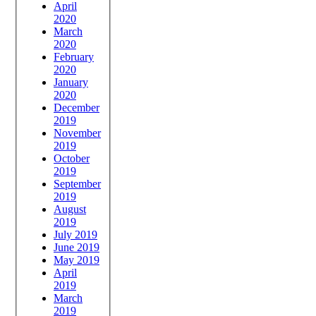
April
2020
March
2020
February
2020
January
2020
December
2019
November
2019
October
2019
September
2019
August
2019
July 2019
June 2019
May 2019
April
2019
March
2019