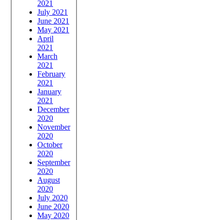
2021
July 2021
June 2021
May 2021
April
2021
March
2021
February
2021
January
2021
December
2020
November
2020
October
2020
September
2020
August
2020
July 2020
June 2020
May 2020