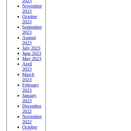
2023
November
2023
October
2023
September
2023
August
2023
July 2023
June 2023
May 2023
April
2023
March
2023
February
2023
January
2023
December
2022
November
2022
October