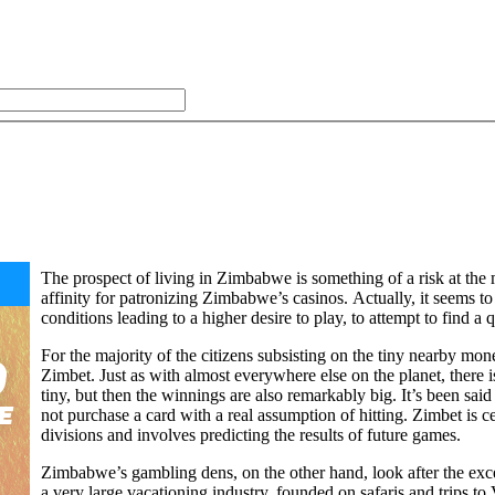
The prospect of living in Zimbabwe is something of a risk at the 
affinity for patronizing Zimbabwe’s casinos. Actually, it seems t
conditions leading to a higher desire to play, to attempt to find a 
For the majority of the citizens subsisting on the tiny nearby mon
Zimbet. Just as with almost everywhere else on the planet, there is 
tiny, but then the winnings are also remarkably big. It’s been said
not purchase a card with a real assumption of hitting. Zimbet is c
divisions and involves predicting the results of future games.
Zimbabwe’s gambling dens, on the other hand, look after the excee
a very large vacationing industry, founded on safaris and trips t