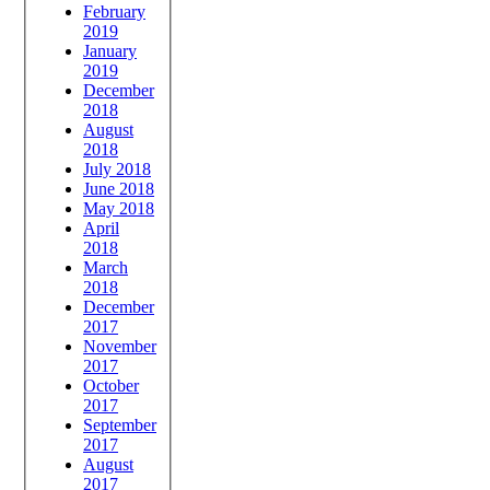
February
2019
January
2019
December
2018
August
2018
July 2018
June 2018
May 2018
April
2018
March
2018
December
2017
November
2017
October
2017
September
2017
August
2017