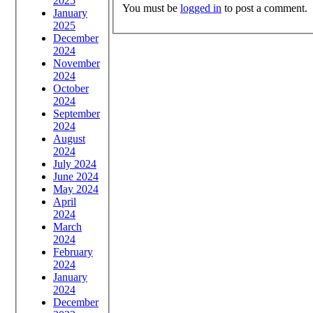
2025
You must be
logged in
to post a comment.
January
2025
December
2024
November
2024
October
2024
September
2024
August
2024
July 2024
June 2024
May 2024
April
2024
March
2024
February
2024
January
2024
December