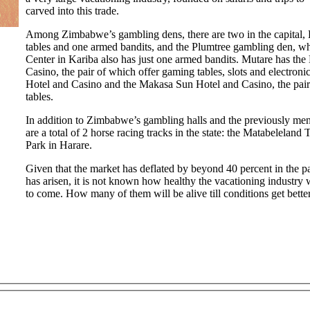
carved into this trade.
Among Zimbabwe’s gambling dens, there are two in the capital, 
tables and one armed bandits, and the Plumtree gambling den, wh
Center in Kariba also has just one armed bandits. Mutare has t
Casino, the pair of which offer gaming tables, slots and electron
Hotel and Casino and the Makasa Sun Hotel and Casino, the pair o
tables.
In addition to Zimbabwe’s gambling halls and the previously ment
are a total of 2 horse racing tracks in the state: the Matabelela
Park in Harare.
Given that the market has deflated by beyond 40 percent in the p
has arisen, it is not known how healthy the vacationing industry
to come. How many of them will be alive till conditions get bette