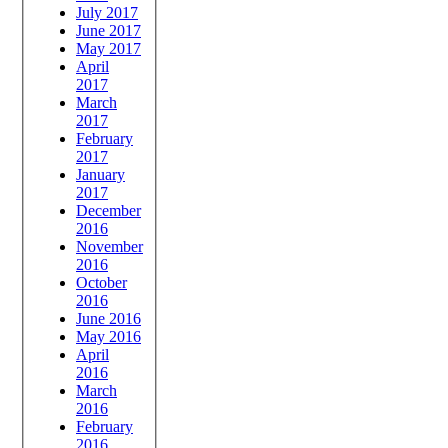
July 2017
June 2017
May 2017
April
2017
March
2017
February
2017
January
2017
December
2016
November
2016
October
2016
June 2016
May 2016
April
2016
March
2016
February
2016