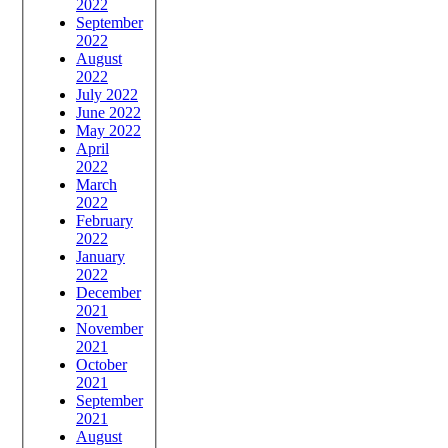
2022
September
2022
August
2022
July 2022
June 2022
May 2022
April
2022
March
2022
February
2022
January
2022
December
2021
November
2021
October
2021
September
2021
August