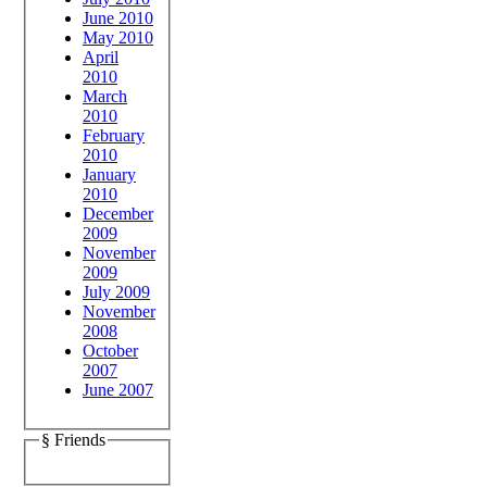
June 2010
May 2010
April
2010
March
2010
February
2010
January
2010
December
2009
November
2009
July 2009
November
2008
October
2007
June 2007
§ Friends