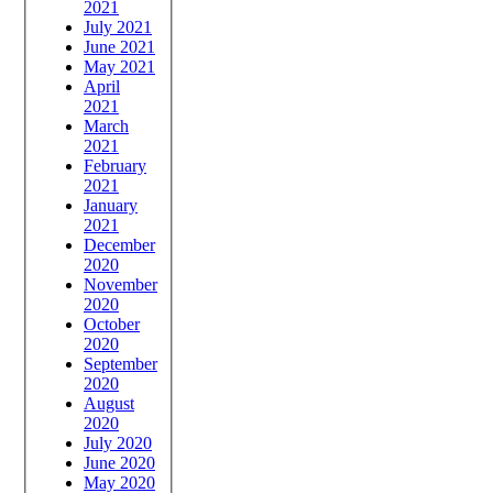
2021
July 2021
June 2021
May 2021
April
2021
March
2021
February
2021
January
2021
December
2020
November
2020
October
2020
September
2020
August
2020
July 2020
June 2020
May 2020