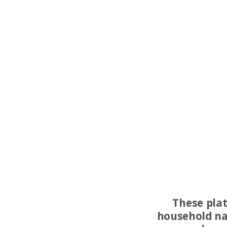
These pla
household na