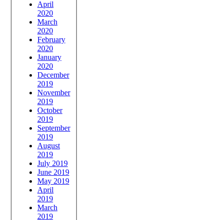
April
2020
March
2020
February
2020
January
2020
December
2019
November
2019
October
2019
September
2019
August
2019
July 2019
June 2019
May 2019
April
2019
March
2019