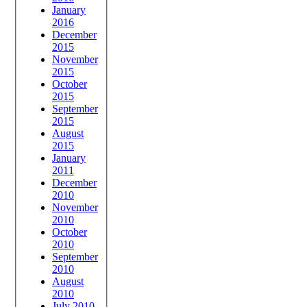
January
2016
December
2015
November
2015
October
2015
September
2015
August
2015
January
2011
December
2010
November
2010
October
2010
September
2010
August
2010
July 2010