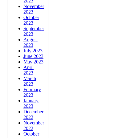
2023
November
2023
October
2023
September
2023
August
2023
July 2023
June 2023
May 2023
April
2023
March
2023
February
2023
January
2023
December
2022
November
2022
October