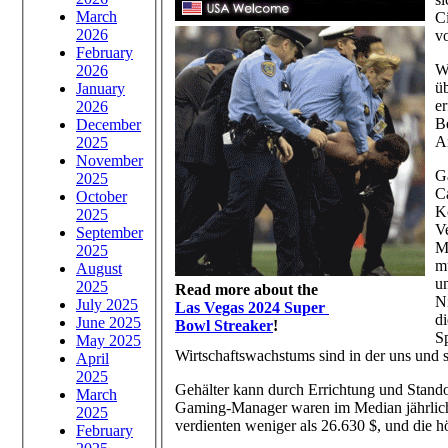
March
Ci
2026
v
February
W
2026
ü
January
er
2026
B
December
Ar
2025
November
G
2025
Ca
October
K
2025
V
September
Mi
2025
m
August
un
2025
Read more about the
N
July 2025
Las Vegas 2024 Super
d
June 2025
Bowl Streaker
!
Sp
May 2025
Wirtschaftswachstums sind in der uns und s
April
2025
Gehälter kann durch Errichtung und Standor
March
Gaming-Manager waren im Median jährliche
2025
verdienten weniger als 26.630 $, und die 
February