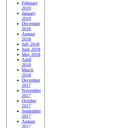
February
2019
January
2019
December
2018
August
2018
July 2018
June 2018
May 2018
April
2018
March
2018
December
2017
November
2017
October
2017
September
2017
August
2017