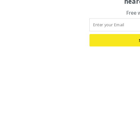
hear
Free 