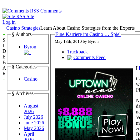
Comments
Site
Log in
Casino Strategies
Learn About Casino Strategies from the Experts
»
§ Authors
Eine Karriere im Casino … Spiel
S
May 13th, 2010 by Byron
I
Byron
D
Trackback
E
Comments Feed
B
§ Categories
[
A
R
C
Casino
«
w
Pl
§ Archives
N
August
da
2026
na
July 2026
V
June 2026
me
May 2026
z
April
B
2026
si