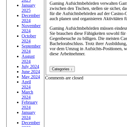
2025
Gaming Aufsichtsbehörden verwalten Gamin
January
zwischen den Tischen, stellen sie sicher, da
2025
für die Aufsichtsbehörden auf der Casino-G
December
auch planen und organisieren Aktivitäten f
2024
November
Gaming Aufsichtsbehörden müssen eindeuti
2024
Sie brauchen diese Fähigkeiten sowohl für
October
Gegenbesuche zu billigen. Die meisten Cas
2024
Bachelorabschluss. Trotz ihrer Ausbildung,
September
vor dem Umzug in Aufsichts-Positionen, wei
2024
diese Arbeitnehmer.
August
2024
July 2024
June 2024
May 2024
Comments are closed
April
2024
March
2024
February
2024
January
2024
December