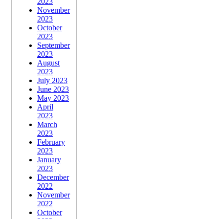
2023
November
2023
October
2023
September
2023
August
2023
July 2023
June 2023
May 2023
April
2023
March
2023
February
2023
January
2023
December
2022
November
2022
October