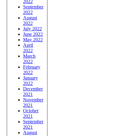
2022
September
2022
August
2022
July 2022
June 2022
May 2022
April
2022
March
2022
February
2022
January
2022
December
2021
November
2021
October
2021
September
2021
August