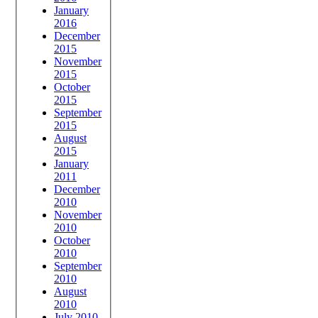
January
2016
December
2015
November
2015
October
2015
September
2015
August
2015
January
2011
December
2010
November
2010
October
2010
September
2010
August
2010
July 2010