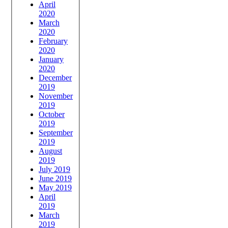
April
2020
March
2020
February
2020
January
2020
December
2019
November
2019
October
2019
September
2019
August
2019
July 2019
June 2019
May 2019
April
2019
March
2019