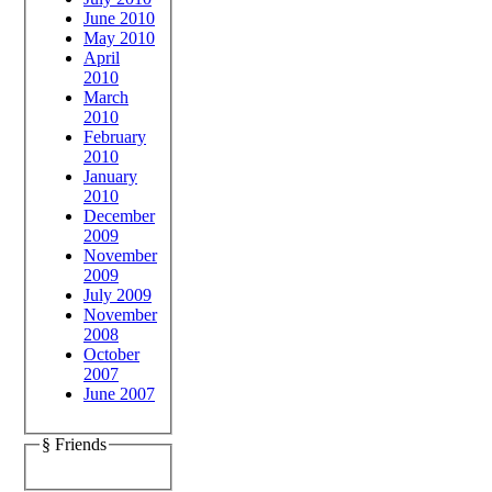
June 2010
May 2010
April
2010
March
2010
February
2010
January
2010
December
2009
November
2009
July 2009
November
2008
October
2007
June 2007
§ Friends