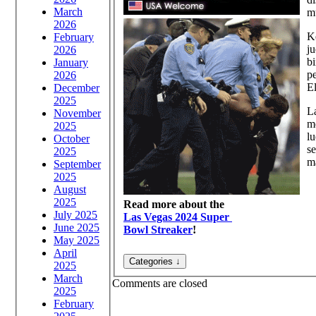
March
m
2026
Ke
February
ju
2026
b
January
pe
2026
E
December
2025
La
November
me
2025
lu
October
se
2025
m
September
2025
August
2025
Read more about the
July 2025
Las Vegas 2024 Super
June 2025
Bowl Streaker
!
May 2025
April
2025
March
Comments are closed
2025
February