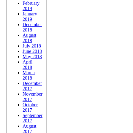
February
2019
January
2019
December
2018
August
2018
July 2018
June 2018
May 2018
April
2018
March
2018
December
2017
November
2017
October
2017
September
2017
August
2017