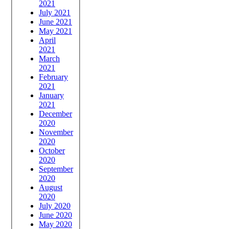
2021
July 2021
June 2021
May 2021
April
2021
March
2021
February
2021
January
2021
December
2020
November
2020
October
2020
September
2020
August
2020
July 2020
June 2020
May 2020