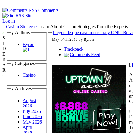
Comments
Site
Log in
Casino Strategies
Learn About Casino Strategies from the Experts
»
§ Authors
Juegos de que casino costará y ONU Braz
S
May 14th, 2010 by Byron
I
Byron
D
Trackback
E
Comments Feed
B
§ Categories
[
A
R
Ad
Casino
«
A
un
§ Archives
al
ar
August
C
2026
July 2026
Un
June 2026
D
May 2026
mi
April
Tr
2026
di