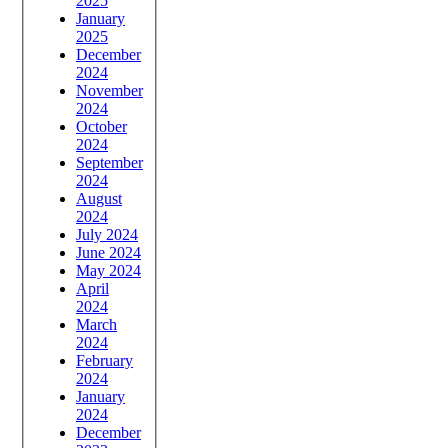
2025
January
2025
December
2024
November
2024
October
2024
September
2024
August
2024
July 2024
June 2024
May 2024
April
2024
March
2024
February
2024
January
2024
December