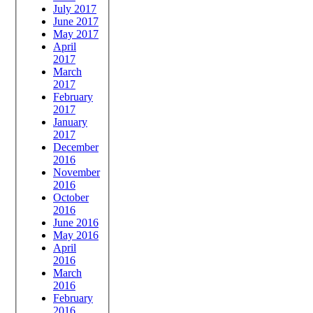
July 2017
June 2017
May 2017
April
2017
March
2017
February
2017
January
2017
December
2016
November
2016
October
2016
June 2016
May 2016
April
2016
March
2016
February
2016