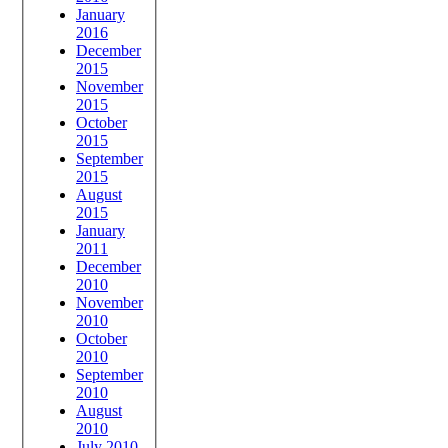
January
2016
December
2015
November
2015
October
2015
September
2015
August
2015
January
2011
December
2010
November
2010
October
2010
September
2010
August
2010
July 2010