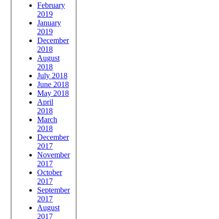
February
2019
January
2019
December
2018
August
2018
July 2018
June 2018
May 2018
April
2018
March
2018
December
2017
November
2017
October
2017
September
2017
August
2017