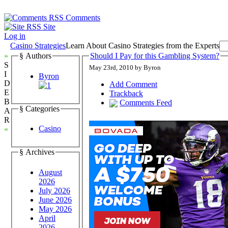
Comments
Site
Log in
Casino Strategies
Learn About Casino Strategies from the Experts
»
§ Authors
Should I Pay for this Gambling System?
S
May 23rd, 2010 by Byron
I
Byron
D
Add Comment
E
Trackback
B
Comments Feed
§ Categories
A
R
Casino
«
§ Archives
August
2026
July 2026
June 2026
May 2026
April
2026