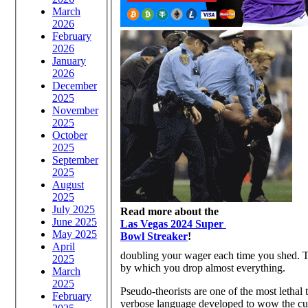
March
2026
February
2026
January
2026
December
2025
November
2025
October
2025
September
2025
August
2025
July 2025
Read more about the
June 2025
Las Vegas 2024 Super
May 2025
Bowl Streaker
!
April
doubling your wager each time you shed. Th
2025
by which you drop almost everything.
March
2025
Pseudo-theorists are one of the most lethal 
February
verbose language developed to wow the custo