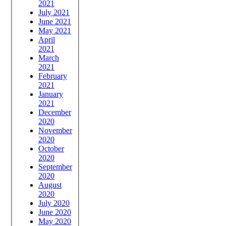
2021
July 2021
June 2021
May 2021
April
2021
March
2021
February
2021
January
2021
December
2020
November
2020
October
2020
September
2020
August
2020
July 2020
June 2020
May 2020