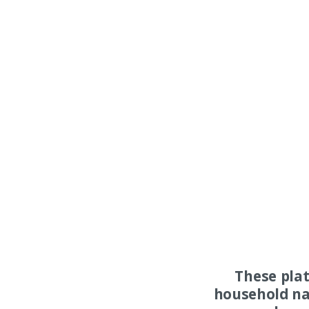
These pla
household na