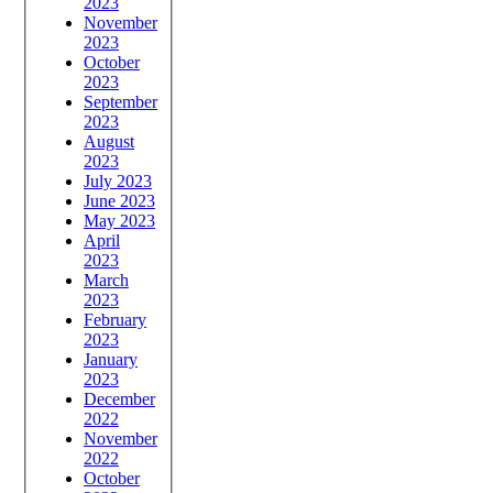
2023
November
2023
October
2023
September
2023
August
2023
July 2023
June 2023
May 2023
April
2023
March
2023
February
2023
January
2023
December
2022
November
2022
October