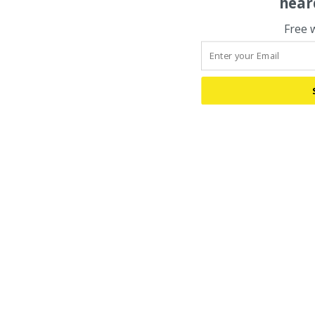
hear
Free 