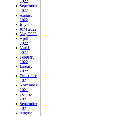
2022
September
2022
August
2022
July 2022
June 2022
May 2022
April
2022
March
2022
February
2022
January
2022
December
2021
November
2021
October
2021
September
2021
August