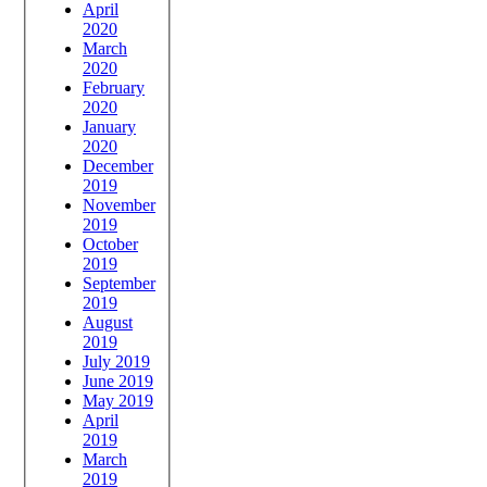
April
2020
March
2020
February
2020
January
2020
December
2019
November
2019
October
2019
September
2019
August
2019
July 2019
June 2019
May 2019
April
2019
March
2019