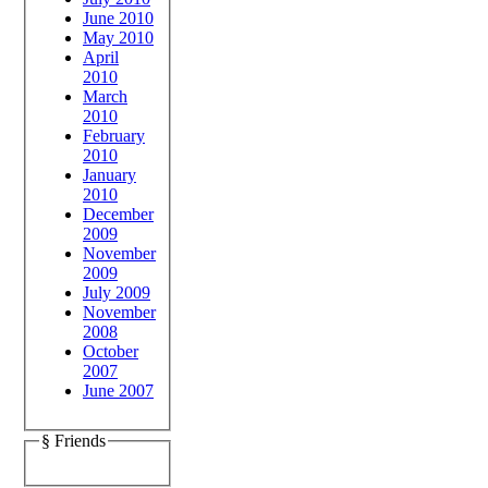
June 2010
May 2010
April
2010
March
2010
February
2010
January
2010
December
2009
November
2009
July 2009
November
2008
October
2007
June 2007
§ Friends