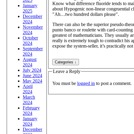
2025
Know what difference fluoride tends to make
January
about Hypogenic non-linear congruential cl
2025
"Ah…two hundred dollars please".
December
2024
There can also be the superior pseudo-theori
November
punto banco or roulette with card-counting 
2024
greatest of mathematicians. They usually ar
October
really is extremely tough to contradict hi
2024
expose the system-seller, it’s practically 
September
2024
August
2024
July 2024
Leave a Reply
June 2024
May 2024
You must be
logged in
to post a comment.
April
2024
March
2024
February
2024
January
2024
December