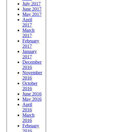
July 2017
June 2017
May 2017
April
2017
March
2017
February
2017
January
2017
December
2016
November
2016
October
2016
June 2016
May 2016
April
2016
March
2016
February
2016