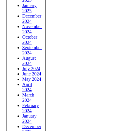
2025
January
2025
December
2024
November
2024
October
2024
September
2024
August
2024
July 2024
June 2024
May 2024
April
2024
March
2024
February
2024
January
2024
December