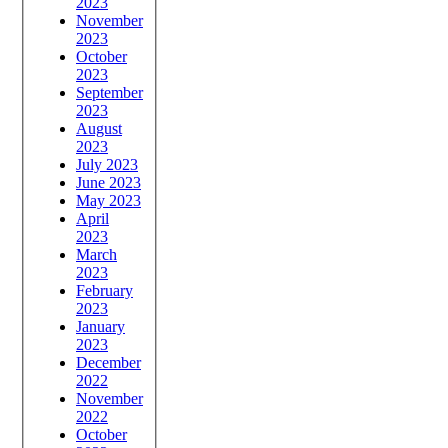
2023
November
2023
October
2023
September
2023
August
2023
July 2023
June 2023
May 2023
April
2023
March
2023
February
2023
January
2023
December
2022
November
2022
October