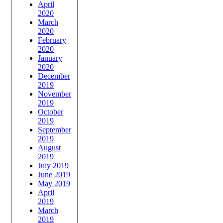
April
2020
March
2020
February
2020
January
2020
December
2019
November
2019
October
2019
September
2019
August
2019
July 2019
June 2019
May 2019
April
2019
March
2019