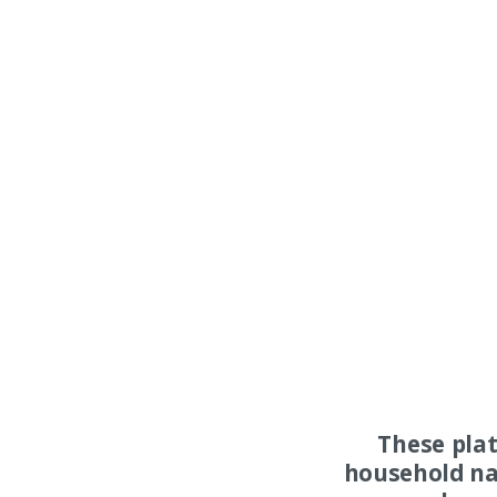
These pla
household na