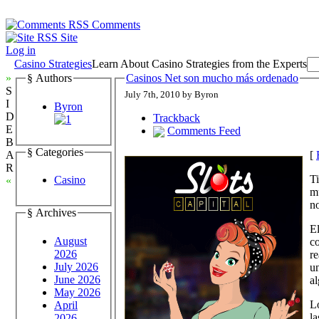
Comments
Site
Log in
Casino Strategies
Learn About Casino Strategies from the Experts
»
§ Authors
Casinos Net son mucho más ordenado
S
July 7th, 2010 by Byron
I
Byron
D
Trackback
E
Comments Feed
B
§ Categories
[
A
R
Ti
Casino
«
mu
no
§ Archives
El
August
c
2026
re
July 2026
un
June 2026
al
May 2026
Lo
April
la
2026