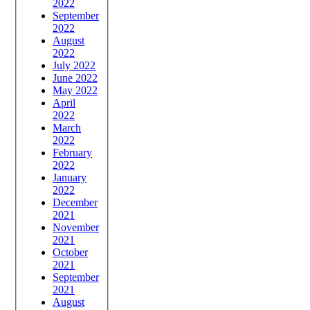
2022
September
2022
August
2022
July 2022
June 2022
May 2022
April
2022
March
2022
February
2022
January
2022
December
2021
November
2021
October
2021
September
2021
August