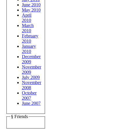
June 2010
May 2010
April
2010
March
2010
February
2010
January
2010
December
2009
November
2009
July 2009
November
2008
October
2007
June 2007
§ Friends