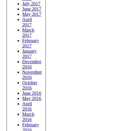
July 2017
June 2017
May 2017
April
2017
March
2017
February
2017
January
2017
December
2016
November
2016
October
2016
June 2016
May 2016
April
2016
March
2016
February
2016