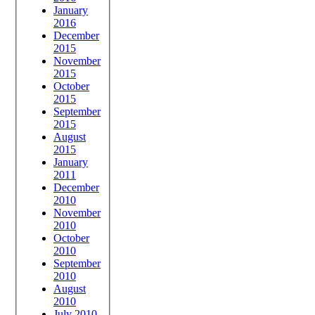
January
2016
December
2015
November
2015
October
2015
September
2015
August
2015
January
2011
December
2010
November
2010
October
2010
September
2010
August
2010
July 2010