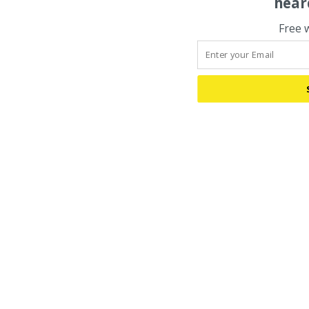
hear
Free 