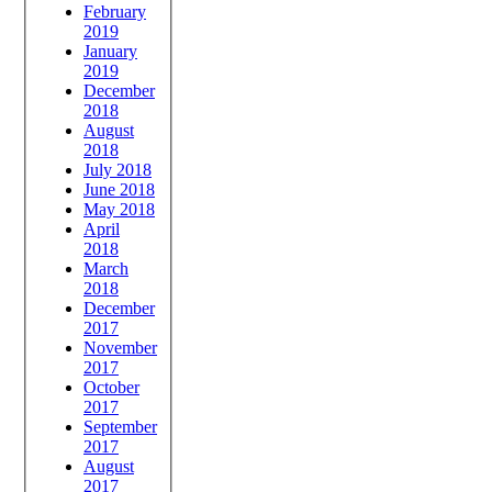
February
2019
January
2019
December
2018
August
2018
July 2018
June 2018
May 2018
April
2018
March
2018
December
2017
November
2017
October
2017
September
2017
August
2017