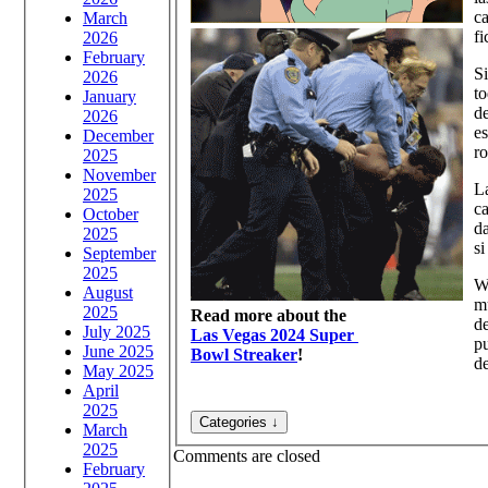
ca
March
fi
2026
February
Si
2026
to
January
de
2026
es
December
ro
2025
November
La
2025
ca
October
da
2025
si
September
2025
We
August
m
2025
Read more about the
d
July 2025
Las Vegas 2024 Super
pu
June 2025
Bowl Streaker
!
de
May 2025
April
2025
March
2025
Comments are closed
February