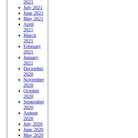
2021
July 2021
June 2021
May 2021
April
2021
March
2021
February
2021
January
2021
December
2020
November
2020
October
2020
September
2020
August
2020
July 2020
June 2020
May 2020