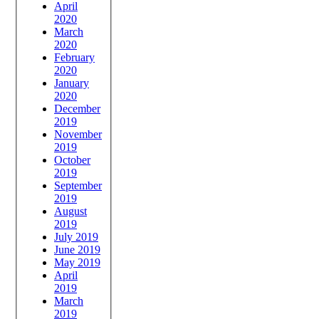
April
2020
March
2020
February
2020
January
2020
December
2019
November
2019
October
2019
September
2019
August
2019
July 2019
June 2019
May 2019
April
2019
March
2019