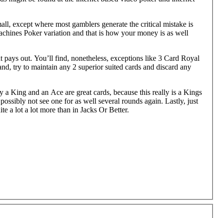
ll, except where most gamblers generate the critical mistake is
machines Poker variation and that is how your money is as well
at pays out. You’ll find, nonetheless, exceptions like 3 Card Royal
d, try to maintain any 2 superior suited cards and discard any
nly a King and an Ace are great cards, because this really is a Kings
ossibly not see one for as well several rounds again. Lastly, just
te a lot a lot more than in Jacks Or Better.