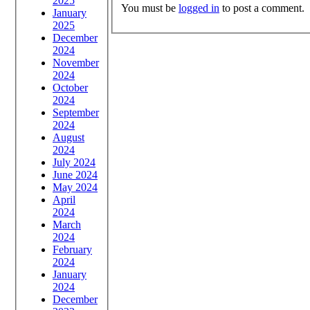
2025
You must be
logged in
to post a comment.
January
2025
December
2024
November
2024
October
2024
September
2024
August
2024
July 2024
June 2024
May 2024
April
2024
March
2024
February
2024
January
2024
December