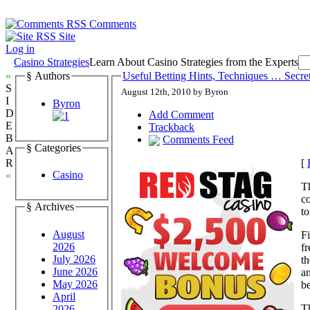
Comments
Site
Log in
Casino Strategies
Learn About Casino Strategies from the Experts
»
§ Authors
Useful Betting Hints, Techniques … Secre
S
August 12th, 2010 by Byron
I
Byron
D
Add Comment
E
Trackback
B
Comments Feed
§ Categories
A
[
R
Casino
«
Th
co
§ Archives
to
August
Fi
2026
fr
July 2026
th
June 2026
an
May 2026
be
April
Th
2026