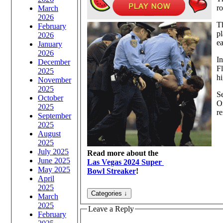
ro
March
2026
Th
February
pl
2026
ea
January
2026
In
December
Fl
2025
hi
November
2025
Se
October
Or
2025
re
September
2025
August
2025
July 2025
Read more about the
June 2025
Las Vegas 2024 Super
May 2025
Bowl Streaker
!
April
2025
March
2025
Leave a Reply
February