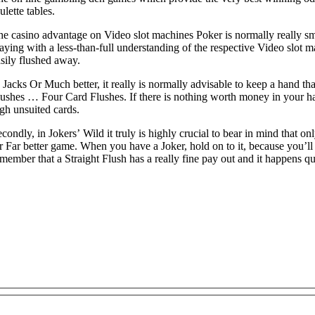
ulette tables.
e casino advantage on Video slot machines Poker is normally really sma
aying with a less-than-full understanding of the respective Video slot 
sily flushed away.
 Jacks Or Much better, it really is normally advisable to keep a hand th
ushes … Four Card Flushes. If there is nothing worth money in your han
gh unsuited cards.
condly, in Jokers’ Wild it truly is highly crucial to bear in mind that o
 Far better game. When you have a Joker, hold on to it, because you’ll p
member that a Straight Flush has a really fine pay out and it happens qui