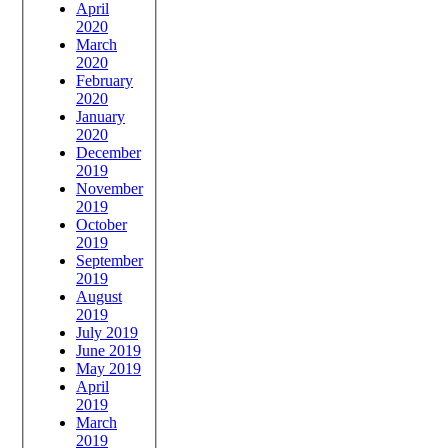
April
2020
March
2020
February
2020
January
2020
December
2019
November
2019
October
2019
September
2019
August
2019
July 2019
June 2019
May 2019
April
2019
March
2019