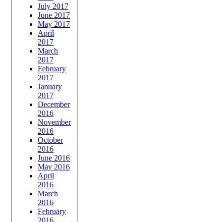
July 2017
June 2017
May 2017
April
2017
March
2017
February
2017
January
2017
December
2016
November
2016
October
2016
June 2016
May 2016
April
2016
March
2016
February
2016