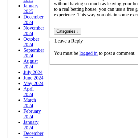
2025
without having so much as leaving your hom
January
to a real betting house, you can use a free 
2025
experience. This way you obtain some excel
December
2024
November
2024
October
Leave a Reply
2024
September
You must be
logged in
to post a comment.
2024
August
2024
July 2024
June 2024
May 2024
April
2024
March
2024
February
2024
January
2024
December