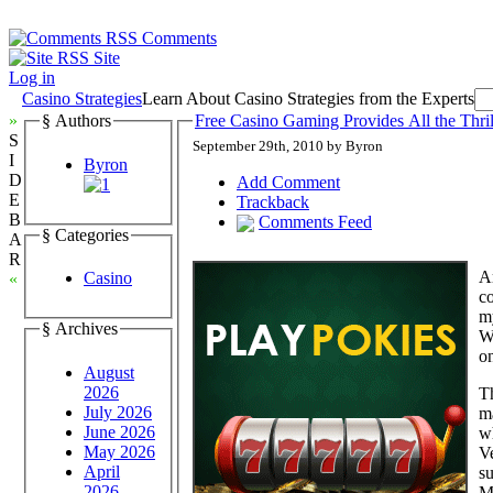
Comments
Site
Log in
Casino Strategies
Learn About Casino Strategies from the Experts
»
§ Authors
Free Casino Gaming Provides All the Thril
S
September 29th, 2010 by Byron
I
Byron
D
Add Comment
E
Trackback
B
Comments Feed
§ Categories
A
R
A
Casino
«
co
my
§ Archives
We
on
August
2026
T
July 2026
ma
June 2026
wh
May 2026
V
April
s
2026
M