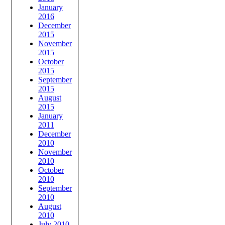
January
2016
December
2015
November
2015
October
2015
September
2015
August
2015
January
2011
December
2010
November
2010
October
2010
September
2010
August
2010
July 2010