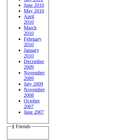
June 2010
May 2010
April
2010
March
2010
February
2010
January
2010
December
2009
November
2009
July 2009
November
2008
October
2007
June 2007
§ Friends