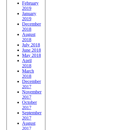
February
2019
January
2019
December
2018
August
2018
July 2018
June 2018
May 2018
April
2018
March
2018
December
2017
November
2017
October
2017
September
2017
August
2017