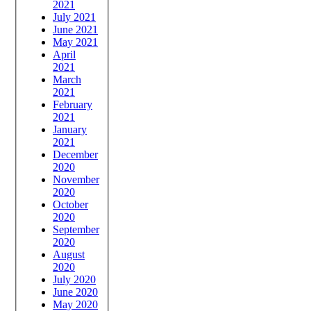
2021
July 2021
June 2021
May 2021
April
2021
March
2021
February
2021
January
2021
December
2020
November
2020
October
2020
September
2020
August
2020
July 2020
June 2020
May 2020