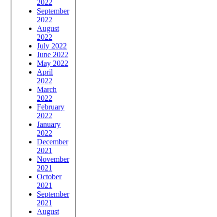
2022
September
2022
August
2022
July 2022
June 2022
May 2022
April
2022
March
2022
February
2022
January
2022
December
2021
November
2021
October
2021
September
2021
August