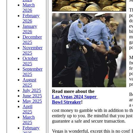
March
Th
2026
po
February
do
2026
ev
January
bi
2026
mu
December
ga
2025
po
November
2025
Mo
October
fr
2025
f
September
po
2025
va
August
pr
2025
July 2025
Read more about the
Be
June 2025
Las Vegas 2024 Super
ar
May 2025
Bowl Streaker
!
a 
April
cost money to gamble with in addition to th
2025
entirely up to you. Be mindful that you just
March
guarantee a safe and secure transaction.
2025
February
Vegas is wonderful, except this is no cost! 