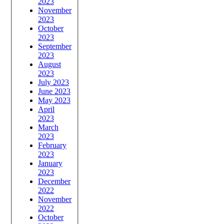
2023
November
2023
October
2023
September
2023
August
2023
July 2023
June 2023
May 2023
April
2023
March
2023
February
2023
January
2023
December
2022
November
2022
October