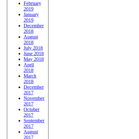
February
2019
January
2019
December
2018
August
2018
July 2018
June 2018
May 2018
April
2018
March
2018
December
2017
November
2017
October
2017
September
2017
August
2017