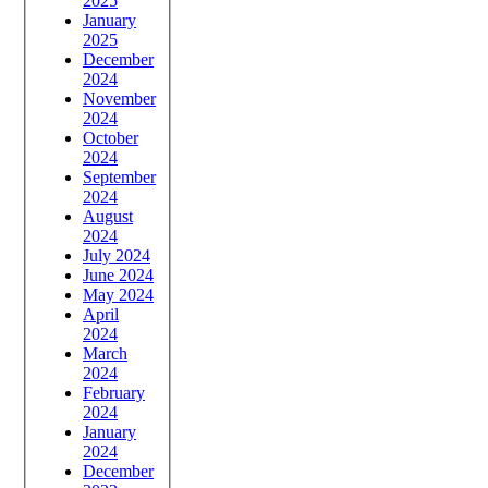
2025
January
2025
December
2024
November
2024
October
2024
September
2024
August
2024
July 2024
June 2024
May 2024
April
2024
March
2024
February
2024
January
2024
December