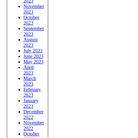
2023
November
2023
October
2023
September
2023
August
2023
July 2023
June 2023
May 2023
April
2023
March
2023
February
2023
January
2023
December
2022
November
2022
October