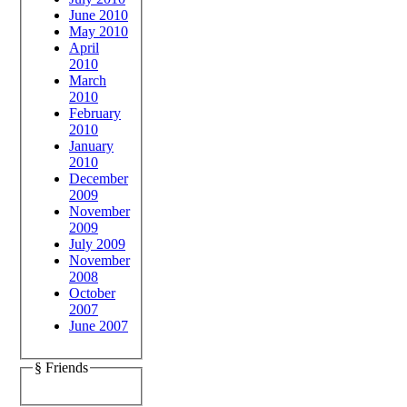
June 2010
May 2010
April
2010
March
2010
February
2010
January
2010
December
2009
November
2009
July 2009
November
2008
October
2007
June 2007
§ Friends