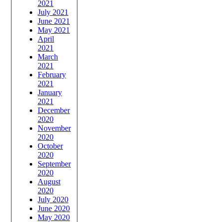
2021
July 2021
June 2021
May 2021
April
2021
March
2021
February
2021
January
2021
December
2020
November
2020
October
2020
September
2020
August
2020
July 2020
June 2020
May 2020