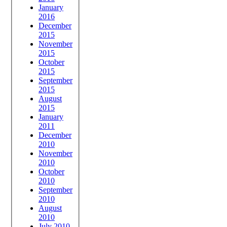
January
2016
December
2015
November
2015
October
2015
September
2015
August
2015
January
2011
December
2010
November
2010
October
2010
September
2010
August
2010
July 2010