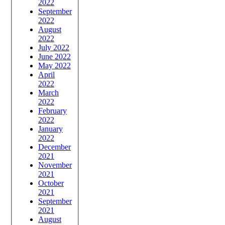
2022
September
2022
August
2022
July 2022
June 2022
May 2022
April
2022
March
2022
February
2022
January
2022
December
2021
November
2021
October
2021
September
2021
August