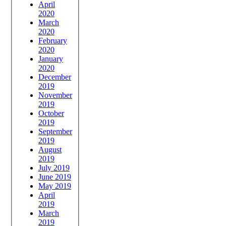
April
2020
March
2020
February
2020
January
2020
December
2019
November
2019
October
2019
September
2019
August
2019
July 2019
June 2019
May 2019
April
2019
March
2019