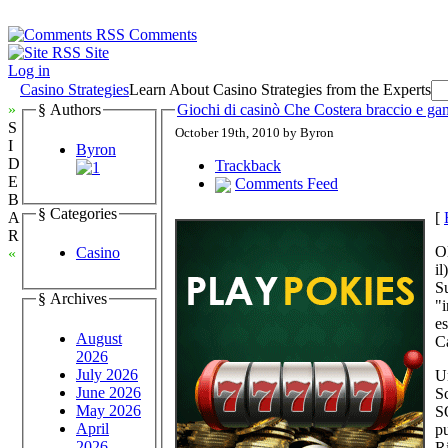
Comments
Site
Log in
Casino Strategies
Learn About Casino Strategies from the Experts
»
§ Authors
Giochi di casinò Che Costera braccio e 
S
October 19th, 2010 by Byron
I
Byron
D
Trackback
E
Comments Feed
B
§ Categories
[
A
R
O
Casino
«
il
S
§ Archives
"i
es
August
C
2026
July 2026
U
June 2026
S
May 2026
S
April
p
2026
R