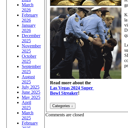
March
g
2026
K
February
la
2026
v
January
D
2026
qu
December
2025
L
November
su
2025
SI
October
co
2025
p
September
2025
August
2025
Read more about the
July 2025
Las Vegas 2024 Super
June 2025
Bowl Streaker
!
May 2025
April
2025
March
Comments are closed
2025
February