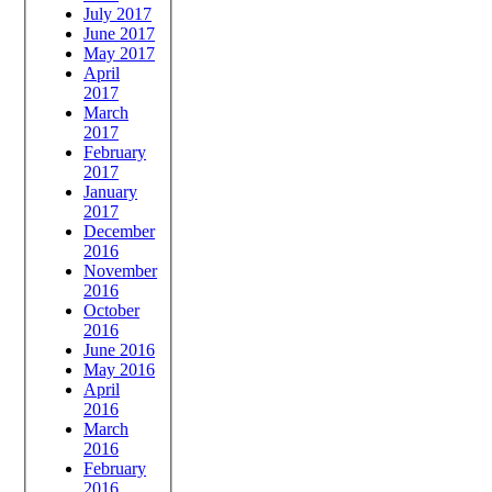
July 2017
June 2017
May 2017
April
2017
March
2017
February
2017
January
2017
December
2016
November
2016
October
2016
June 2016
May 2016
April
2016
March
2016
February
2016