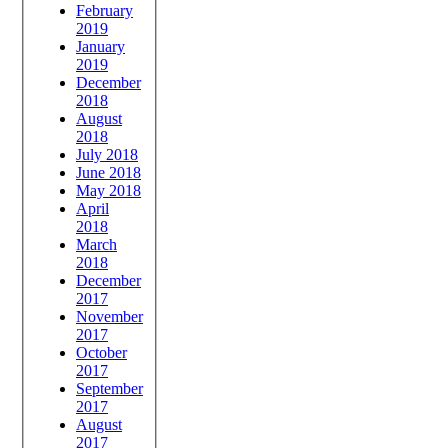
February
2019
January
2019
December
2018
August
2018
July 2018
June 2018
May 2018
April
2018
March
2018
December
2017
November
2017
October
2017
September
2017
August
2017