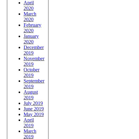
April
2020
March
2020
February
2020
January
2020
December
2019
November
2019
October
2019
September
2019
August
2019
July 2019
June 2019
May 2019
April
2019
March
2019