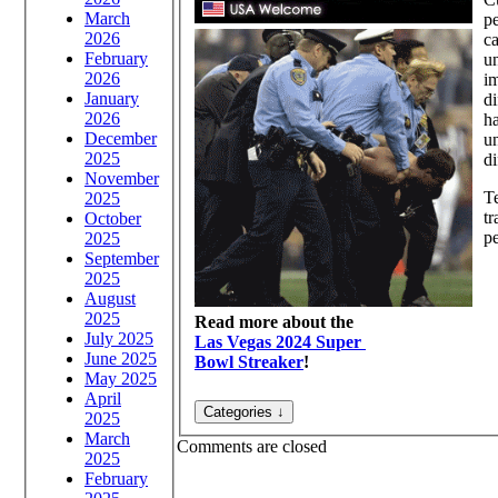
March
pe
2026
ca
February
un
2026
im
January
di
2026
ha
December
un
2025
di
November
T
2025
tr
October
pe
2025
September
2025
August
2025
Read more about the
July 2025
Las Vegas 2024 Super
June 2025
Bowl Streaker
!
May 2025
April
2025
March
Comments are closed
2025
February