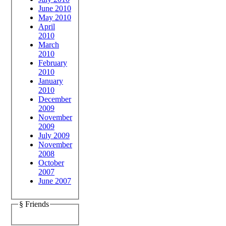
June 2010
May 2010
April
2010
March
2010
February
2010
January
2010
December
2009
November
2009
July 2009
November
2008
October
2007
June 2007
§ Friends