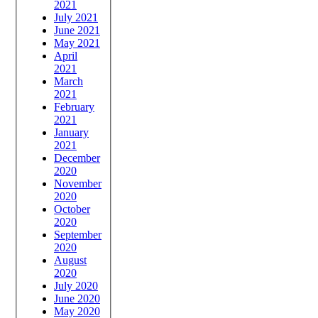
2021
July 2021
June 2021
May 2021
April
2021
March
2021
February
2021
January
2021
December
2020
November
2020
October
2020
September
2020
August
2020
July 2020
June 2020
May 2020