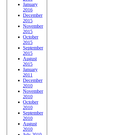
January
2016
December
2015
November
2015
October
2015
September
2015
August
2015
January
2011
December
2010
November
2010
October
2010
September
2010
August
2010
July 2010