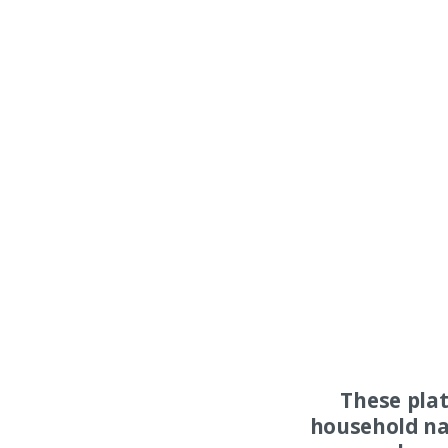
These pla
household na