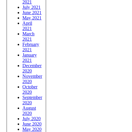
2021
July 2021
June 2021
May 2021
April
2021
March
2021
February
2021
January
2021
December
2020
November
2020
October
2020
September
2020
August
2020
July 2020
June 2020
May 2020