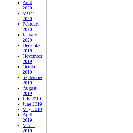
April
2020
March
2020
February
2020
January
2020
December
2019
November
2019
October
2019
September
2019
August
2019
July 2019
June 2019
May 2019
April
2019
March
2019