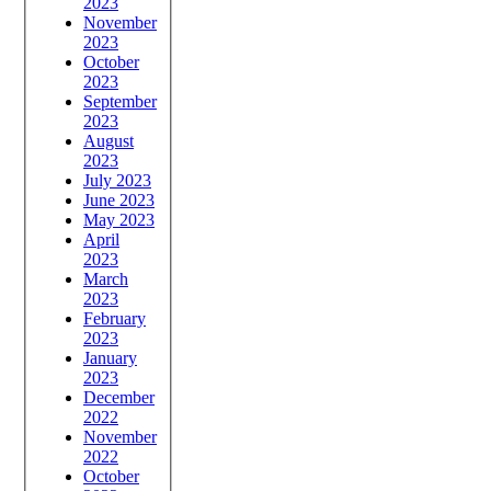
2023
November
2023
October
2023
September
2023
August
2023
July 2023
June 2023
May 2023
April
2023
March
2023
February
2023
January
2023
December
2022
November
2022
October