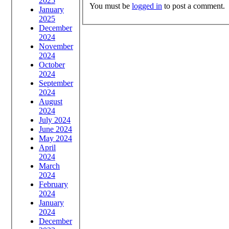
2025
You must be
logged in
to post a comment.
January
2025
December
2024
November
2024
October
2024
September
2024
August
2024
July 2024
June 2024
May 2024
April
2024
March
2024
February
2024
January
2024
December