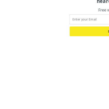
hear
Free 