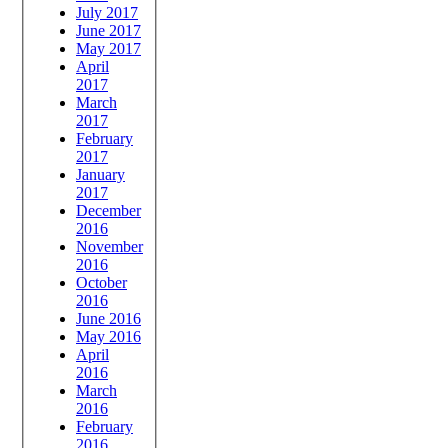
July 2017
June 2017
May 2017
April
2017
March
2017
February
2017
January
2017
December
2016
November
2016
October
2016
June 2016
May 2016
April
2016
March
2016
February
2016