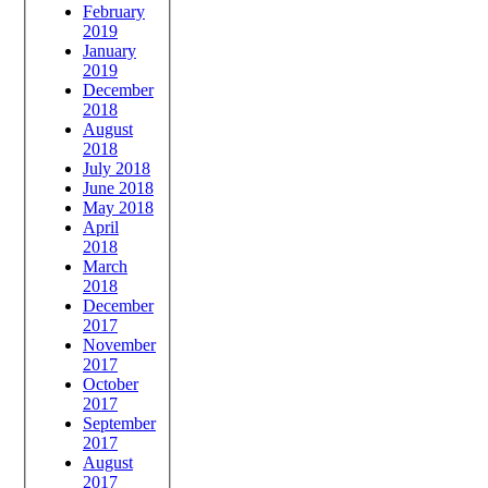
February
2019
January
2019
December
2018
August
2018
July 2018
June 2018
May 2018
April
2018
March
2018
December
2017
November
2017
October
2017
September
2017
August
2017