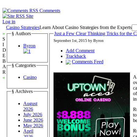
Comments
Site
Log in
Casino Strategies
Learn About Casino Strategies from the Experts
»
§ Authors
Just a Few Clear Thinking Tricks for the C
S
September 1st, 2015 by Byron
I
Byron
D
Add Comment
E
Trackback
B
Comments Feed
§ Categories
A
R
As
Casino
«
ov
c
§ Archives
of
in
August
2026
Ru
July 2026
t
June 2026
be
May 2026
Ru
April
ca
2026