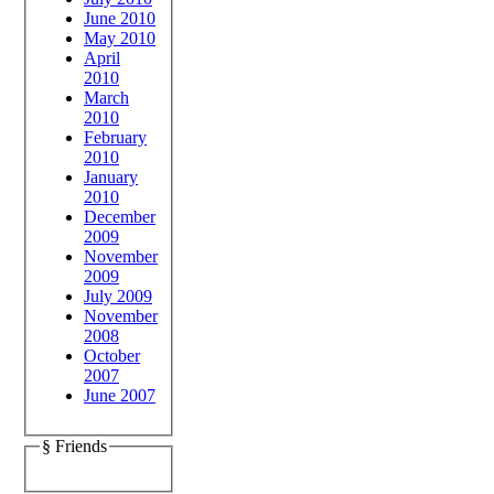
June 2010
May 2010
April
2010
March
2010
February
2010
January
2010
December
2009
November
2009
July 2009
November
2008
October
2007
June 2007
§ Friends