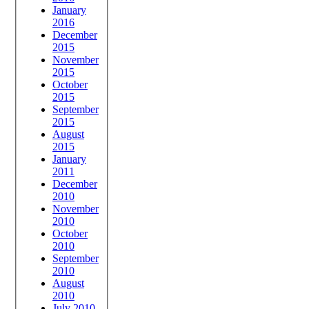
January
2016
December
2015
November
2015
October
2015
September
2015
August
2015
January
2011
December
2010
November
2010
October
2010
September
2010
August
2010
July 2010