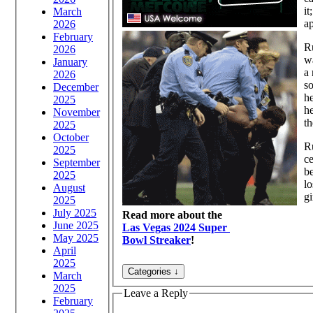
it
March
a
2026
February
Ru
2026
wa
January
a 
2026
so
December
he
2025
he
November
th
2025
October
Ru
2025
ce
September
be
2025
lo
August
gi
2025
July 2025
Read more about the
June 2025
Las Vegas 2024 Super
May 2025
Bowl Streaker
!
April
2025
March
2025
Leave a Reply
February