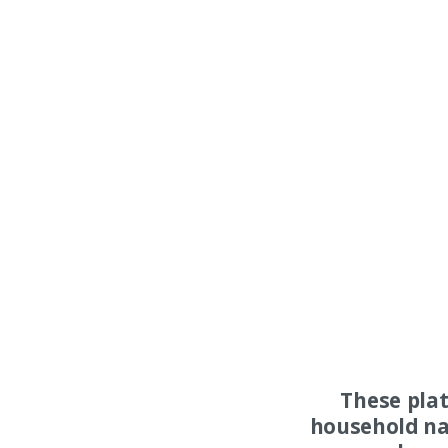
These pla
household na