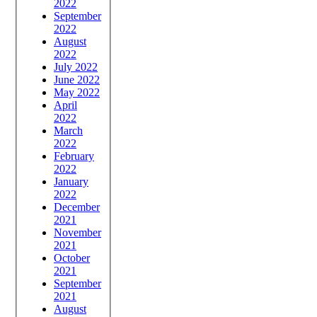
2022
September
2022
August
2022
July 2022
June 2022
May 2022
April
2022
March
2022
February
2022
January
2022
December
2021
November
2021
October
2021
September
2021
August