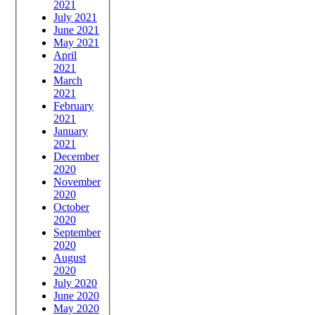
2021
July 2021
June 2021
May 2021
April
2021
March
2021
February
2021
January
2021
December
2020
November
2020
October
2020
September
2020
August
2020
July 2020
June 2020
May 2020