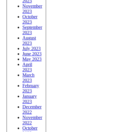
2023
November
2023
October
2023
September
2023
August
2023
July 2023
June 2023
May 2023
April
2023
March
2023
February
2023
January
2023
December
2022
November
2022
October