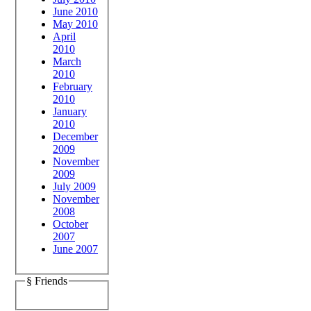
June 2010
May 2010
April
2010
March
2010
February
2010
January
2010
December
2009
November
2009
July 2009
November
2008
October
2007
June 2007
§ Friends