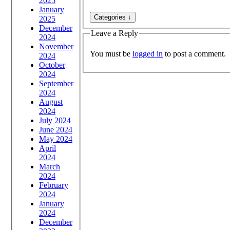
2025
January
2025
December
Leave a Reply
2024
November
You must be
logged in
to post a comment.
2024
October
2024
September
2024
August
2024
July 2024
June 2024
May 2024
April
2024
March
2024
February
2024
January
2024
December