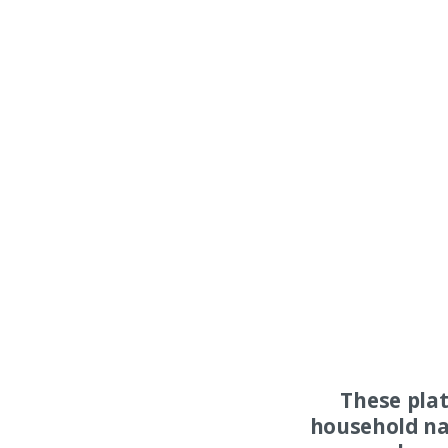
These pla
household na