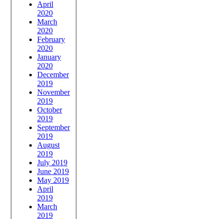
April
2020
March
2020
February
2020
January
2020
December
2019
November
2019
October
2019
September
2019
August
2019
July 2019
June 2019
May 2019
April
2019
March
2019