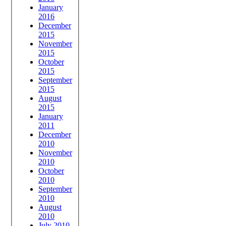
January
2016
December
2015
November
2015
October
2015
September
2015
August
2015
January
2011
December
2010
November
2010
October
2010
September
2010
August
2010
July 2010