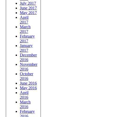
July 2017
June 2017
May 2017
April
2017
March
2017
February
2017
January
2017
December
2016
November
2016
October
2016
June 2016
May 2016
April
2016
March
2016
February
2016