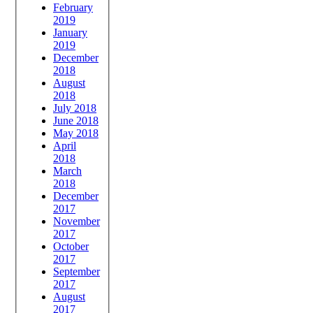
February
2019
January
2019
December
2018
August
2018
July 2018
June 2018
May 2018
April
2018
March
2018
December
2017
November
2017
October
2017
September
2017
August
2017