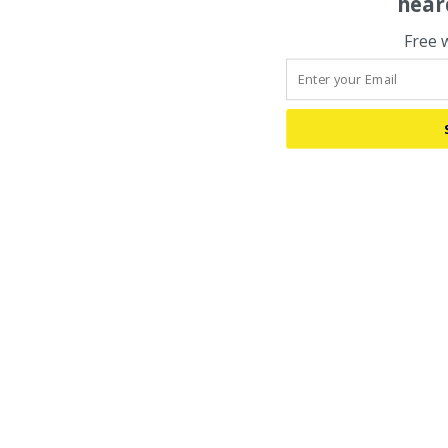
hear
Free 