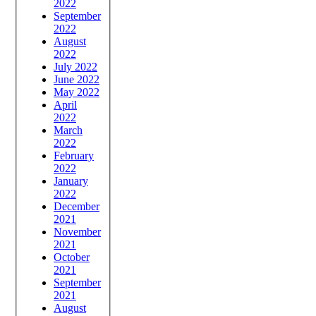
2022
September
2022
August
2022
July 2022
June 2022
May 2022
April
2022
March
2022
February
2022
January
2022
December
2021
November
2021
October
2021
September
2021
August