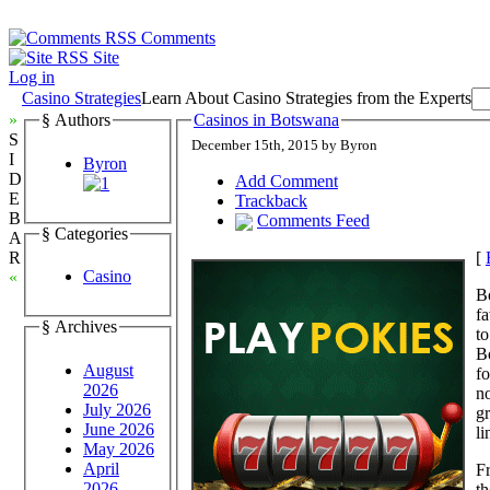
Comments
Site
Log in
Casino Strategies
Learn About Casino Strategies from the Experts
»
§ Authors
Casinos in Botswana
S
December 15th, 2015 by Byron
I
Byron
D
Add Comment
E
Trackback
B
Comments Feed
§ Categories
A
[
R
Casino
«
Bo
fa
§ Archives
to
B
August
fo
2026
no
July 2026
gr
June 2026
li
May 2026
April
Fr
2026
th