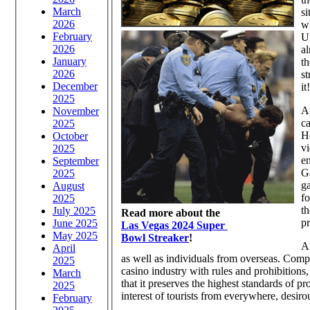
March
si
2026
wh
February
Un
2026
al
January
th
2026
stri
December
it!
2025
Ap
November
ca
2025
Ho
October
v
2025
en
September
Ga
2025
ga
August
fo
2025
th
July 2025
Read more about the
pr
June 2025
Las Vegas 2024 Super
May 2025
Bowl Streaker
!
Af
April
as well as individuals from overseas. Comp
2025
casino industry with rules and prohibitions, despite the fact
March
that it preserves the highest standards of 
2025
interest of tourists from everywhere, desirou
February