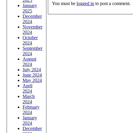
2025
You must be
logged in
to post a comment.
January
2025
December
2024
November
2024
October
2024
September
2024
August
2024
July 2024
June 2024
May 2024
April
2024
March
2024
February
2024
January
2024
December