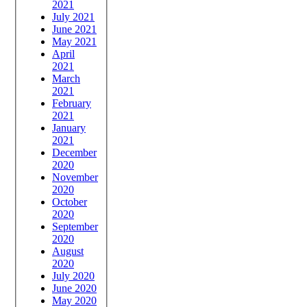
2021
July 2021
June 2021
May 2021
April
2021
March
2021
February
2021
January
2021
December
2020
November
2020
October
2020
September
2020
August
2020
July 2020
June 2020
May 2020