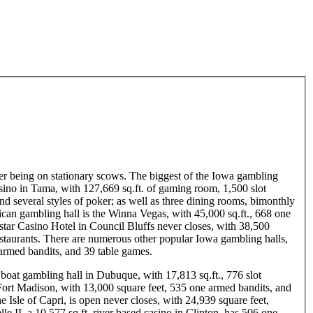
er being on stationary scows. The biggest of the Iowa gambling
ino in Tama, with 127,669 sq.ft. of gaming room, 1,500 slot
and several styles of poker; as well as three dining rooms, bimonthly
can gambling hall is the Winna Vegas, with 45,000 sq.ft., 668 one
star Casino Hotel in Council Bluffs never closes, with 38,500
estaurants. There are numerous other popular Iowa gambling halls,
 armed bandits, and 39 table games.
boat gambling hall in Dubuque, with 17,813 sq.ft., 776 slot
 one armed bandits, and
Isle of Capri, is open never closes, with 24,939 square feet,
e II, a 10,577 sq.ft. river based casino in Clinton, has 506 one