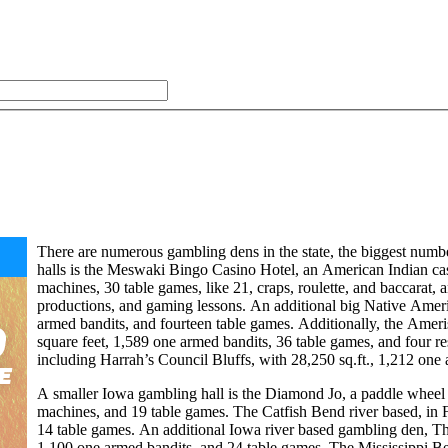
There are numerous gambling dens in the state, the biggest numb
halls is the Meswaki Bingo Casino Hotel, an American Indian cas
machines, 30 table games, like 21, craps, roulette, and baccarat, 
productions, and gaming lessons. An additional big Native Ameri
armed bandits, and fourteen table games. Additionally, the Ameri
square feet, 1,589 one armed bandits, 36 table games, and four r
including Harrah’s Council Bluffs, with 28,250 sq.ft., 1,212 one
A smaller Iowa gambling hall is the Diamond Jo, a paddle wheel 
machines, and 19 table games. The Catfish Bend river based, in Fort Madison, with 13,000 square feet, 535
14 table games. An additional Iowa river based gambling den, The 
1,100 one armed bandits, and 24 table games. The Mississippi Bell