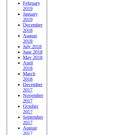
February
2019
January
2019
December
2018
August
2018
July 2018
June 2018
May 2018
April
2018
March
2018
December
2017
November
2017
October
2017
September
2017
August
2017