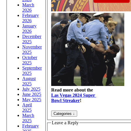
March
2026
February
2026
January
2026
December
2025
November
2025
October
2025
September
2025
August
2025
July 2025
Read more about the
June 2025
Las Vegas 2024 Super
May 2025
Bowl Streaker
!
April
2025
March
2025
Leave a Reply
February