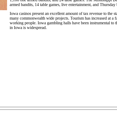
armed bandits, 14 table games, live entertainment, and Thursday
Iowa casinos present an excellent amount of tax revenue to the 
many commonwealth wide projects. Tourism has increased at a fa
working people. Iowa gambling halls have been instrumental to 
in Iowa is widespread.