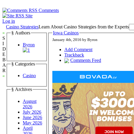
Comments
Site
Log in
Casino Strategies
Learn About Casino Strategies from the Experts
»
§ Authors
Iowa Casinos
S
January 4th, 2016 by Byron
I
Byron
D
Add Comment
E
Trackback
B
Comments Feed
§ Categories
A
R
Casino
«
§ Archives
August
2026
July 2026
June 2026
May 2026
April
2026