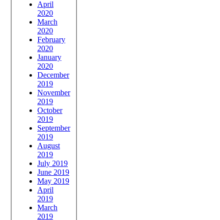
April
2020
March
2020
February
2020
January
2020
December
2019
November
2019
October
2019
September
2019
August
2019
July 2019
June 2019
May 2019
April
2019
March
2019