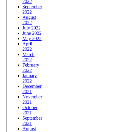
2022
September
2022
August
2022
July 2022
June 2022
May 2022
April
2022
March
2022
February
2022
January
2022
December
2021
November
2021
October
2021
September
2021
August