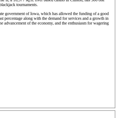
 blackjack tournaments.
state government of Iowa, which has allowed the funding of a good
st percentage along with the demand for services and a growth in
the advancement of the economy, and the enthusiasm for wagering