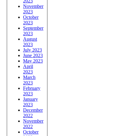
2023
November
2023
October
2023
September
2023
August
2023
July 2023
June 2023
May 2023
April
2023
March
2023
February
2023
January
2023
December
2022
November
2022
October