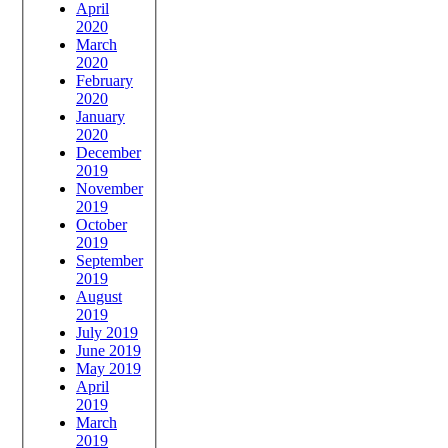
April
2020
March
2020
February
2020
January
2020
December
2019
November
2019
October
2019
September
2019
August
2019
July 2019
June 2019
May 2019
April
2019
March
2019