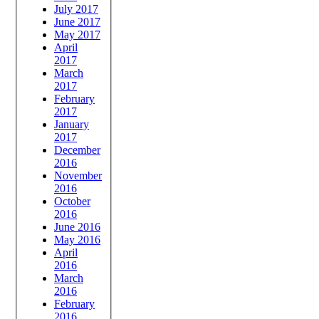
July 2017
June 2017
May 2017
April
2017
March
2017
February
2017
January
2017
December
2016
November
2016
October
2016
June 2016
May 2016
April
2016
March
2016
February
2016