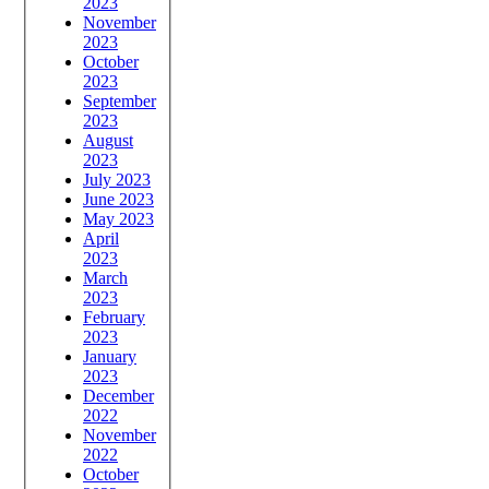
2023
November
2023
October
2023
September
2023
August
2023
July 2023
June 2023
May 2023
April
2023
March
2023
February
2023
January
2023
December
2022
November
2022
October