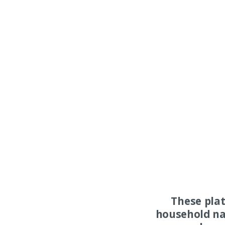
These pla
household na