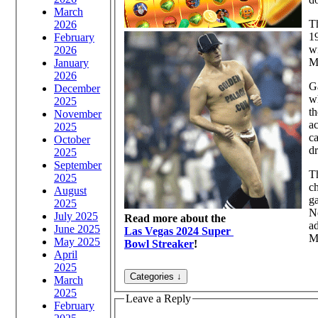
March
Th
2026
19
February
wi
2026
M
January
2026
Ga
December
wh
2025
th
November
ac
2025
ca
October
d
2025
September
Th
2025
ch
August
ga
2025
No
July 2025
Read more about the
ad
June 2025
Las Vegas 2024 Super
Mi
May 2025
Bowl Streaker
!
April
2025
March
2025
Leave a Reply
February