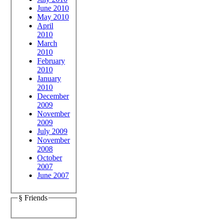
June 2010
May 2010
April
2010
March
2010
February
2010
January
2010
December
2009
November
2009
July 2009
November
2008
October
2007
June 2007
§ Friends