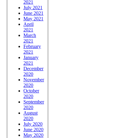
2021
July 2021
June 2021
May 2021
April
2021
March
2021
February
2021
January
2021
December
2020
November
2020
October
2020
September
2020
August
2020
July 2020
June 2020
May 2020