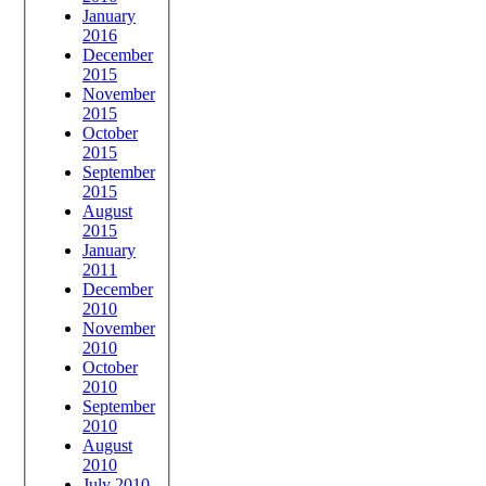
January
2016
December
2015
November
2015
October
2015
September
2015
August
2015
January
2011
December
2010
November
2010
October
2010
September
2010
August
2010
July 2010