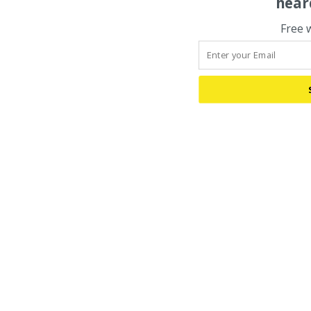
hear
Free 