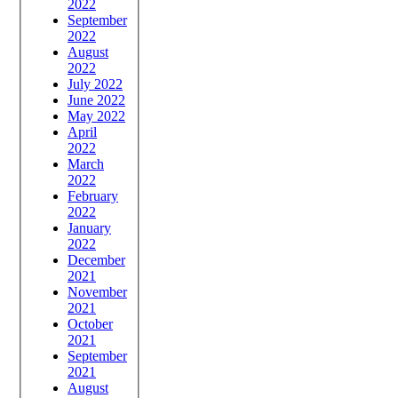
2022
September
2022
August
2022
July 2022
June 2022
May 2022
April
2022
March
2022
February
2022
January
2022
December
2021
November
2021
October
2021
September
2021
August