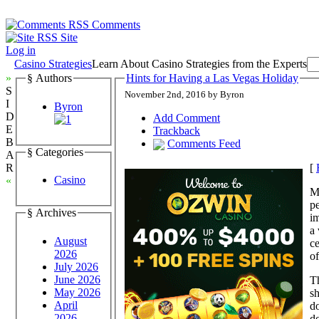
Comments
Site
Log in
Casino Strategies
Learn About Casino Strategies from the Experts
»
§ Authors
Hints for Having a Las Vegas Holiday
S
November 2nd, 2016 by Byron
I
Byron
D
Add Comment
E
Trackback
B
Comments Feed
§ Categories
A
[
R
Casino
«
Mo
pe
§ Archives
i
a 
August
ce
2026
of
July 2026
June 2026
Th
May 2026
sh
April
do
2026
do