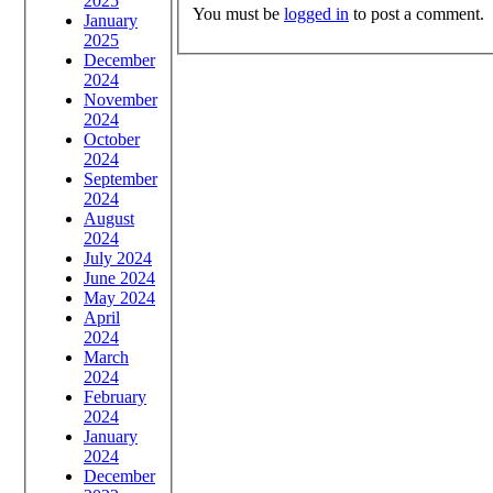
2025
You must be
logged in
to post a comment.
January
2025
December
2024
November
2024
October
2024
September
2024
August
2024
July 2024
June 2024
May 2024
April
2024
March
2024
February
2024
January
2024
December