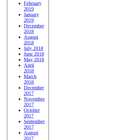
February
2019
January
2019
December
2018
August
2018
July 2018
June 2018
May 2018
April
2018
March
2018
December
2017
November
2017
October
2017
September
2017
August
2017