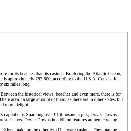
re for its beaches than its casinos. Bordering the Atlantic Ocean,
tate is approximately 783,600, according to the U.S.A. Census. It
y six miles long.
t. Between the historical views, beaches and even more, there is for
here aren’t a large amount of them, as there are in other states, but
nd more delight!
’s capital city. Spanning over 91 thousand sq. ft., Dover Downs
eatest casinos. Dover Downs in addition features authentic racing.
… Slots, make up the other two Delaware casinos. They may be