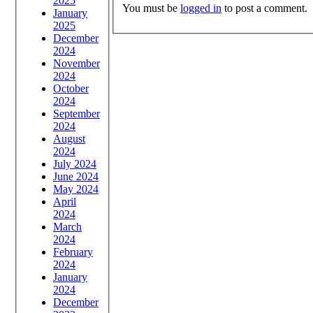
2025
You must be
logged in
to post a comment.
January
2025
December
2024
November
2024
October
2024
September
2024
August
2024
July 2024
June 2024
May 2024
April
2024
March
2024
February
2024
January
2024
December