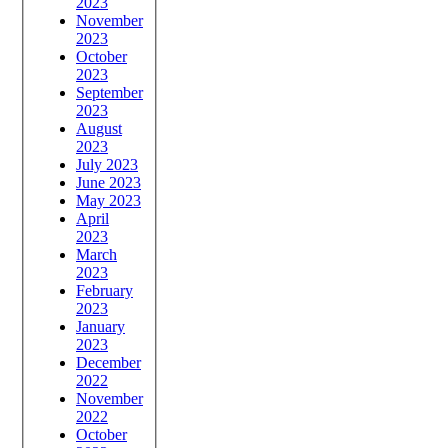
2023
November
2023
October
2023
September
2023
August
2023
July 2023
June 2023
May 2023
April
2023
March
2023
February
2023
January
2023
December
2022
November
2022
October