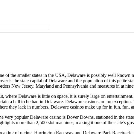
e of the smaller states in the USA, Delaware is possibly well-known mo
ver is the state capital of Delaware and the population of this petite s
orders New Jersey, Maryland and Pennsylvania and measures in at ninet
t, where Delaware is little on space, it is surely large on entertainmen
rtain a ball to be had in Delaware. Delaware casinos are no exception. T
ere they lack in numbers, Delaware casinos make up for in fun, fun, a
e very popular Delaware casino is Dover Downs, stationed in the state
ghlights more than 2,500 slot machines, making it one of the state’s gr
peaking of racing, Harrington Raceway and Delaware Park Racetrack 