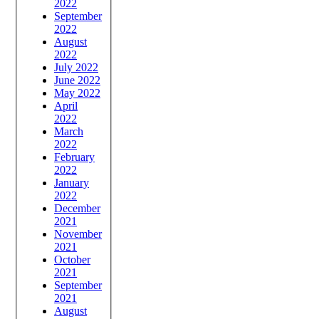
2022
September
2022
August
2022
July 2022
June 2022
May 2022
April
2022
March
2022
February
2022
January
2022
December
2021
November
2021
October
2021
September
2021
August