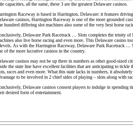
little capacities, all the same, these 3 are the greatest Delaware casinos.
rrington Raceway is based in Harrington, Delaware: it features driving 
elaware casinos, Harrington Raceway is one of the more grounded casin
e hundred differing slot machines also some of the very best horse racin
nclusively, Delaware Park Racetrack … Slots completes the trinity of Delaware ca
chines also live horse racing and even more. This Delaware casino too h
levels. As with the Harrington Raceway, Delaware Park Racetrack … Slot
e of the more lucrative casinos in the country.
laware casinos may not be up there in numbers as other good-sized citi
side the state line have excellent facilities that are anticipating to tic
ots, races and even more. What this state lacks in numbers, it absolut
vantage to be involved in 2 chief sides of playing – slots along with ra
nclusively, Delaware casinos consent players to indulge in spending 
eir desired form of entertainment.