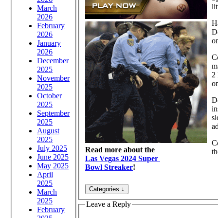
March
2026
Ha
February
D
2026
on
January
2026
Co
December
ma
2025
2 
November
on
2025
October
De
2025
in
September
sl
2025
ad
August
2025
Co
July 2025
Read more about the
th
June 2025
Las Vegas 2024 Super
May 2025
Bowl Streaker
!
April
2025
March
2025
Leave a Reply
February