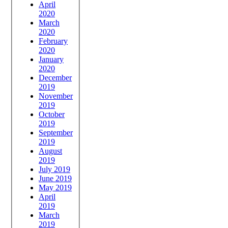
April
2020
March
2020
February
2020
January
2020
December
2019
November
2019
October
2019
September
2019
August
2019
July 2019
June 2019
May 2019
April
2019
March
2019