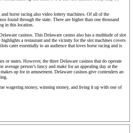
and horse racing also video lottery machines. Of all of the
os found through the state. There are higher than one thousand
g in this location.
sinos. This Delaware casino also has a multitude of slot
ighlights a restaurant and the vicinity for the slot machines covers
s cater essentially to an audience that loves horse racing and is
es or states. However, the three Delaware casinos that do operate
kle the average person’s fancy and make for an appealing day at the
ely makes up for in amusement. Delaware casinos give contenders an
cing.
time wagering money, winning money, and living it up with one of