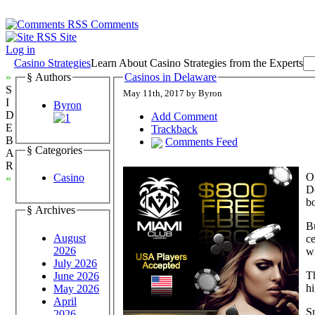
Comments
Site
Log in
Casino Strategies
Learn About Casino Strategies from the Experts
»
§ Authors
Casinos in Delaware
S
May 11th, 2017 by Byron
I
Byron
D
Add Comment
E
Trackback
B
Comments Feed
§ Categories
A
R
On
Casino
«
Do
b
§ Archives
Bu
August
ce
2026
wh
July 2026
Th
June 2026
hi
May 2026
April
S
2026