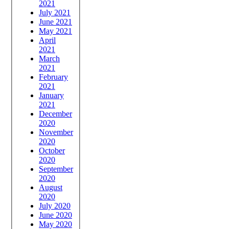
2021
July 2021
June 2021
May 2021
April
2021
March
2021
February
2021
January
2021
December
2020
November
2020
October
2020
September
2020
August
2020
July 2020
June 2020
May 2020