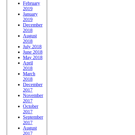
February
2019
January
2019
December
2018
August
2018
July 2018
June 2018
May 2018
April
2018
March
2018
December
2017
November
2017
October
2017
September
2017
August
2017