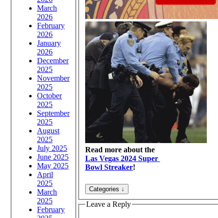
March
2026
February
2026
January
2026
December
2025
November
2025
October
2025
September
2025
August
2025
July 2025
Read more about the
June 2025
Las Vegas 2024 Super
May 2025
Bowl Streaker
!
April
2025
March
2025
Leave a Reply
February