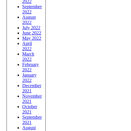
2022
September
2022
August
2022
July 2022
June 2022
May 2022
April
2022
March
2022
February
2022
January
2022
December
2021
November
2021
October
2021
September
2021
August