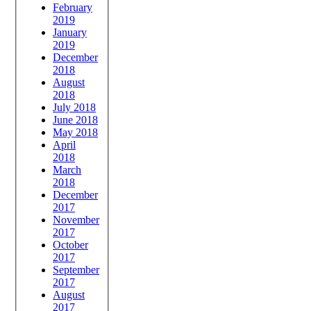
February
2019
January
2019
December
2018
August
2018
July 2018
June 2018
May 2018
April
2018
March
2018
December
2017
November
2017
October
2017
September
2017
August
2017