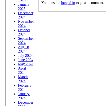
2025
You must be
logged in
to post a comment.
January
2025
December
2024
November
2024
October
2024
September
2024
August
2024
July 2024
June 2024
May 2024
April
2024
March
2024
February
2024
January
2024
December