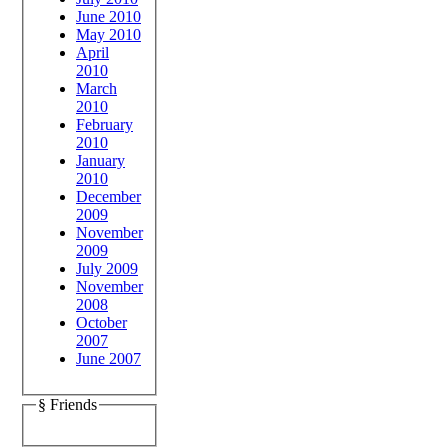
June 2010
May 2010
April
2010
March
2010
February
2010
January
2010
December
2009
November
2009
July 2009
November
2008
October
2007
June 2007
§ Friends