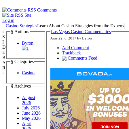
Comments
Site
Log in
Casino Strategies
Learn About Casino Strategies from the Experts
»
§ Authors
Las Vegas Casino Commentaries
S
June 22nd, 2017 by Byron
I
Byron
D
Add Comment
E
Trackback
B
Comments Feed
§ Categories
A
R
Casino
«
§ Archives
August
2026
July 2026
June 2026
May 2026
April
2026