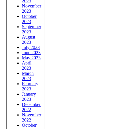
2023
November
2023
October
2023
September
2023
August
2023
July 2023
June 2023
May 2023
April
2023
March
2023
February
2023
January
2023
December
2022
November
2022
October