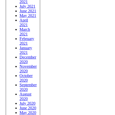
2021
July 2021
June 2021
May 2021
April
2021
March
2021
February
2021
January
2021
December
2020
November
2020
October
2020
September
2020
August
2020
July 2020
June 2020
May 2020