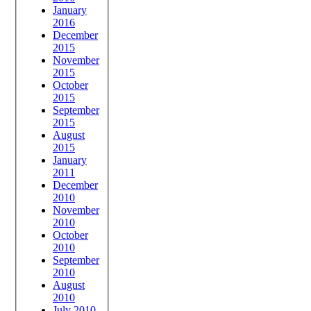
January
2016
December
2015
November
2015
October
2015
September
2015
August
2015
January
2011
December
2010
November
2010
October
2010
September
2010
August
2010
July 2010