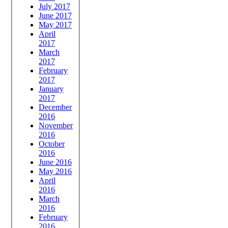
July 2017
June 2017
May 2017
April
2017
March
2017
February
2017
January
2017
December
2016
November
2016
October
2016
June 2016
May 2016
April
2016
March
2016
February
2016