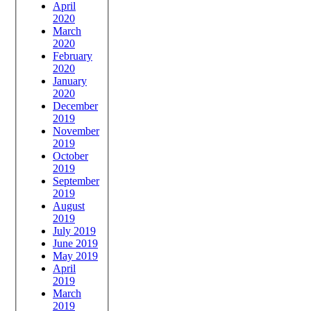
April
2020
March
2020
February
2020
January
2020
December
2019
November
2019
October
2019
September
2019
August
2019
July 2019
June 2019
May 2019
April
2019
March
2019