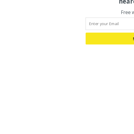
hear
Free 