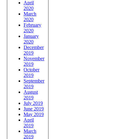
April
2020
March
2020
February
2020
January
2020
December
2019
November
2019
October
2019
September
2019
August
2019
July 2019
June 2019
May 2019
April
2019
March
2019