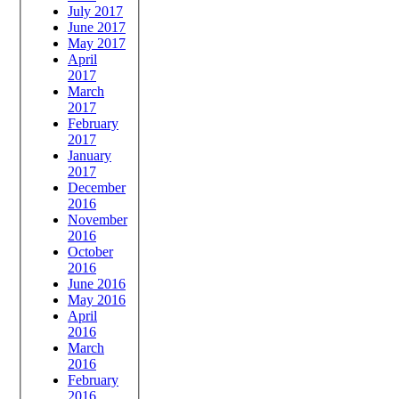
July 2017
June 2017
May 2017
April
2017
March
2017
February
2017
January
2017
December
2016
November
2016
October
2016
June 2016
May 2016
April
2016
March
2016
February
2016