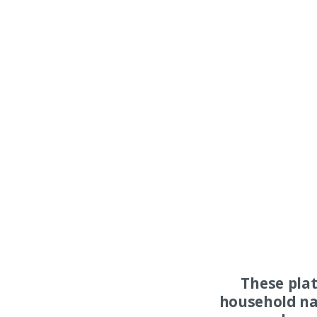
These pla
household na