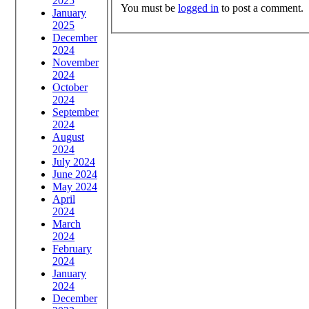
2025
You must be
logged in
to post a comment.
January
2025
December
2024
November
2024
October
2024
September
2024
August
2024
July 2024
June 2024
May 2024
April
2024
March
2024
February
2024
January
2024
December