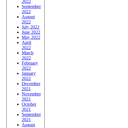
2022
September
2022
August
2022
July 2022
June 2022
May 2022
April
2022
March
2022
February
2022
January
2022
December
2021
November
2021
October
2021
September
2021
August