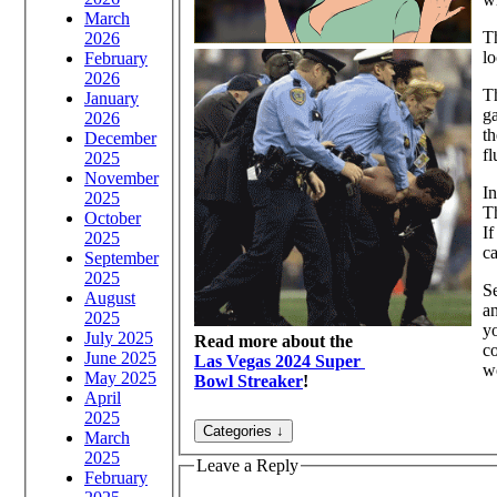
March
T
2026
lo
February
2026
Th
January
g
2026
th
December
f
2025
November
In
2025
T
October
If
2025
ca
September
2025
Se
August
an
2025
yo
July 2025
Read more about the
co
June 2025
Las Vegas 2024 Super
wo
May 2025
Bowl Streaker
!
April
2025
March
2025
Leave a Reply
February