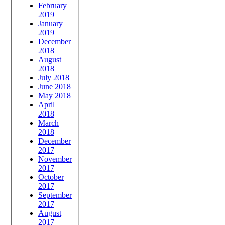
February
2019
January
2019
December
2018
August
2018
July 2018
June 2018
May 2018
April
2018
March
2018
December
2017
November
2017
October
2017
September
2017
August
2017