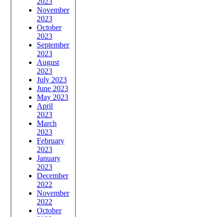
2023
November
2023
October
2023
September
2023
August
2023
July 2023
June 2023
May 2023
April
2023
March
2023
February
2023
January
2023
December
2022
November
2022
October