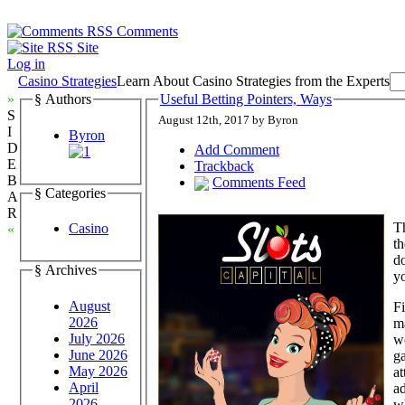
Comments
Site
Log in
Casino Strategies
Learn About Casino Strategies from the Experts
»
§ Authors
Useful Betting Pointers, Ways
S
August 12th, 2017 by Byron
I
Byron
D
Add Comment
E
Trackback
B
Comments Feed
§ Categories
A
R
Th
Casino
«
t
do
§ Archives
yo
August
F
2026
ma
July 2026
we
June 2026
ga
May 2026
at
April
ad
2026
wh