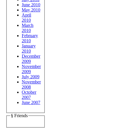
June 2010
May 2010
April
2010
March
2010
February
2010
January
2010
December
2009
November
2009
July 2009
November
2008
October
2007
June 2007
§ Friends