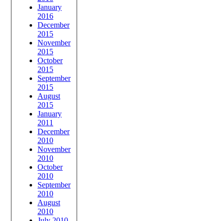
January
2016
December
2015
November
2015
October
2015
September
2015
August
2015
January
2011
December
2010
November
2010
October
2010
September
2010
August
2010
July 2010