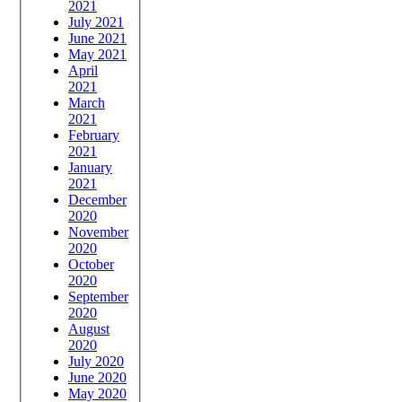
2021
July 2021
June 2021
May 2021
April
2021
March
2021
February
2021
January
2021
December
2020
November
2020
October
2020
September
2020
August
2020
July 2020
June 2020
May 2020