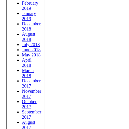
February
2019
January
2019
December
2018
August
2018
July 2018
June 2018
May 2018
April
2018
March
2018
December
2017
November
2017
October
2017
September
2017
August
2017