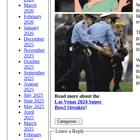
We
March
th
2026
li
February
re
2026
January
Th
2026
gu
December
ne
2025
do
November
2025
We
October
r
2025
th
September
bu
2025
g
August
2025
July 2025
Read more about the
June 2025
Las Vegas 2024 Super
May 2025
Bowl Streaker
!
April
2025
March
2025
Leave a Reply
February