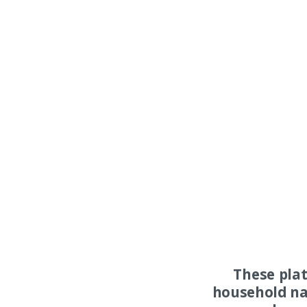
These pla
household na