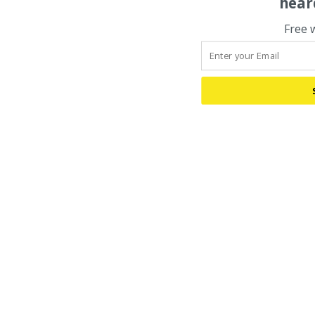
hear
Free 