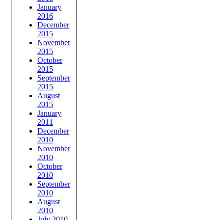
January
2016
December
2015
November
2015
October
2015
September
2015
August
2015
January
2011
December
2010
November
2010
October
2010
September
2010
August
2010
July 2010