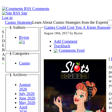
Comments
Site
Log in
Casino Strategies
Learn About Casino Strategies from the Experts
»
§ Authors
Games Could Cost You A Kings Ransom
S
August 18th, 2017 by Byron
I
Byron
D
Add Comment
E
Trackback
B
Comments Feed
§ Categories
A
[
R
Casino
«
Ot
pa
§ Archives
to
wa
August
yo
2026
July 2026
On
June 2026
a 
May 2026
de
April
lo
2026