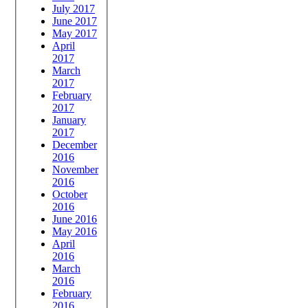
July 2017
June 2017
May 2017
April
2017
March
2017
February
2017
January
2017
December
2016
November
2016
October
2016
June 2016
May 2016
April
2016
March
2016
February
2016