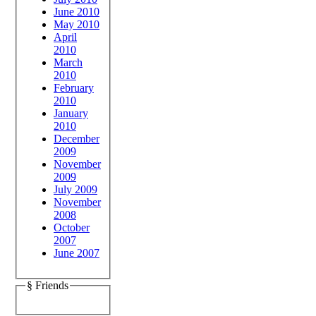
June 2010
May 2010
April
2010
March
2010
February
2010
January
2010
December
2009
November
2009
July 2009
November
2008
October
2007
June 2007
§ Friends