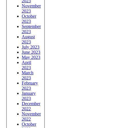
2023
November
2023
October
2023
September
2023
August
2023
July 2023
June 2023
May 2023
April
2023
March
2023
February
2023
January
2023
December
2022
November
2022
October