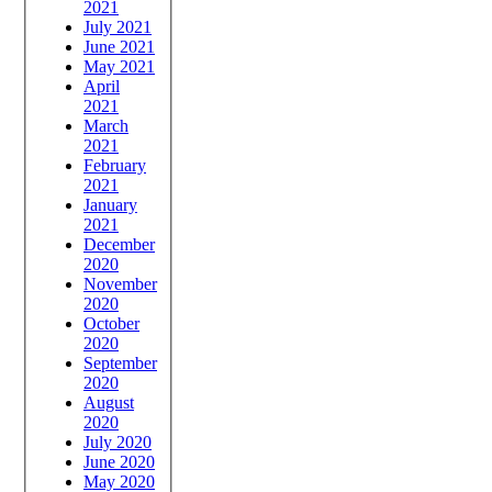
2021
July 2021
June 2021
May 2021
April
2021
March
2021
February
2021
January
2021
December
2020
November
2020
October
2020
September
2020
August
2020
July 2020
June 2020
May 2020