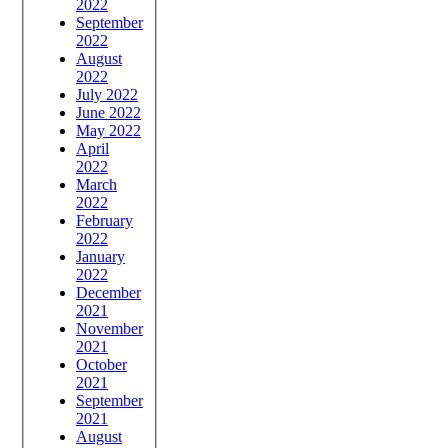
2022
September
2022
August
2022
July 2022
June 2022
May 2022
April
2022
March
2022
February
2022
January
2022
December
2021
November
2021
October
2021
September
2021
August