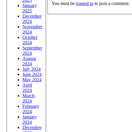
2025
You must be
logged in
to post a comment.
January
2025
December
2024
November
2024
October
2024
September
2024
August
2024
July 2024
June 2024
May 2024
April
2024
March
2024
February
2024
January
2024
December