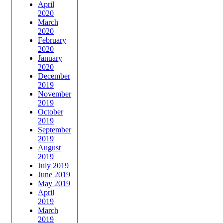
April
2020
March
2020
February
2020
January
2020
December
2019
November
2019
October
2019
September
2019
August
2019
July 2019
June 2019
May 2019
April
2019
March
2019