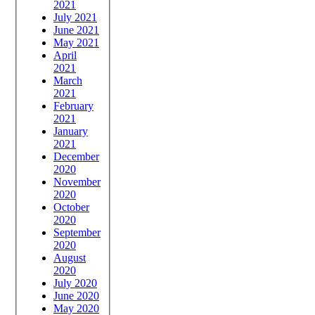
2021
July 2021
June 2021
May 2021
April
2021
March
2021
February
2021
January
2021
December
2020
November
2020
October
2020
September
2020
August
2020
July 2020
June 2020
May 2020