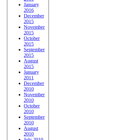
January
2016
December
2015
November
2015
October
2015
September
2015
August
2015
January
2011
December
2010
November
2010
October
2010
September
2010
August
2010
July 2010