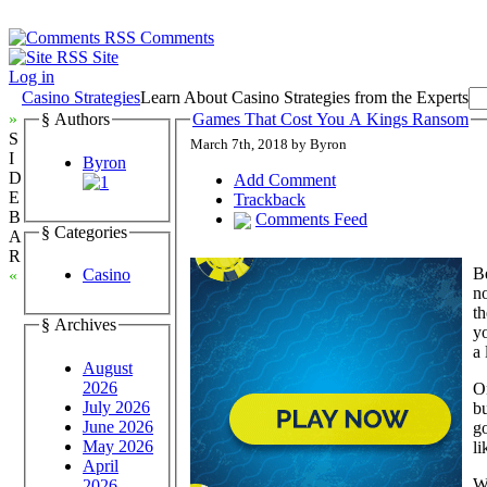
Comments
Site
Log in
Casino Strategies
Learn About Casino Strategies from the Experts
»
§ Authors
Games That Cost You A Kings Ransom
S
March 7th, 2018 by Byron
I
Byron
D
Add Comment
E
Trackback
B
Comments Feed
§ Categories
A
R
Be
Casino
«
no
th
§ Archives
yo
a 
August
2026
On
July 2026
bu
June 2026
g
May 2026
li
April
We
2026