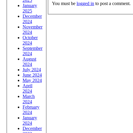
2025
You must be
logged in
to post a comment.
January
2025
December
2024
November
2024
October
2024
September
2024
August
2024
July 2024
June 2024
May 2024
April
2024
March
2024
February
2024
January
2024
December