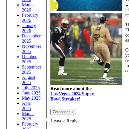
we
March
li
2026
re
February
2026
T
January
F
2026
co
December
ea
2025
November
On
2025
y
October
re
2025
fo
September
co
2025
August
2025
July 2025
Read more about the
June 2025
Las Vegas 2024 Super
May 2025
Bowl Streaker
!
April
2025
March
2025
Leave a Reply
February