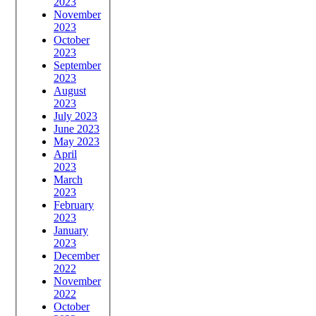
2023
November
2023
October
2023
September
2023
August
2023
July 2023
June 2023
May 2023
April
2023
March
2023
February
2023
January
2023
December
2022
November
2022
October