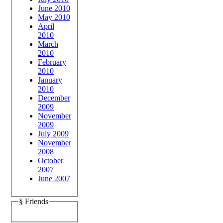
June 2010
May 2010
April
2010
March
2010
February
2010
January
2010
December
2009
November
2009
July 2009
November
2008
October
2007
June 2007
§ Friends