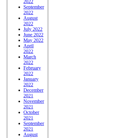
2022
September
2022
August
2022
July 2022
June 2022
May 2022
April
2022
March
2022
February
2022
January
2022
December
2021
November
2021
October
2021
September
2021
August