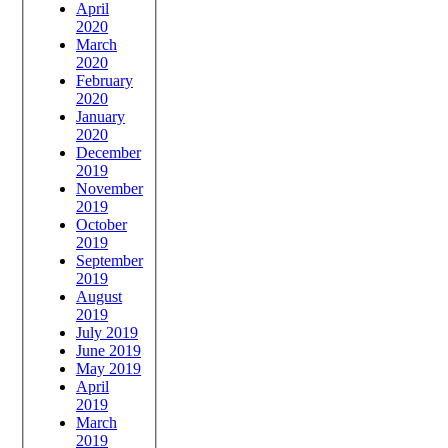
April
2020
March
2020
February
2020
January
2020
December
2019
November
2019
October
2019
September
2019
August
2019
July 2019
June 2019
May 2019
April
2019
March
2019