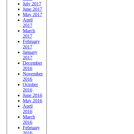
July 2017
June 2017
May 2017
April
2017
March
2017
February
2017
January
2017
December
2016
November
2016
October
2016
June 2016
May 2016
April
2016
March
2016
February
2016