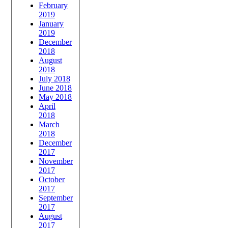
February
2019
January
2019
December
2018
August
2018
July 2018
June 2018
May 2018
April
2018
March
2018
December
2017
November
2017
October
2017
September
2017
August
2017