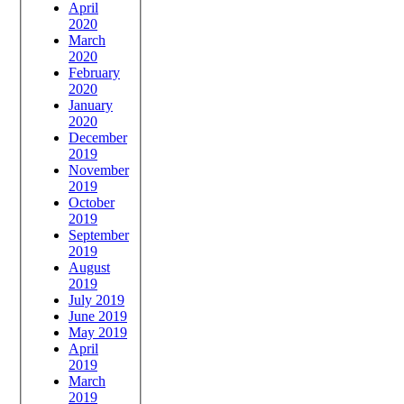
April
2020
March
2020
February
2020
January
2020
December
2019
November
2019
October
2019
September
2019
August
2019
July 2019
June 2019
May 2019
April
2019
March
2019