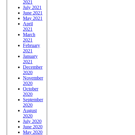
2021
July 2021
June 2021
May 2021
April
2021
March
2021
February
2021
January
2021
December
2020
November
2020
October
2020
September
2020
August
2020
July 2020
June 2020
May 2020