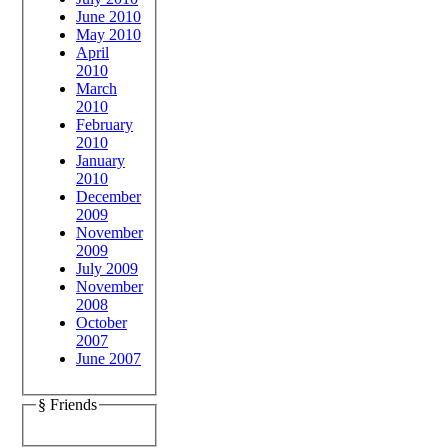
June 2010
May 2010
April
2010
March
2010
February
2010
January
2010
December
2009
November
2009
July 2009
November
2008
October
2007
June 2007
§ Friends