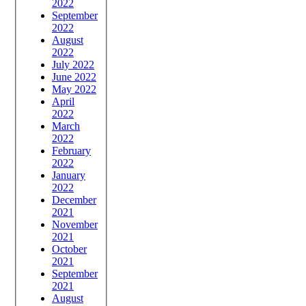
2022
September
2022
August
2022
July 2022
June 2022
May 2022
April
2022
March
2022
February
2022
January
2022
December
2021
November
2021
October
2021
September
2021
August