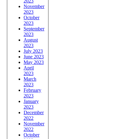
2023
November
2023
October
2023
September
2023
August
2023
July 2023
June 2023
May 2023
April
2023
March
2023
February
2023
January
2023
December
2022
November
2022
October