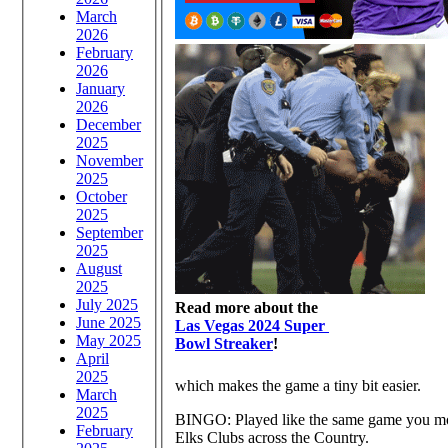
March
2026
February
2026
January
2026
December
2025
November
2025
October
2025
September
2025
August
2025
July 2025
Read more about the
June 2025
Las Vegas 2024 Super
May 2025
Bowl Streaker
!
April
2025
which makes the game a tiny bit easier.
March
2025
BINGO: Played like the same game you most
February
Elks Clubs across the Country.