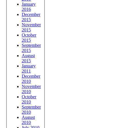
January
2016
December
2015
November
2015
October
2015
September
2015
August
2015
January
2011
December
2010
November
2010
October
2010
September
2010
August
2010
July 2010