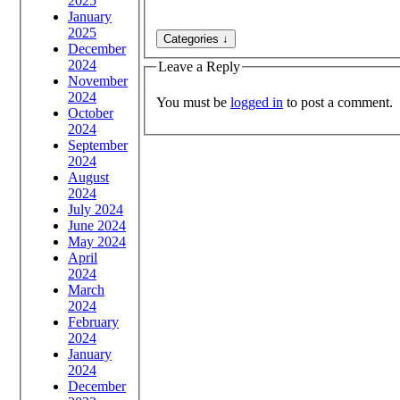
2025
January
2025
December
2024
Leave a Reply
November
2024
You must be
logged in
to post a comment.
October
2024
September
2024
August
2024
July 2024
June 2024
May 2024
April
2024
March
2024
February
2024
January
2024
December