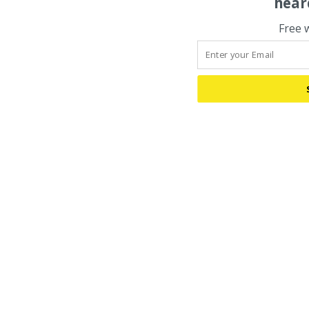
hear
Free 