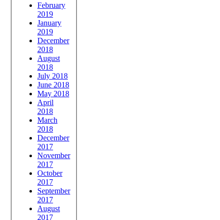
February
2019
January
2019
December
2018
August
2018
July 2018
June 2018
May 2018
April
2018
March
2018
December
2017
November
2017
October
2017
September
2017
August
2017