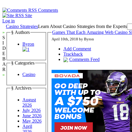
Comments
Site
Log in
Casino Strategies
Learn About Casino Strategies from the Experts
»
§ Authors
Games That Each Amazing Web Casino S
S
April 10th, 2018 by Byron
I
Byron
D
Add Comment
E
Trackback
B
Comments Feed
§ Categories
A
R
Casino
«
§ Archives
August
2026
July 2026
June 2026
May 2026
April
2026