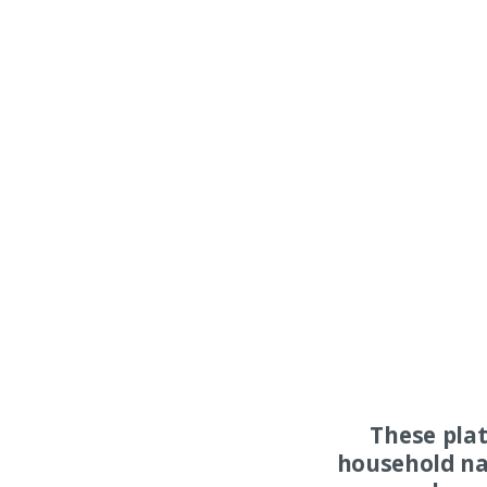
These pla
household na