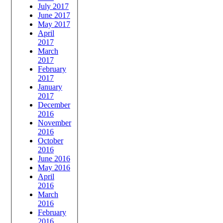
July 2017
June 2017
May 2017
April
2017
March
2017
February
2017
January
2017
December
2016
November
2016
October
2016
June 2016
May 2016
April
2016
March
2016
February
2016