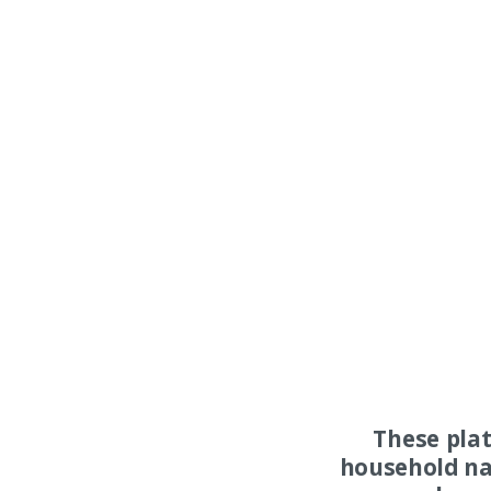
These pla
household na