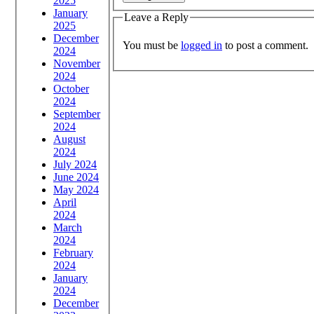
2025
January
Leave a Reply
2025
December
You must be
logged in
to post a comment.
2024
November
2024
October
2024
September
2024
August
2024
July 2024
June 2024
May 2024
April
2024
March
2024
February
2024
January
2024
December