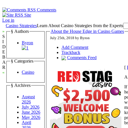
Comments
Site
Log in
Casino Strategies
Learn About Casino Strategies from the Experts
»
§ Authors
About the House Edge in Casino Games
S
July 25th, 2018 by Byron
I
Byron
D
Add Comment
E
Trackback
B
Comments Feed
§ Categories
A
[
R
Casino
«
A
§ Archives
If 
h
August
pe
2026
wa
July 2026
ma
June 2026
kn
May 2026
pr
April
br
2026