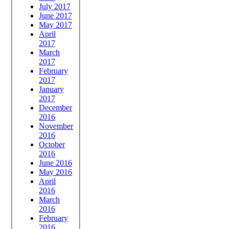
July 2017
June 2017
May 2017
April
2017
March
2017
February
2017
January
2017
December
2016
November
2016
October
2016
June 2016
May 2016
April
2016
March
2016
February
2016