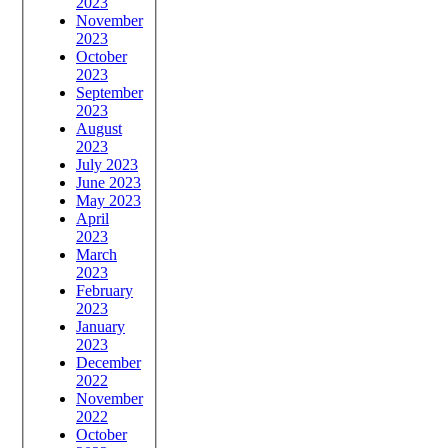
2023
November
2023
October
2023
September
2023
August
2023
July 2023
June 2023
May 2023
April
2023
March
2023
February
2023
January
2023
December
2022
November
2022
October