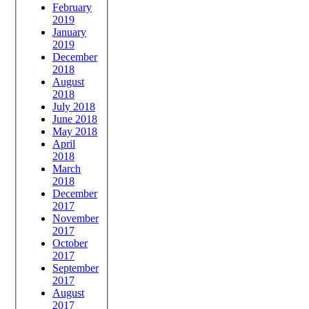
February
2019
January
2019
December
2018
August
2018
July 2018
June 2018
May 2018
April
2018
March
2018
December
2017
November
2017
October
2017
September
2017
August
2017