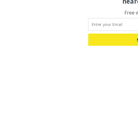
hear
Free 