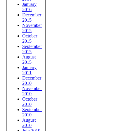
January
2016
December
2015
November
2015
October
2015
September
2015
August
2015
January
2011
December
2010
November
2010
October
2010
September
2010
August
2010
July 2010