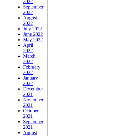
2022
September
2022
August
2022
July 2022
June 2022
May 2022
April
2022
March
2022
February
2022
January
2022
December
2021
November
2021
October
2021
September
2021
August