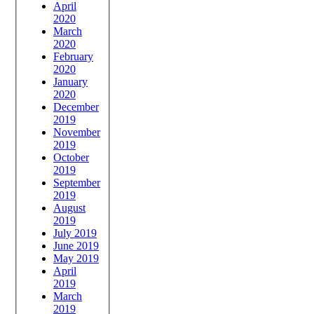
April
2020
March
2020
February
2020
January
2020
December
2019
November
2019
October
2019
September
2019
August
2019
July 2019
June 2019
May 2019
April
2019
March
2019