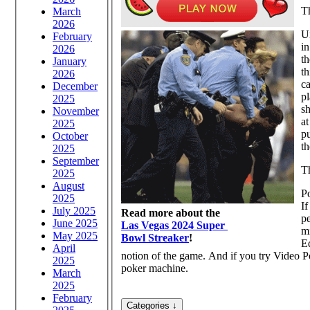
T
March
2026
Un
February
in
2026
t
January
th
2026
ca
December
p
2025
s
November
at
2025
p
October
th
2025
September
T
2025
August
Po
2025
I
July 2025
Read more about the
pe
June 2025
Las Vegas 2024 Super
mi
May 2025
Bowl Streaker
!
E
April
notion of the game. And if you try Video Po
2025
poker machine.
March
2025
February