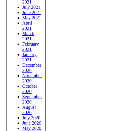
2021
July 2021
June 2021
May 2021
April
2021
March
2021
February
2021
January
2021
December
2020
November
2020
October
2020
September
2020
August
2020
July 2020
June 2020
May 2020