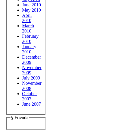
June 2010
May 2010
April
2010
March
2010
February
2010
January
2010
December
2009
November
2009
July 2009
November
2008
October
2007
June 2007
§ Friends