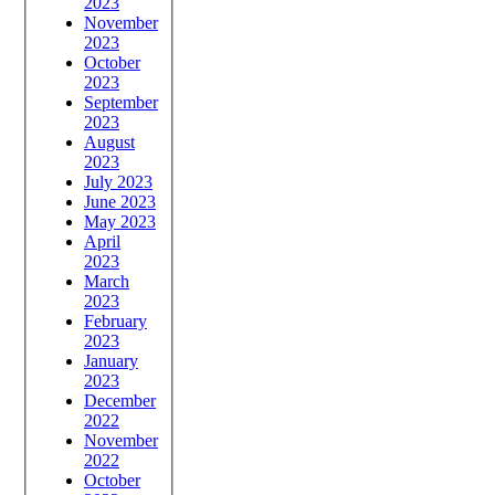
2023
November
2023
October
2023
September
2023
August
2023
July 2023
June 2023
May 2023
April
2023
March
2023
February
2023
January
2023
December
2022
November
2022
October