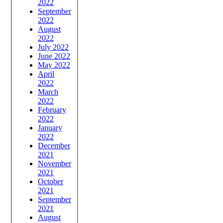
2022
September
2022
August
2022
July 2022
June 2022
May 2022
April
2022
March
2022
February
2022
January
2022
December
2021
November
2021
October
2021
September
2021
August