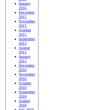
January
2016
December
2015
November
2015
October
2015
September
2015
August
2015
January
2011
December
2010
November
2010
October
2010
September
2010
August
2010
July 2010