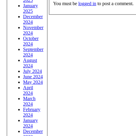
2025
You must be
logged in
to post a comment.
January
2025
December
2024
November
2024
October
2024
September
2024
August
2024
July 2024
June 2024
May 2024
April
2024
March
2024
February
2024
January
2024
December