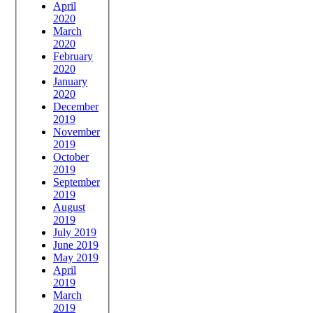
April
2020
March
2020
February
2020
January
2020
December
2019
November
2019
October
2019
September
2019
August
2019
July 2019
June 2019
May 2019
April
2019
March
2019