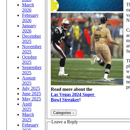
Th
March
ea
2026
va
February
N
2026
January
Ca
2026
ac
December
mo
2025
a
November
fa
2025
October
Th
2025
pl
September
wh
2025
ag
August
ne
2025
pr
July 2025
Read more about the
June 2025
Las Vegas 2024 Super
May 2025
Bowl Streaker
!
April
2025
March
2025
Leave a Reply
February