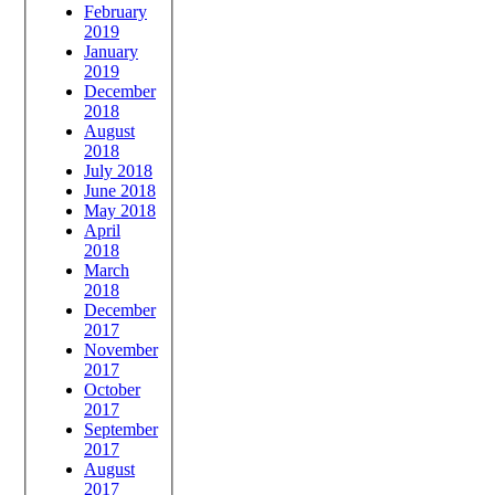
February
2019
January
2019
December
2018
August
2018
July 2018
June 2018
May 2018
April
2018
March
2018
December
2017
November
2017
October
2017
September
2017
August
2017