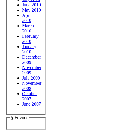
June 2010
May 2010
April
2010
March
2010
February
2010
January
2010
December
2009
November
2009
July 2009
November
2008
October
2007
June 2007
§ Friends