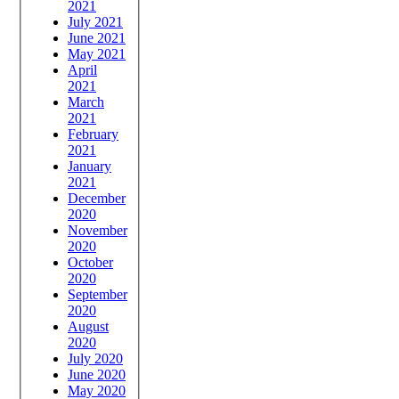
2021
July 2021
June 2021
May 2021
April
2021
March
2021
February
2021
January
2021
December
2020
November
2020
October
2020
September
2020
August
2020
July 2020
June 2020
May 2020