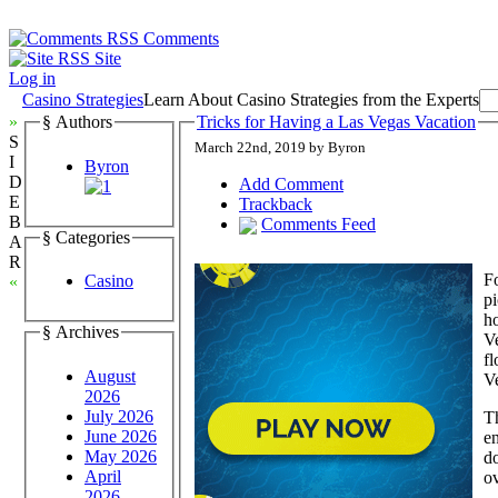
Comments
Site
Log in
Casino Strategies
Learn About Casino Strategies from the Experts
»
§ Authors
Tricks for Having a Las Vegas Vacation
S
March 22nd, 2019 by Byron
I
Byron
D
Add Comment
E
Trackback
B
Comments Feed
§ Categories
A
R
Fo
Casino
«
pi
h
§ Archives
Ve
fl
August
Ve
2026
July 2026
Th
June 2026
en
May 2026
do
April
ov
2026