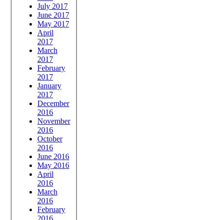
July 2017
June 2017
May 2017
April
2017
March
2017
February
2017
January
2017
December
2016
November
2016
October
2016
June 2016
May 2016
April
2016
March
2016
February
2016