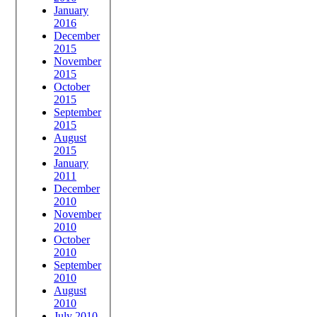
January
2016
December
2015
November
2015
October
2015
September
2015
August
2015
January
2011
December
2010
November
2010
October
2010
September
2010
August
2010
July 2010