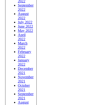
2022
September
2022
August
2022
July 2022
June 2022
May 2022
April
2022
March
2022
February
2022
January
2022
December
2021
November
2021
October
2021
September
2021
August