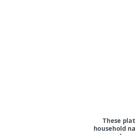
These pla
household na