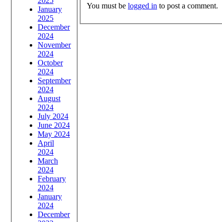
2025
You must be
logged in
to post a comment.
January
2025
December
2024
November
2024
October
2024
September
2024
August
2024
July 2024
June 2024
May 2024
April
2024
March
2024
February
2024
January
2024
December