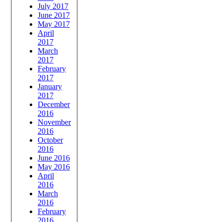
July 2017
June 2017
May 2017
April
2017
March
2017
February
2017
January
2017
December
2016
November
2016
October
2016
June 2016
May 2016
April
2016
March
2016
February
2016