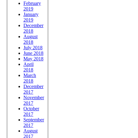
February
2019
January
2019
December
2018
August
2018
July 2018
June 2018
May 2018
April
2018
March
2018
December
2017
November
2017
October
2017
September
2017
August
2017