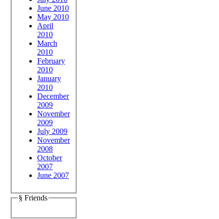
June 2010
May 2010
April
2010
March
2010
February
2010
January
2010
December
2009
November
2009
July 2009
November
2008
October
2007
June 2007
§ Friends