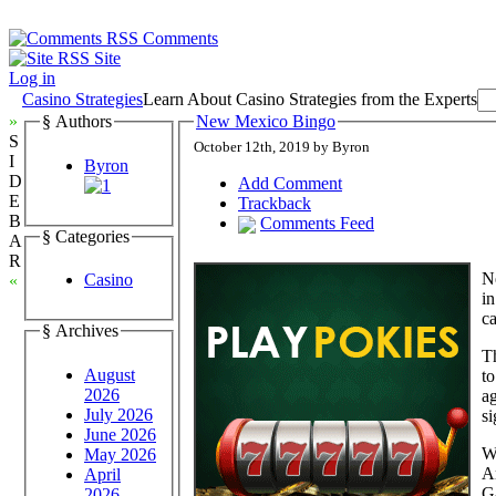
Comments
Site
Log in
Casino Strategies
Learn About Casino Strategies from the Experts
»
§ Authors
New Mexico Bingo
S
October 12th, 2019 by Byron
I
Byron
D
Add Comment
E
Trackback
B
Comments Feed
§ Categories
A
R
N
Casino
«
in
ca
§ Archives
T
August
to
2026
ag
July 2026
si
June 2026
Wh
May 2026
A
April
G
2026