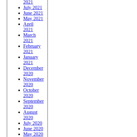
2021
July 2021
June 2021
May 2021
April
2021
March
2021
February
2021
January
2021
December
2020
November
2020
October
2020
September
2020
August
2020
July 2020
June 2020
May 2020