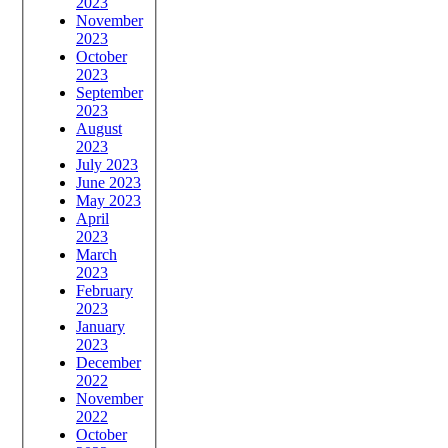
2023
November
2023
October
2023
September
2023
August
2023
July 2023
June 2023
May 2023
April
2023
March
2023
February
2023
January
2023
December
2022
November
2022
October