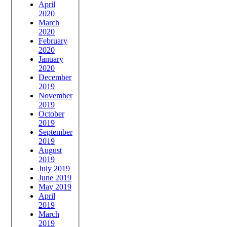
April
2020
March
2020
February
2020
January
2020
December
2019
November
2019
October
2019
September
2019
August
2019
July 2019
June 2019
May 2019
April
2019
March
2019