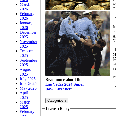
we
March
G
2026
t
February
li
2026
January
It
2026
o
December
A
2025
N
November
2025
Th
October
M
2025
$7
September
ea
2025
ye
August
2025
Bi
July 2025
Read more about the
th
June 2025
Las Vegas 2024 Super
li
May 2025
Bowl Streaker
!
April
2025
March
2025
Leave a Reply
February