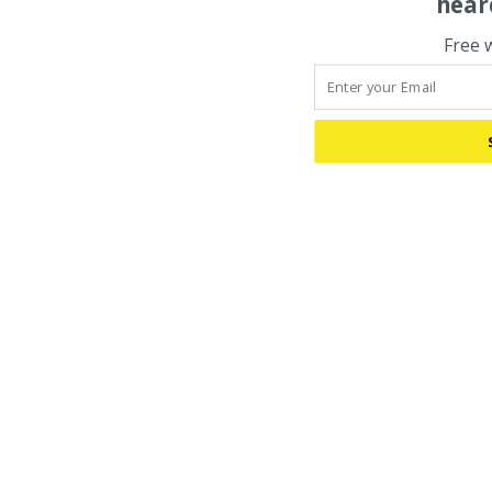
hear
Free 