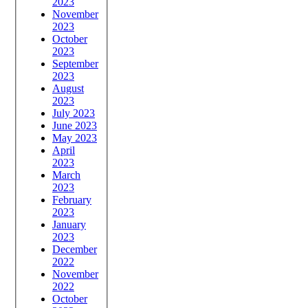
2023
November
2023
October
2023
September
2023
August
2023
July 2023
June 2023
May 2023
April
2023
March
2023
February
2023
January
2023
December
2022
November
2022
October