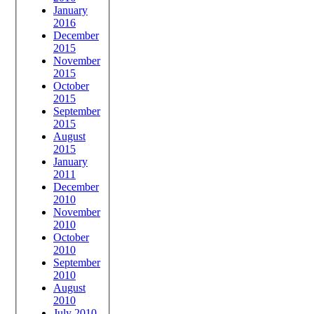
January
2016
December
2015
November
2015
October
2015
September
2015
August
2015
January
2011
December
2010
November
2010
October
2010
September
2010
August
2010
July 2010