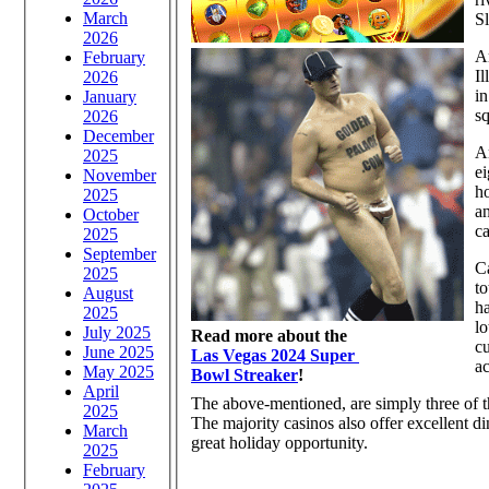
March
Sl
2026
Ar
February
Il
2026
in
January
sq
2026
December
Ar
2025
ei
November
ho
2025
an
October
ca
2025
September
C
2025
to
August
ha
2025
lo
July 2025
Read more about the
c
June 2025
Las Vegas 2024 Super
ac
May 2025
Bowl Streaker
!
April
The above-mentioned, are simply three of the
2025
The majority casinos also offer excellent di
March
great holiday opportunity.
2025
February