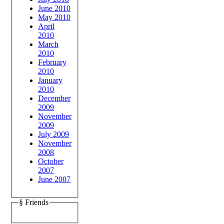
June 2010
May 2010
April
2010
March
2010
February
2010
January
2010
December
2009
November
2009
July 2009
November
2008
October
2007
June 2007
§ Friends