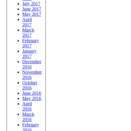
July 2017
June 2017
May 2017
April
2017
March
2017
February
2017
January
2017
December
2016
November
2016
October
2016
June 2016
May 2016
April
2016
March
2016
February
2016