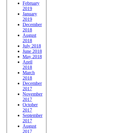
February
2019
January
2019
December
2018
August
2018
July 2018
June 2018
May 2018
April
2018
March
2018
December
2017
November
2017
October
2017
September
2017
August
2017