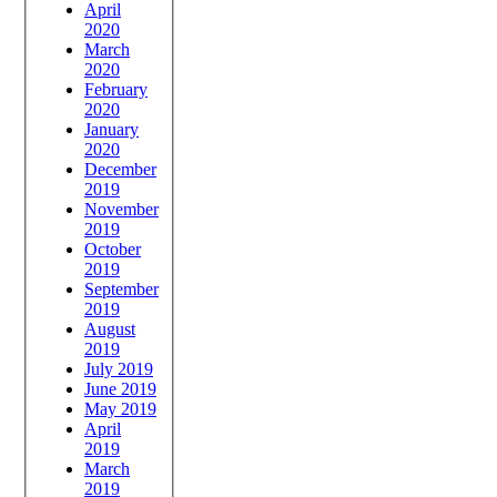
April
2020
March
2020
February
2020
January
2020
December
2019
November
2019
October
2019
September
2019
August
2019
July 2019
June 2019
May 2019
April
2019
March
2019