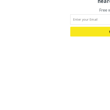
hear
Free 