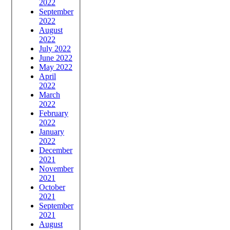
2022
September
2022
August
2022
July 2022
June 2022
May 2022
April
2022
March
2022
February
2022
January
2022
December
2021
November
2021
October
2021
September
2021
August