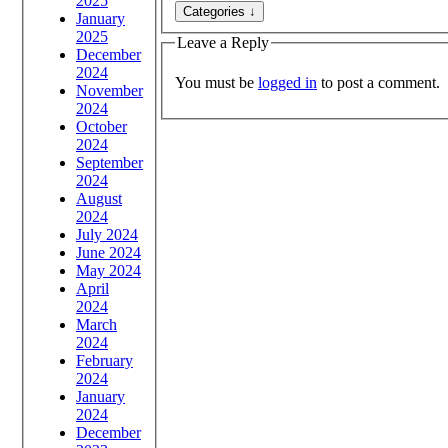
2025
January
2025
Leave a Reply
December
2024
You must be
logged in
to post a comment.
November
2024
October
2024
September
2024
August
2024
July 2024
June 2024
May 2024
April
2024
March
2024
February
2024
January
2024
December