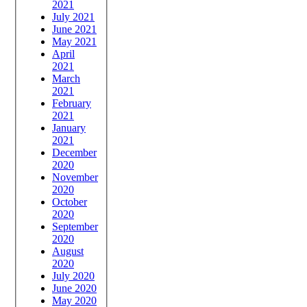
2021
July 2021
June 2021
May 2021
April
2021
March
2021
February
2021
January
2021
December
2020
November
2020
October
2020
September
2020
August
2020
July 2020
June 2020
May 2020