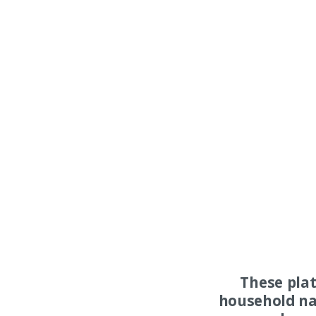
These pla
household na