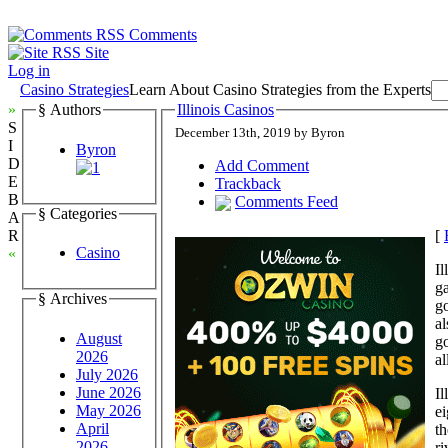
Comments
Site
Log in
Casino Strategies
Learn About Casino Strategies from the Experts
»
§ Authors
Illinois Casinos
S
December 13th, 2019 by Byron
I
Byron
D
Add Comment
E
Trackback
B
Comments Feed
§ Categories
A
[
R
Casino
«
Il
ga
§ Archives
go
al
August
go
2026
a
July 2026
June 2026
I
May 2026
ei
April
th
2026
ri