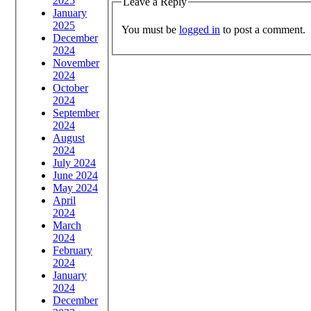
2025
Leave a Reply
January
2025
You must be
logged in
to post a comment.
December
2024
November
2024
October
2024
September
2024
August
2024
July 2024
June 2024
May 2024
April
2024
March
2024
February
2024
January
2024
December