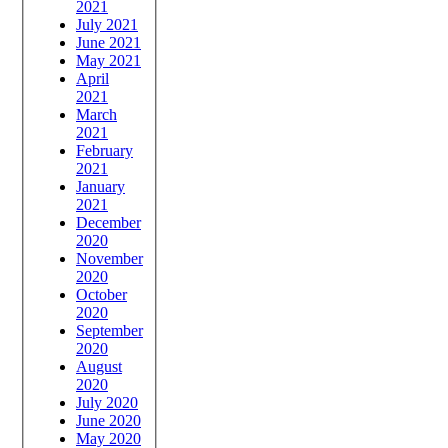
2021
July 2021
June 2021
May 2021
April
2021
March
2021
February
2021
January
2021
December
2020
November
2020
October
2020
September
2020
August
2020
July 2020
June 2020
May 2020