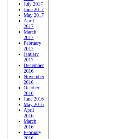
July 2017
June 2017
May 2017
April
2017
March
2017
February
2017
January
2017
December
2016
November
2016
October
2016
June 2016
May 2016
April
2016
March
2016
February
2016