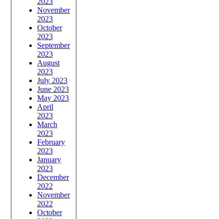
2023
November
2023
October
2023
September
2023
August
2023
July 2023
June 2023
May 2023
April
2023
March
2023
February
2023
January
2023
December
2022
November
2022
October