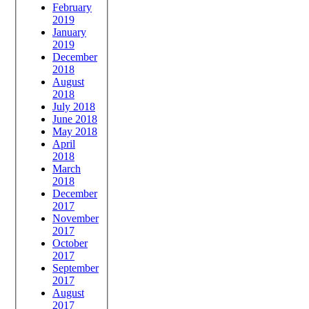
February
2019
January
2019
December
2018
August
2018
July 2018
June 2018
May 2018
April
2018
March
2018
December
2017
November
2017
October
2017
September
2017
August
2017