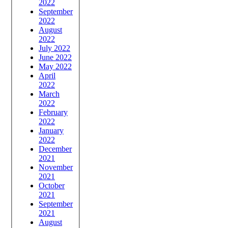
2022
September
2022
August
2022
July 2022
June 2022
May 2022
April
2022
March
2022
February
2022
January
2022
December
2021
November
2021
October
2021
September
2021
August