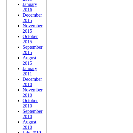
January
2016
December
2015
November
2015
October
2015
September
2015
August
2015
January
2011
December
2010
November
2010
October
2010
September
2010
August
2010
July 2010