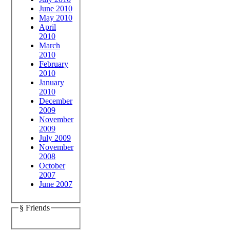
June 2010
May 2010
April
2010
March
2010
February
2010
January
2010
December
2009
November
2009
July 2009
November
2008
October
2007
June 2007
§ Friends