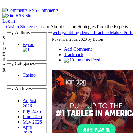
Comments
Site
Log in
Casino Strategies
Learn About Casino Strategies from the Experts
»
§ Authors
web gambling dens – Practice Makes Perfe
S
November 26th, 2020 by Byron
I
Byron
D
Add Comment
E
Trackback
B
Comments Feed
§ Categories
A
R
Casino
«
§ Archives
August
2026
July 2026
June 2026
May 2026
April
2026