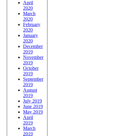
April
2020
March
2020
February
2020
January
2020
December
2019
November
2019
October
2019
September
2019
August
2019
July 2019
June 2019
May 2019
April
2019
March
2019