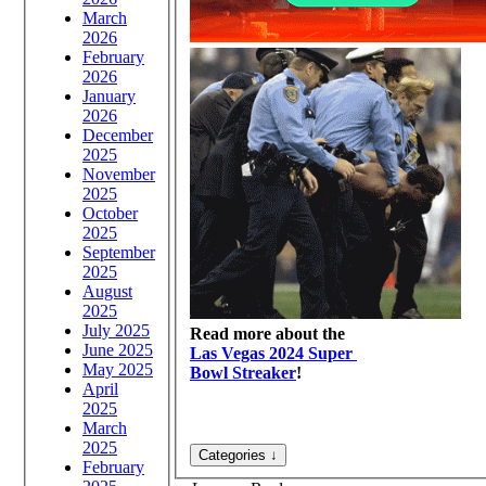
March
2026
February
2026
January
2026
December
2025
November
2025
October
2025
September
2025
August
2025
July 2025
Read more about the
June 2025
Las Vegas 2024 Super
May 2025
Bowl Streaker
!
April
2025
March
2025
February