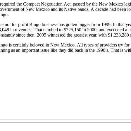
 required the Compact Negotiation Act, passed by the New Mexico legisla
overnment of New Mexico and its Native bands. A decade had been los
ingo.
e not for profit Bingo business has gotten bigger from 1999. In that ye
,048 in revenues. That climbed to $725,150 in 2000, and exceeded a mi
nstantly since then. 2005 witnessed the greatest year, with $1,233,289 
ngo is certainly beloved in New Mexico. All types of providers try for a
ming as an important issue like they did back in the 1990’s. That is wi