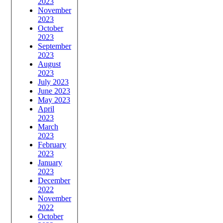
2023
November
2023
October
2023
September
2023
August
2023
July 2023
June 2023
May 2023
April
2023
March
2023
February
2023
January
2023
December
2022
November
2022
October