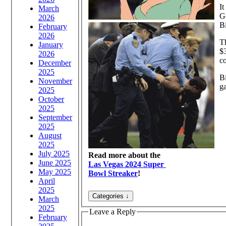
It
March
G
2026
B
February
2026
Th
January
$3
2026
co
December
2025
Bi
November
ga
2025
October
2025
September
2025
August
2025
July 2025
Read more about the
June 2025
Las Vegas 2024 Super
May 2025
Bowl Streaker
!
April
2025
March
2025
Leave a Reply
February