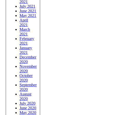
2021
July 2021
June 2021
May 2021
April
2021
March
2021
February
2021
January
2021
December
2020
November
2020
October
2020
September
2020
August
2020
July 2020
June 2020
May 2020