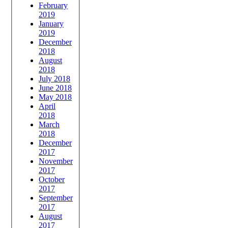
February
2019
January
2019
December
2018
August
2018
July 2018
June 2018
May 2018
April
2018
March
2018
December
2017
November
2017
October
2017
September
2017
August
2017