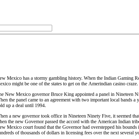
ew Mexico has a stormy gambling history. When the Indian Gaming Reg
xico might be one of the states to get on the Amerindian casino craze. 
he New Mexico governor Bruce King appointed a panel in Nineteen Nin
en the panel came to an agreement with two important local bands a y
ld up a deal until 1994.
hen a new governor took office in Nineteen Ninety Five, it seemed th
en the new Governor passed the accord with the American Indian tribes
ew Mexico court found that the Governor had overstepped his bounds i
ndreds of thousands of dollars in licensing fees over the next several ye