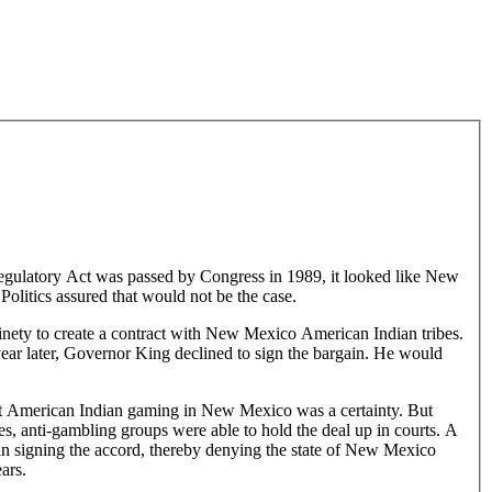
ulatory Act was passed by Congress in 1989, it looked like New
Politics assured that would not be the case.
ety to create a contract with New Mexico American Indian tribes.
ear later, Governor King declined to sign the bargain. He would
at American Indian gaming in New Mexico was a certainty. But
, anti-gambling groups were able to hold the deal up in courts. A
n signing the accord, thereby denying the state of New Mexico
ars.