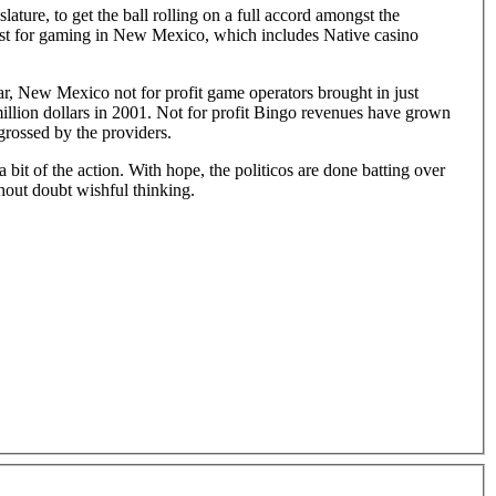
ture, to get the ball rolling on a full accord amongst the
t for gaming in New Mexico, which includes Native casino
ar, New Mexico not for profit game operators brought in just
llion dollars in 2001. Not for profit Bingo revenues have grown
grossed by the providers.
 bit of the action. With hope, the politicos are done batting over
thout doubt wishful thinking.