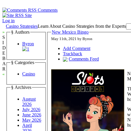
Comments
Site
Log in
Casino Strategies
Learn About Casino Strategies from the Experts
»
§ Authors
New Mexico Bingo
S
May 11th, 2021 by Byron
I
Byron
D
Add Comment
E
Trackback
B
Comments Feed
§ Categories
A
R
N
Casino
«
Me
§ Archives
T
Wh
August
ho
2026
W
July 2026
wh
June 2026
N
May 2026
hu
April
2026