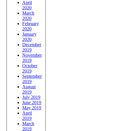
April
2020
March
2020
February
2020
January
2020
December
2019
November
2019
October
2019
September
2019
August
2019
July 2019
June 2019
May 2019
April
2019
March
2019