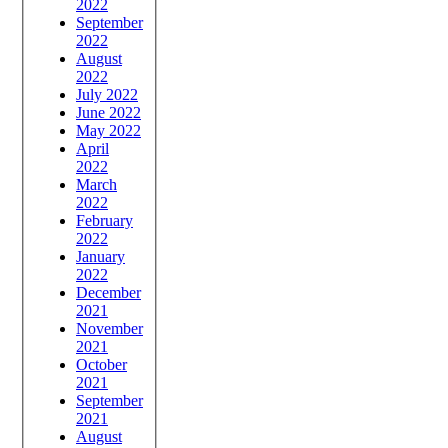
2022
September
2022
August
2022
July 2022
June 2022
May 2022
April
2022
March
2022
February
2022
January
2022
December
2021
November
2021
October
2021
September
2021
August