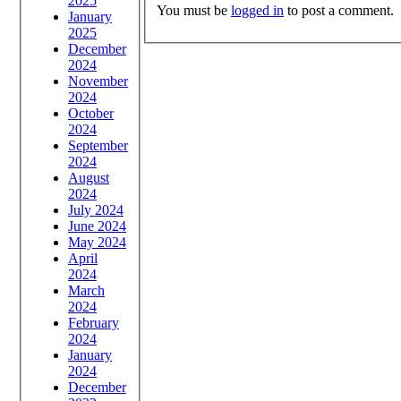
2025
You must be
logged in
to post a comment.
January
2025
December
2024
November
2024
October
2024
September
2024
August
2024
July 2024
June 2024
May 2024
April
2024
March
2024
February
2024
January
2024
December