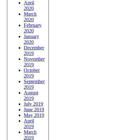
April
2020
March
2020
February
2020
January
2020
December
2019
November
2019
October
2019
September
2019
August
2019
July 2019
June 2019
May 2019
April
2019
March
2019