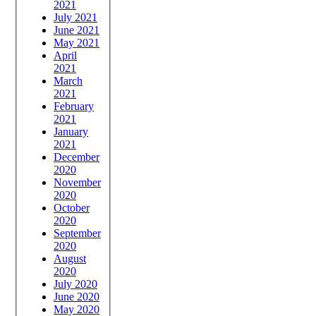
2021
July 2021
June 2021
May 2021
April
2021
March
2021
February
2021
January
2021
December
2020
November
2020
October
2020
September
2020
August
2020
July 2020
June 2020
May 2020