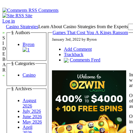
Comments
Site
Log in
Casino Strategies
Learn About Casino Strategies from the Experts
»
§ Authors
Games That Cost You A Kings Ransom
S
January 3rd, 2022 by Byron
I
Byron
D
Add Comment
E
Trackback
B
Comments Feed
§ Categories
A
R
In
Casino
«
wh
ar
§ Archives
On
August
of
2026
as
July 2026
On
June 2026
in
May 2026
April
Th
2026