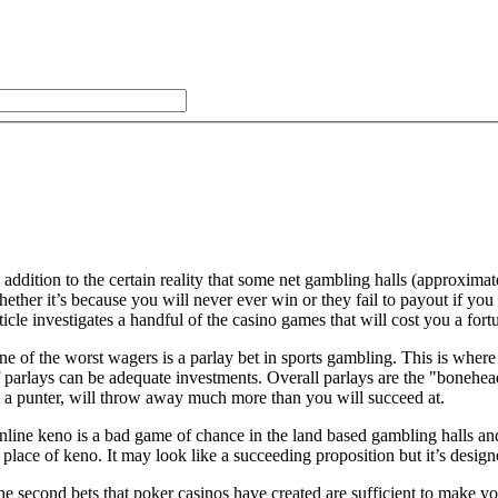
 addition to the certain reality that some net gambling halls (approxima
ether it’s because you will never ever win or they fail to payout if yo
ticle investigates a handful of the casino games that will cost you a fo
e of the worst wagers is a parlay bet in sports gambling. This is where
 parlays can be adequate investments. Overall parlays are the "bonehea
 a punter, will throw away much more than you will succeed at.
line keno is a bad game of chance in the land based gambling halls and
 place of keno. It may look like a succeeding proposition but it’s design
e second bets that poker casinos have created are sufficient to make yo