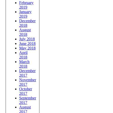
February
2019
January
2019
December
2018
August
2018
July 2018
June 2018
May 2018
April
2018
March
2018
December
2017
November
2017
October
2017
September
2017
August
2017