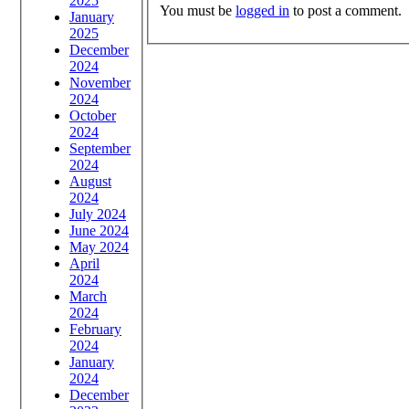
2025
You must be
logged in
to post a comment.
January
2025
December
2024
November
2024
October
2024
September
2024
August
2024
July 2024
June 2024
May 2024
April
2024
March
2024
February
2024
January
2024
December