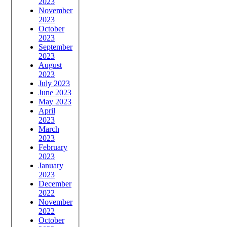
2023
November
2023
October
2023
September
2023
August
2023
July 2023
June 2023
May 2023
April
2023
March
2023
February
2023
January
2023
December
2022
November
2022
October