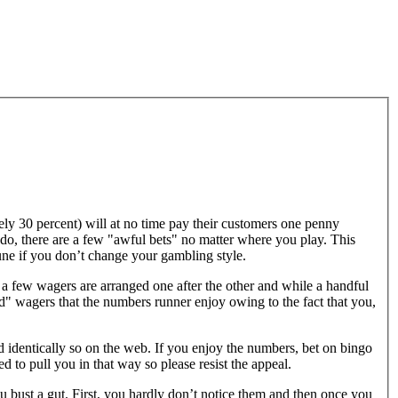
tely 30 percent) will at no time pay their customers one penny
u do, there are a few "awful bets" no matter where you play. This
rtune if you don’t change your gambling style.
 a few wagers are arranged one after the other and while a handful
d" wagers that the numbers runner enjoy owing to the fact that you,
 identically so on the web. If you enjoy the numbers, bet on bingo
ed to pull you in that way so please resist the appeal.
u bust a gut. First, you hardly don’t notice them and then once you