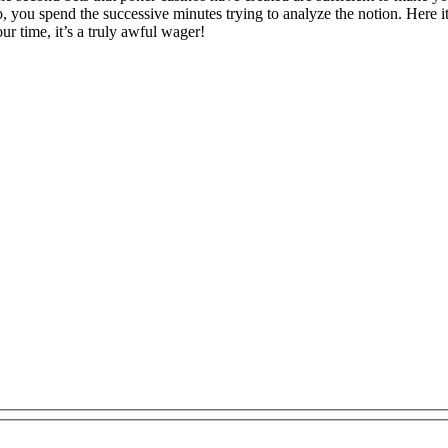
, you spend the successive minutes trying to analyze the notion. Here it 
ur time, it’s a truly awful wager!