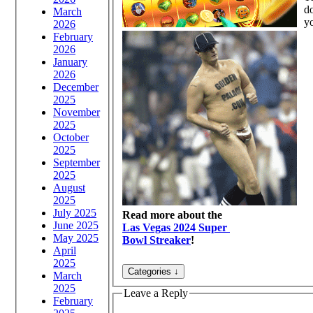
do
March
yo
2026
February
2026
January
2026
December
2025
November
2025
October
2025
September
2025
August
2025
July 2025
Read more about the
June 2025
Las Vegas 2024 Super
May 2025
Bowl Streaker
!
April
2025
March
2025
Leave a Reply
February