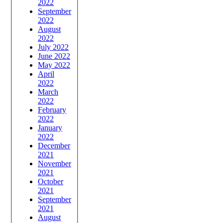
2022
September
2022
August
2022
July 2022
June 2022
May 2022
April
2022
March
2022
February
2022
January
2022
December
2021
November
2021
October
2021
September
2021
August