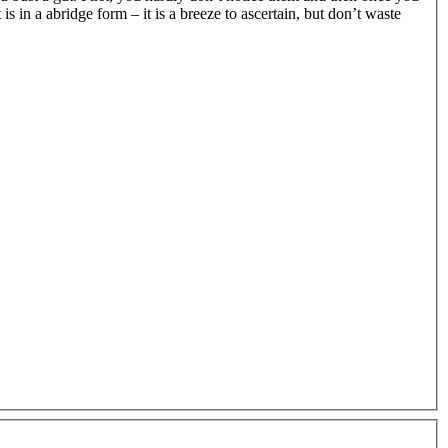
is in a abridge form – it is a breeze to ascertain, but don’t waste