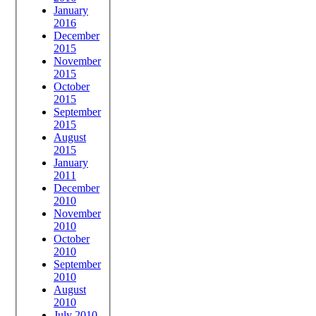
January
2016
December
2015
November
2015
October
2015
September
2015
August
2015
January
2011
December
2010
November
2010
October
2010
September
2010
August
2010
July 2010