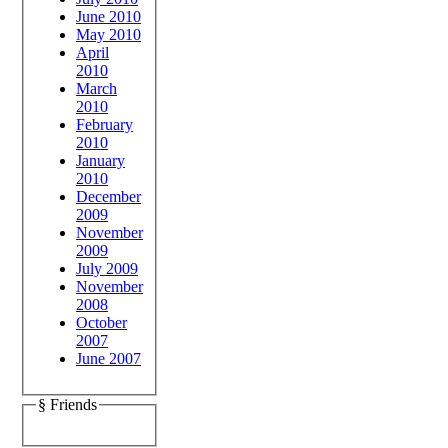
June 2010
May 2010
April
2010
March
2010
February
2010
January
2010
December
2009
November
2009
July 2009
November
2008
October
2007
June 2007
§ Friends