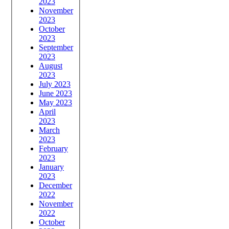
2023
November
2023
October
2023
September
2023
August
2023
July 2023
June 2023
May 2023
April
2023
March
2023
February
2023
January
2023
December
2022
November
2022
October