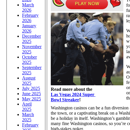
March
fo
2026
fu
February
ra
2026
le
January
Wa
2026
h
December
wi
2025
yo
November
la
2025
a
October
2025
W
September
au
2025
On
August
fe
2025
or
July 2025
Read more about the
on
June 2025
Las Vegas 2024 Super
t
May 2025
Bowl Streaker
!
April
Washington casinos can be a fun diversion 
2025
the town, or a captivating break on a Was
March
be a holiday in itself. Washington’s gamblin
2025
many fine Washington casinos, so you’re cert
February
high-stakes poker.