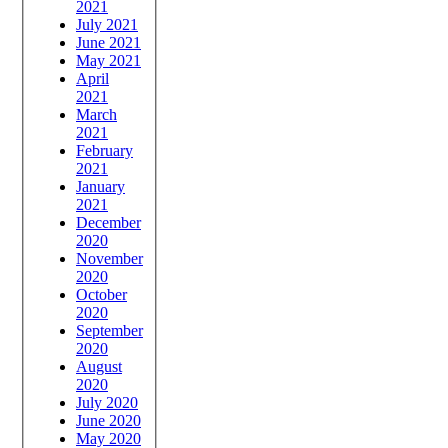
2021
July 2021
June 2021
May 2021
April
2021
March
2021
February
2021
January
2021
December
2020
November
2020
October
2020
September
2020
August
2020
July 2020
June 2020
May 2020