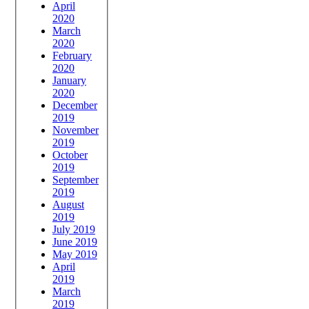
April
2020
March
2020
February
2020
January
2020
December
2019
November
2019
October
2019
September
2019
August
2019
July 2019
June 2019
May 2019
April
2019
March
2019