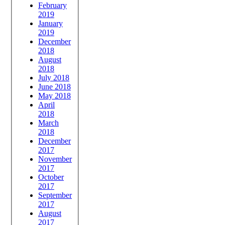
February
2019
January
2019
December
2018
August
2018
July 2018
June 2018
May 2018
April
2018
March
2018
December
2017
November
2017
October
2017
September
2017
August
2017