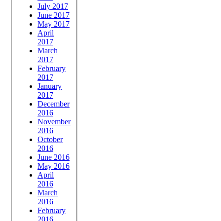
July 2017
June 2017
May 2017
April
2017
March
2017
February
2017
January
2017
December
2016
November
2016
October
2016
June 2016
May 2016
April
2016
March
2016
February
2016