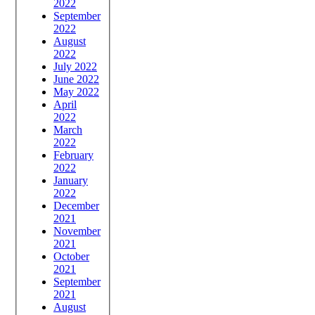
2022
September
2022
August
2022
July 2022
June 2022
May 2022
April
2022
March
2022
February
2022
January
2022
December
2021
November
2021
October
2021
September
2021
August