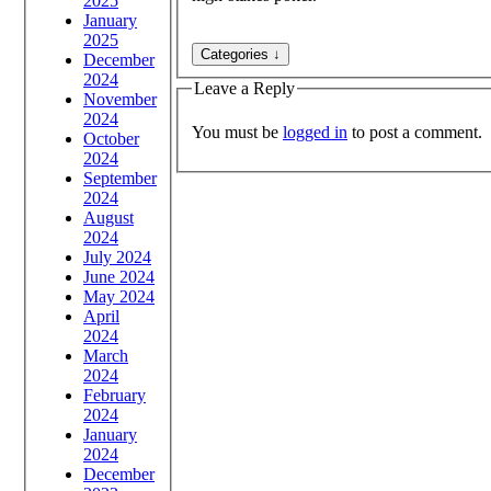
2025
January
2025
December
2024
Leave a Reply
November
2024
You must be
logged in
to post a comment.
October
2024
September
2024
August
2024
July 2024
June 2024
May 2024
April
2024
March
2024
February
2024
January
2024
December