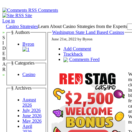
Comments
Site
Log in
Casino Strategies
Learn About Casino Strategies from the Experts
»
§ Authors
Washington State Land Based Casinos
S
June 21st, 2022 by Byron
I
Byron
D
Add Comment
E
Trackback
B
Comments Feed
§ Categories
A
R
Wa
Casino
«
m
cl
§ Archives
In
bl
August
fe
2026
ca
July 2026
an
June 2026
Wa
May 2026
nu
April
2026
Tw