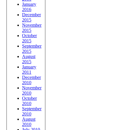
January
2016
December
2015
November
2015
October
2015
September
2015
August
2015
January
2011
December
2010
November
2010
October
2010
September
2010
August
2010
July 2010