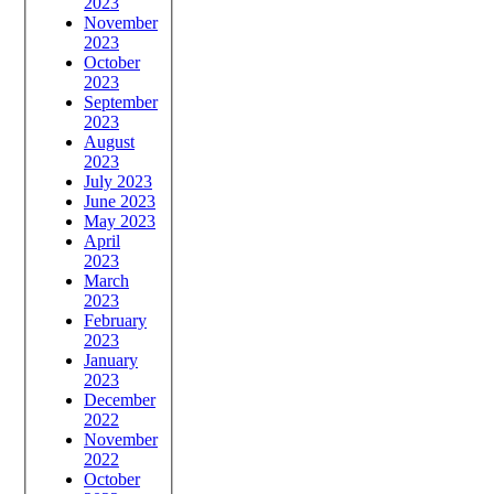
2023
November
2023
October
2023
September
2023
August
2023
July 2023
June 2023
May 2023
April
2023
March
2023
February
2023
January
2023
December
2022
November
2022
October