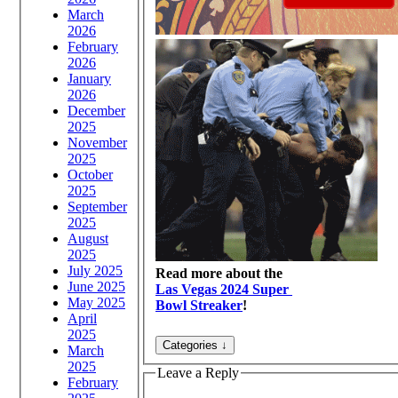
March
2026
February
2026
January
2026
December
2025
November
2025
October
2025
September
2025
August
2025
July 2025
Read more about the
June 2025
Las Vegas 2024 Super
May 2025
Bowl Streaker
!
April
2025
March
2025
Leave a Reply
February