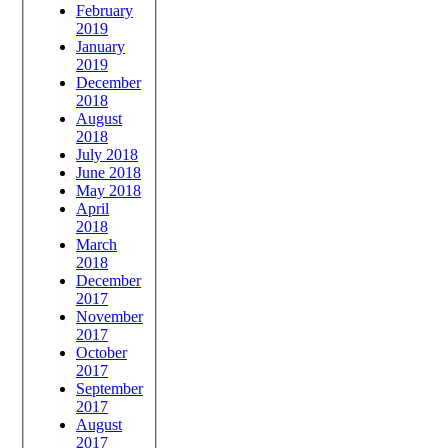
February
2019
January
2019
December
2018
August
2018
July 2018
June 2018
May 2018
April
2018
March
2018
December
2017
November
2017
October
2017
September
2017
August
2017