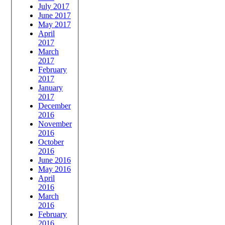
July 2017
June 2017
May 2017
April
2017
March
2017
February
2017
January
2017
December
2016
November
2016
October
2016
June 2016
May 2016
April
2016
March
2016
February
2016