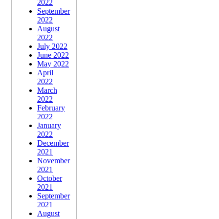
2022
September
2022
August
2022
July 2022
June 2022
May 2022
April
2022
March
2022
February
2022
January
2022
December
2021
November
2021
October
2021
September
2021
August