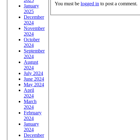
2025
You must be
logged in
to post a comment.
January
2025
December
2024
November
2024
October
2024
September
2024
August
2024
July 2024
June 2024
May 2024
April
2024
March
2024
February
2024
January
2024
December