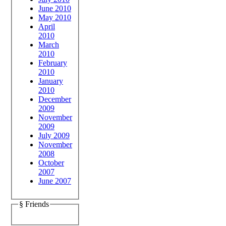
June 2010
May 2010
April
2010
March
2010
February
2010
January
2010
December
2009
November
2009
July 2009
November
2008
October
2007
June 2007
§ Friends