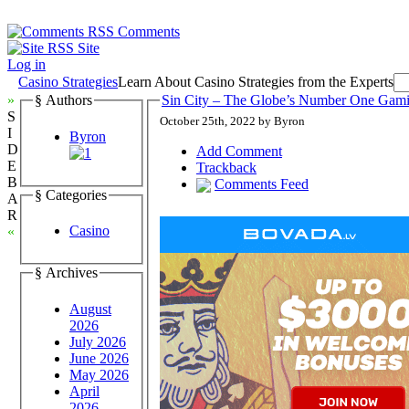
Comments
Site
Log in
Casino Strategies
Learn About Casino Strategies from the Experts
»
§ Authors
Sin City – The Globe’s Number One Gami
S
October 25th, 2022 by Byron
I
Byron
D
Add Comment
E
Trackback
B
Comments Feed
§ Categories
A
R
Casino
«
§ Archives
August
2026
July 2026
June 2026
May 2026
April
2026