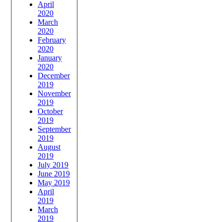
April
2020
March
2020
February
2020
January
2020
December
2019
November
2019
October
2019
September
2019
August
2019
July 2019
June 2019
May 2019
April
2019
March
2019