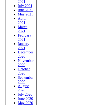
2021
July 2021
June 2021
May 2021
April
2021
March
2021
February
2021
January
2021
December
2020
November
2020
October
2020
September
2020
August
2020
July 2020
June 2020
May 2020