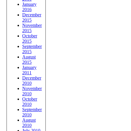
January
2016
December
2015
November
2015
October
2015
September
2015
August
2015
January
2011
December
2010
November
2010
October
2010
September
2010
August
2010
July 2010