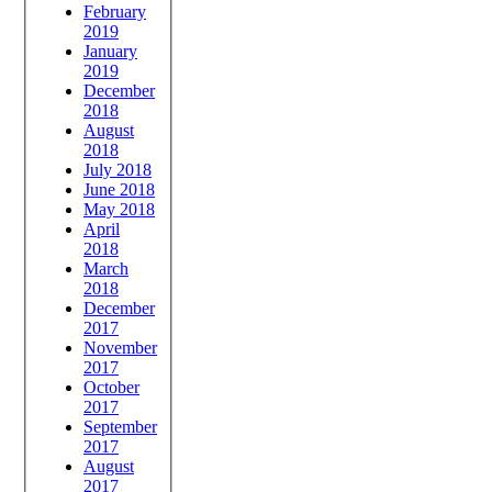
February
2019
January
2019
December
2018
August
2018
July 2018
June 2018
May 2018
April
2018
March
2018
December
2017
November
2017
October
2017
September
2017
August
2017