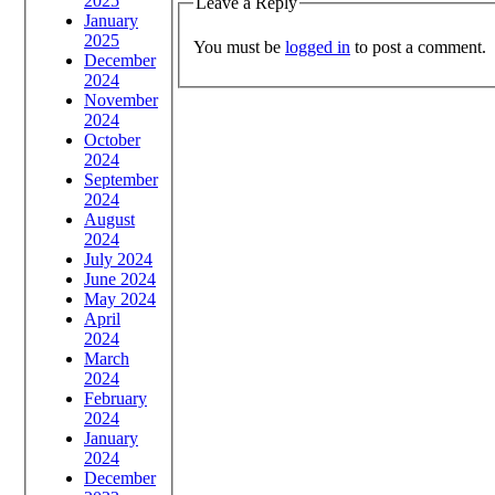
2025
Leave a Reply
January
2025
You must be
logged in
to post a comment.
December
2024
November
2024
October
2024
September
2024
August
2024
July 2024
June 2024
May 2024
April
2024
March
2024
February
2024
January
2024
December