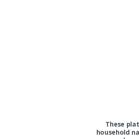
These pla
household na