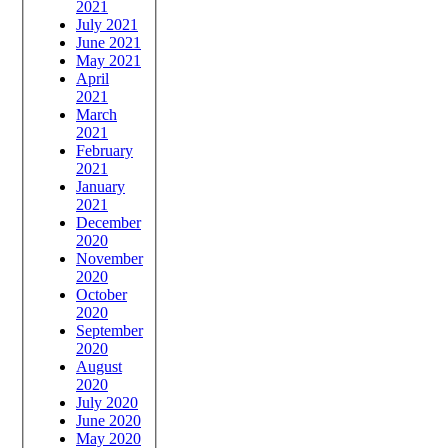
2021
July 2021
June 2021
May 2021
April
2021
March
2021
February
2021
January
2021
December
2020
November
2020
October
2020
September
2020
August
2020
July 2020
June 2020
May 2020