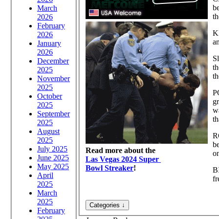
be
March
th
2026
February
K
2026
a
January
2026
Sl
December
th
2025
th
November
2025
P
October
gr
2025
w
September
th
2025
August
R
2025
be
July 2025
Read more about the
on
June 2025
Las Vegas 2024 Super
May 2025
Bowl Streaker
!
B
April
f
2025
March
2025
February