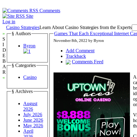
Comments
Site
Log in
Casino Strategies
Learn About Casino Strategies from the Experts
»
§ Authors
Games That Each Exceptional Internet Cas
S
November 8th, 2022 by Byron
I
Byron
D
Add Comment
E
Trackback
B
Comments Feed
§ Categories
A
R
As
Casino
«
ca
b
§ Archives
id
op
August
on
2026
July 2026
Vi
June 2026
ho
May 2026
th
April
C
2026