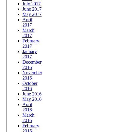
July 2017
June 2017
May 2017
April
2017
March
2017
February
2017
January
2017
December
2016
November
2016
October
2016
June 2016
May 2016
April
2016
March
2016
February
2016