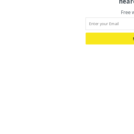
hear
Free 