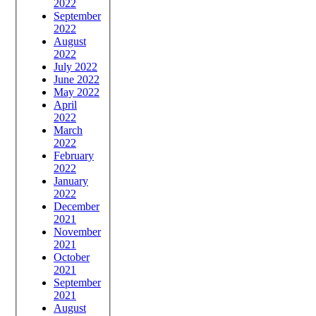
2022
September
2022
August
2022
July 2022
June 2022
May 2022
April
2022
March
2022
February
2022
January
2022
December
2021
November
2021
October
2021
September
2021
August