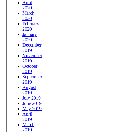
April
2020
March
2020
February
2020
January
2020
December
2019
November
2019
October
2019
September
2019
August
2019
July 2019
June 2019
May 2019
April
2019
March
2019