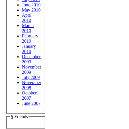
June 2010
May 2010
April
2010
March
2010
February
2010
January
2010
December
2009
November
2009
July 2009
November
2008
October
2007
June 2007
§ Friends