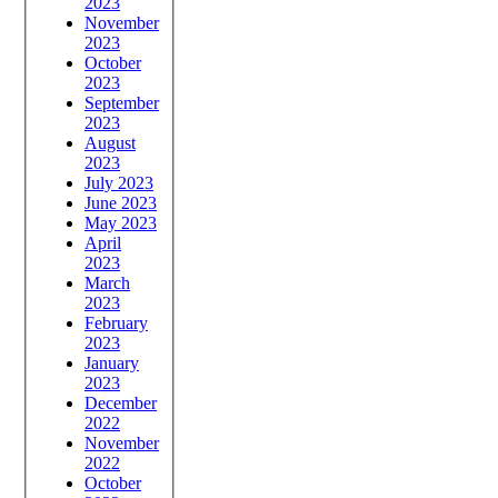
2023
November
2023
October
2023
September
2023
August
2023
July 2023
June 2023
May 2023
April
2023
March
2023
February
2023
January
2023
December
2022
November
2022
October