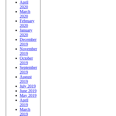
April
2020
March
2020
February
2020
January
2020
December
2019
November
2019
October
2019
September
2019
August
2019
July 2019
June 2019
May 2019
April
2019
March
2019