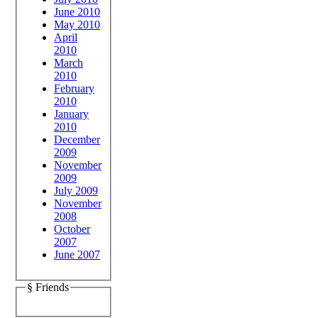
June 2010
May 2010
April
2010
March
2010
February
2010
January
2010
December
2009
November
2009
July 2009
November
2008
October
2007
June 2007
§ Friends