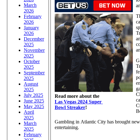
March
a
2026
Th
February
ca
2026
sp
January
T
2026
an
December
co
2025
an
November
2025
Ga
October
T
2025
fe
September
p
2025
en
August
ga
2025
C
July 2025
Read more about the
ca
June 2025
Las Vegas 2024 Super
Ci
May 2025
Bowl Streaker
!
B
April
2025
Gambling in Atlantic City has brought new li
March
entertaining.
2025
February