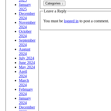
2025
January
2025
Leave a Reply
December
2024
You must be
logged in
to post a comment.
November
2024
October
2024
September
2024
August
2024
July 2024
June 2024
May 2024
April
2024
March
2024
February
2024
January
2024
December