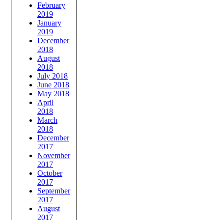
February
2019
January
2019
December
2018
August
2018
July 2018
June 2018
May 2018
April
2018
March
2018
December
2017
November
2017
October
2017
September
2017
August
2017