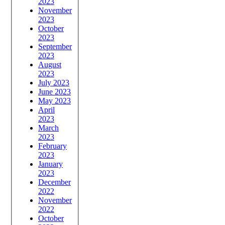
2023
November
2023
October
2023
September
2023
August
2023
July 2023
June 2023
May 2023
April
2023
March
2023
February
2023
January
2023
December
2022
November
2022
October