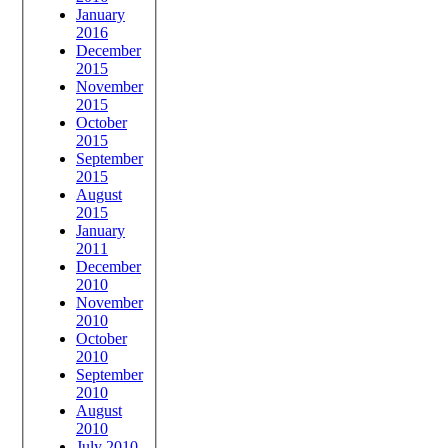
January
2016
December
2015
November
2015
October
2015
September
2015
August
2015
January
2011
December
2010
November
2010
October
2010
September
2010
August
2010
July 2010