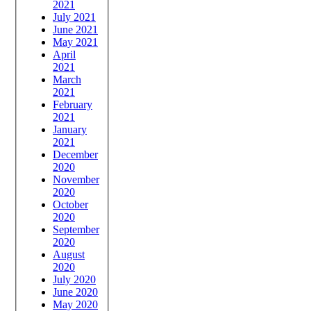
2021
July 2021
June 2021
May 2021
April
2021
March
2021
February
2021
January
2021
December
2020
November
2020
October
2020
September
2020
August
2020
July 2020
June 2020
May 2020