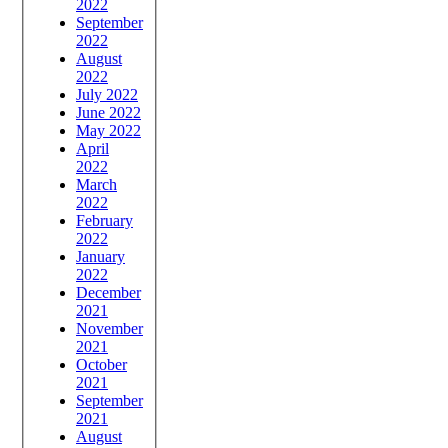
2022
September
2022
August
2022
July 2022
June 2022
May 2022
April
2022
March
2022
February
2022
January
2022
December
2021
November
2021
October
2021
September
2021
August