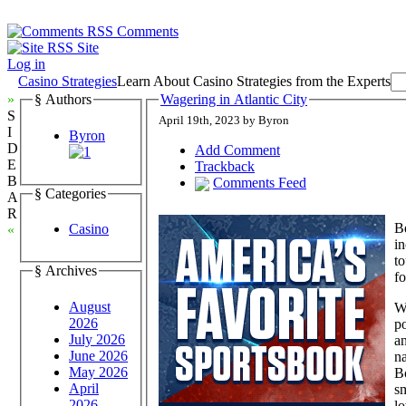
Comments
Site
Log in
Casino Strategies
Learn About Casino Strategies from the Experts
»
§ Authors
Wagering in Atlantic City
S
April 19th, 2023 by Byron
I
Byron
D
Add Comment
E
Trackback
B
Comments Feed
§ Categories
A
R
Be
Casino
«
in
to
§ Archives
fo
August
Wh
2026
po
July 2026
an
June 2026
na
May 2026
Bo
April
s
2026
lo