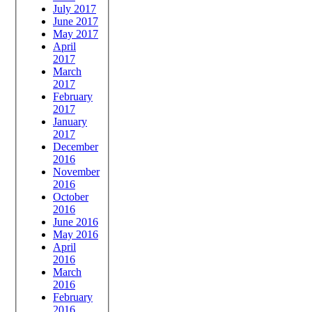
July 2017
June 2017
May 2017
April
2017
March
2017
February
2017
January
2017
December
2016
November
2016
October
2016
June 2016
May 2016
April
2016
March
2016
February
2016