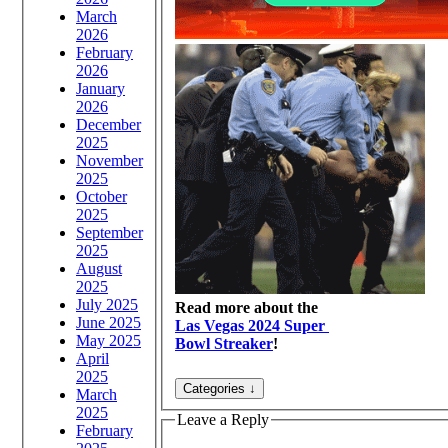
March
2026
February
2026
January
2026
December
2025
November
2025
October
2025
September
2025
August
2025
July 2025
Read more about the
June 2025
Las Vegas 2024 Super
May 2025
Bowl Streaker
!
April
2025
March
2025
Leave a Reply
February