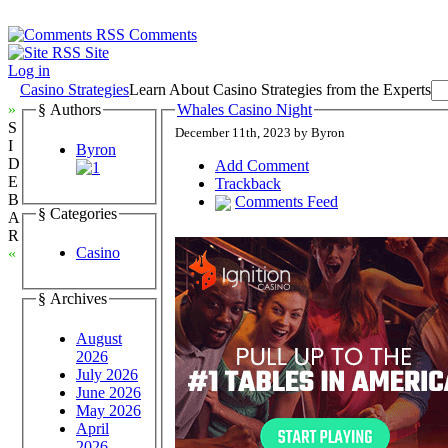
Comments
Site
Log in
Casino Strategies
Learn About Casino Strategies from the Experts
»
§ Authors
Whales Casino Night
S
December 11th, 2023 by Byron
I
Byron
D
Add Comment
E
Trackback
B
Comments Feed
§ Categories
A
R
Casino
«
§ Archives
August
2026
July 2026
June 2026
May 2026
April
2026