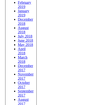
February
2019
January
2019
December
2018
August
2018
July 2018
June 2018
May 2018
April
2018
March
2018
December
2017
November
2017
October
2017
September
2017
August
2017