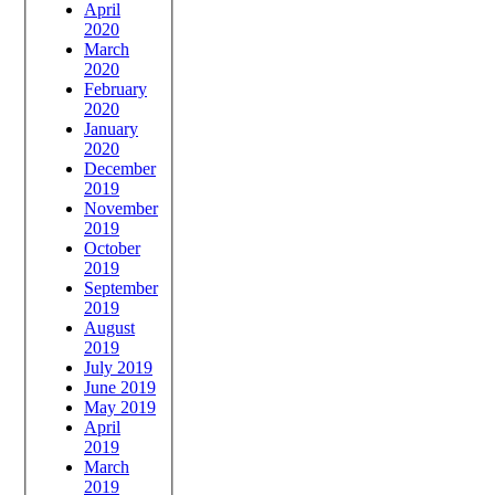
April
2020
March
2020
February
2020
January
2020
December
2019
November
2019
October
2019
September
2019
August
2019
July 2019
June 2019
May 2019
April
2019
March
2019