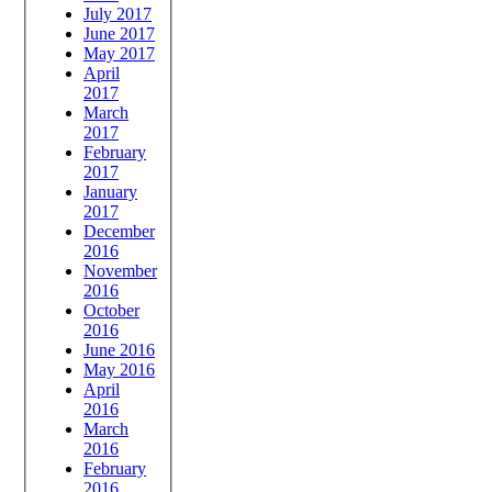
July 2017
June 2017
May 2017
April
2017
March
2017
February
2017
January
2017
December
2016
November
2016
October
2016
June 2016
May 2016
April
2016
March
2016
February
2016