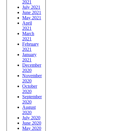
2021
July 2021
June 2021
May 2021
April
2021
March
2021
February
2021
January
2021
December
2020
November
2020
October
2020
September
2020
August
2020
July 2020
June 2020
May 2020