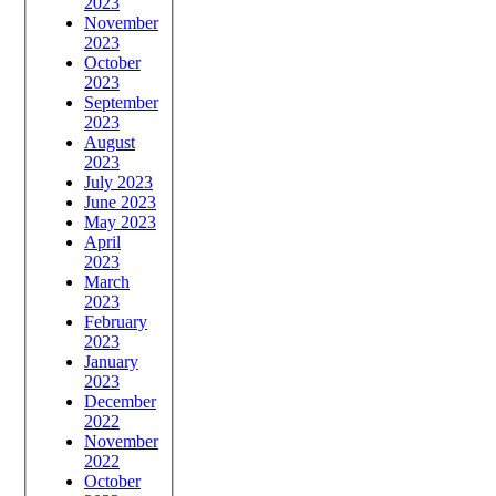
2023
November
2023
October
2023
September
2023
August
2023
July 2023
June 2023
May 2023
April
2023
March
2023
February
2023
January
2023
December
2022
November
2022
October