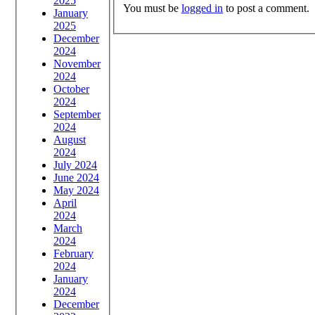
2025
You must be
logged in
to post a comment.
January
2025
December
2024
November
2024
October
2024
September
2024
August
2024
July 2024
June 2024
May 2024
April
2024
March
2024
February
2024
January
2024
December