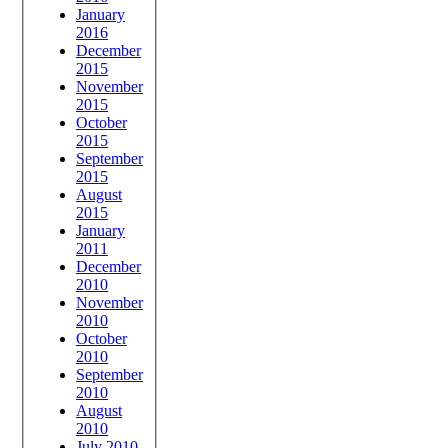
January
2016
December
2015
November
2015
October
2015
September
2015
August
2015
January
2011
December
2010
November
2010
October
2010
September
2010
August
2010
July 2010