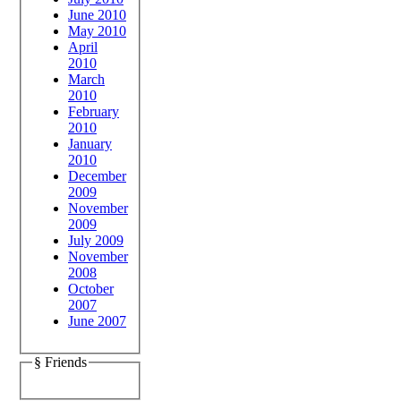
June 2010
May 2010
April
2010
March
2010
February
2010
January
2010
December
2009
November
2009
July 2009
November
2008
October
2007
June 2007
§ Friends