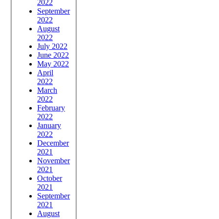
2022
September
2022
August
2022
July 2022
June 2022
May 2022
April
2022
March
2022
February
2022
January
2022
December
2021
November
2021
October
2021
September
2021
August