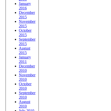
January
2016
December
2015
November
2015
October
2015
September
2015
August
2015
January
2011
December
2010
November
2010
October
2010
September
2010
August
2010
July 2010