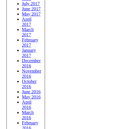
July 2017
June 2017
May 2017
April
2017
March
2017
February
2017
January
2017
December
2016
November
2016
October
2016
June 2016
May 2016
April
2016
March
2016
February
2016