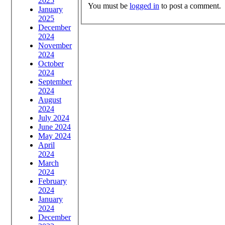
2025
You must be
logged in
to post a comment.
January
2025
December
2024
November
2024
October
2024
September
2024
August
2024
July 2024
June 2024
May 2024
April
2024
March
2024
February
2024
January
2024
December