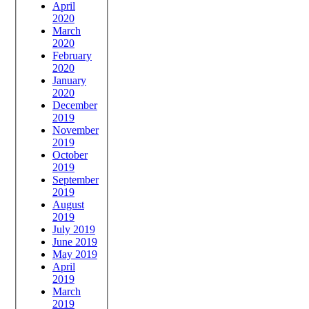
April
2020
March
2020
February
2020
January
2020
December
2019
November
2019
October
2019
September
2019
August
2019
July 2019
June 2019
May 2019
April
2019
March
2019