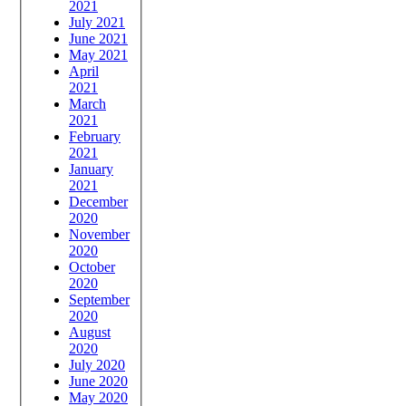
2021
July 2021
June 2021
May 2021
April
2021
March
2021
February
2021
January
2021
December
2020
November
2020
October
2020
September
2020
August
2020
July 2020
June 2020
May 2020