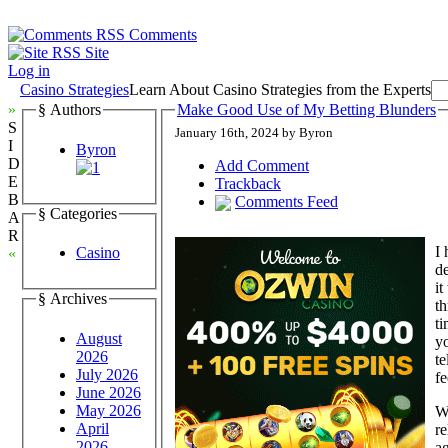
Comments
Site
Log in
Casino Strategies
Learn About Casino Strategies from the Experts
»
§ Authors
Make Good Use of My Betting Blunders
S
January 16th, 2024 by Byron
I
Byron
D
Add Comment
E
Trackback
B
Comments Feed
§ Categories
A
R
I 
Casino
«
de
it
§ Archives
th
ti
August
yo
2026
te
July 2026
fe
June 2026
May 2026
W
April
re
2026
ag