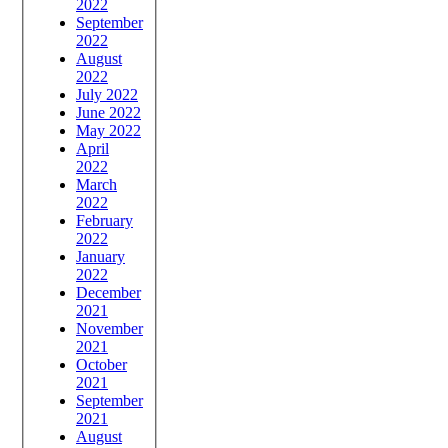
2022
September
2022
August
2022
July 2022
June 2022
May 2022
April
2022
March
2022
February
2022
January
2022
December
2021
November
2021
October
2021
September
2021
August