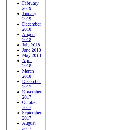
February
2019
January
2019
December
2018
August
2018
July 2018
June 2018
May 2018
April
2018
March
2018
December
2017
November
2017
October
2017
September
2017
August
2017