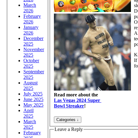
March
s
2026
D
February
pu
2026
On
January
re
2026
Al
December
te
2025
po
November
K
2025
If
October
fo
2025
September
2025
August
2025
July 2025
Read more about the
June 2025
Las Vegas 2024 Super
May 2025
Bowl Streaker
!
April
2025
March
2025
Leave a Reply
February