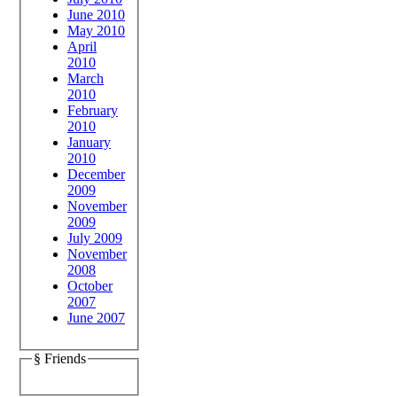
June 2010
May 2010
April
2010
March
2010
February
2010
January
2010
December
2009
November
2009
July 2009
November
2008
October
2007
June 2007
§ Friends