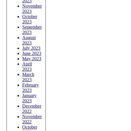
2023
November
2023
October
2023
September
2023
August
2023
July 2023
June 2023
May 2023
April
2023
March
2023
February
2023
January
2023
December
2022
November
2022
October