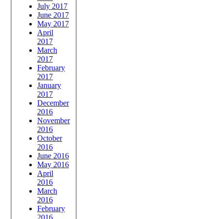
July 2017
June 2017
May 2017
April
2017
March
2017
February
2017
January
2017
December
2016
November
2016
October
2016
June 2016
May 2016
April
2016
March
2016
February
2016