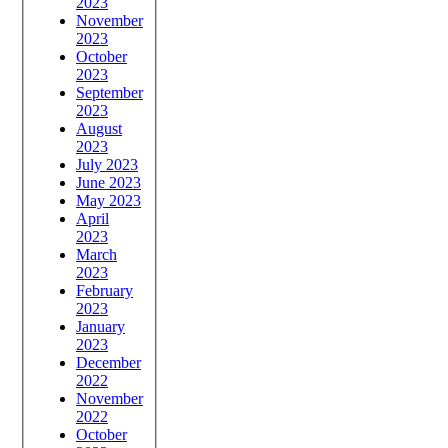
2023
November
2023
October
2023
September
2023
August
2023
July 2023
June 2023
May 2023
April
2023
March
2023
February
2023
January
2023
December
2022
November
2022
October