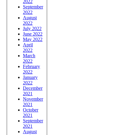
2022
September
2022
August
2022
July 2022
June 2022
May 2022
April
2022
March
2022
February
2022
January
2022
December
2021
November
2021
October
2021
September
2021
August