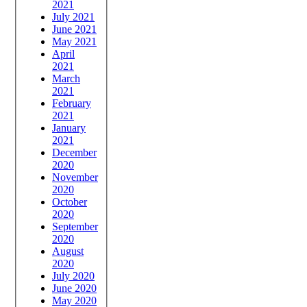
2021
July 2021
June 2021
May 2021
April
2021
March
2021
February
2021
January
2021
December
2020
November
2020
October
2020
September
2020
August
2020
July 2020
June 2020
May 2020