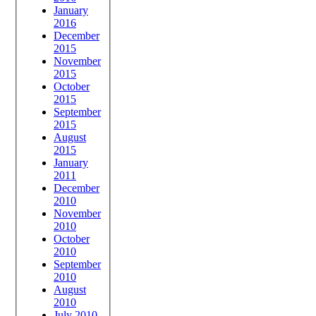
January
2016
December
2015
November
2015
October
2015
September
2015
August
2015
January
2011
December
2010
November
2010
October
2010
September
2010
August
2010
July 2010