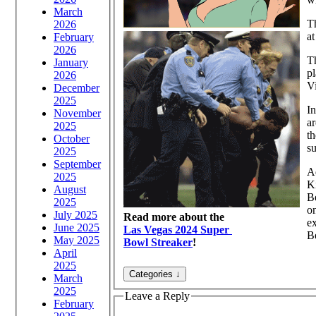
March
T
2026
at
February
2026
Th
January
pl
2026
Vi
December
2025
In
November
ar
2025
th
October
su
2025
September
Ad
2025
Ki
August
Be
2025
on
July 2025
Read more about the
ex
June 2025
Las Vegas 2024 Super
Be
May 2025
Bowl Streaker
!
April
2025
March
2025
Leave a Reply
February