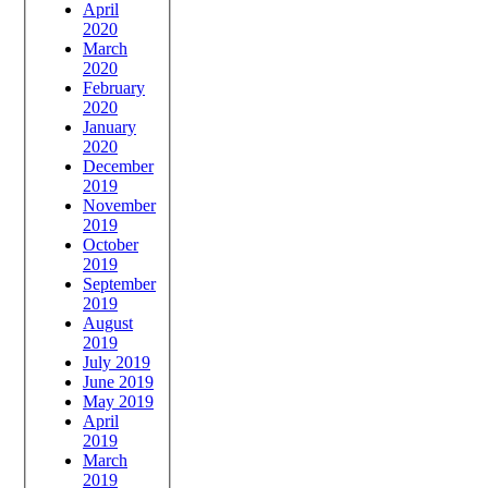
April
2020
March
2020
February
2020
January
2020
December
2019
November
2019
October
2019
September
2019
August
2019
July 2019
June 2019
May 2019
April
2019
March
2019