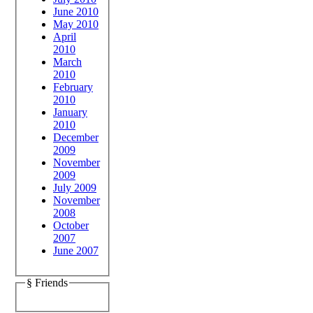
June 2010
May 2010
April
2010
March
2010
February
2010
January
2010
December
2009
November
2009
July 2009
November
2008
October
2007
June 2007
§ Friends