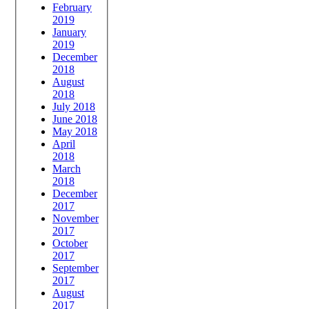
February
2019
January
2019
December
2018
August
2018
July 2018
June 2018
May 2018
April
2018
March
2018
December
2017
November
2017
October
2017
September
2017
August
2017