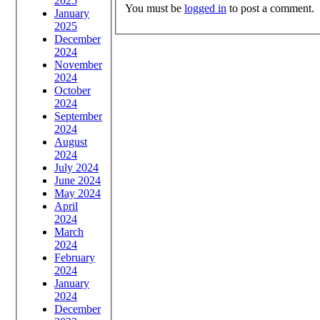
2025
You must be
logged in
to post a comment.
January
2025
December
2024
November
2024
October
2024
September
2024
August
2024
July 2024
June 2024
May 2024
April
2024
March
2024
February
2024
January
2024
December