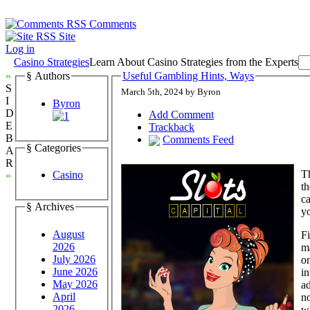
Comments
Site
Log in
Casino Strategies
Learn About Casino Strategies from the Experts
»
§ Authors
Useful Gambling Hints, Ways
S
March 5th, 2024 by Byron
I
Byron
D
Add Comment
E
Trackback
B
Comments Feed
§ Categories
A
R
Th
Casino
«
th
ca
§ Archives
yo
August
Fi
2026
ma
July 2026
on
June 2026
in
May 2026
a
April
no
2026
wh