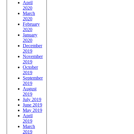
April
2020
March
2020
February
2020
January
2020
December
2019
November
2019
October
2019
September
2019
August
2019
July 2019
June 2019
May 2019
April
2019
March
2019