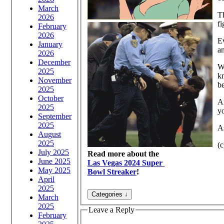
March
T
2026
fi
February
2026
Ev
January
an
2026
December
Wh
2025
k
November
be
2025
October
An
2025
yo
September
2025
As
August
2025
(c
July 2025
Read more about the
June 2025
Las Vegas 2024 Super
May 2025
Bowl Streaker
!
April
2025
March
2025
Leave a Reply
February