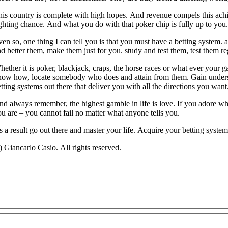
his country is complete with high hopes. And revenue compels this ach
ghting chance. And what you do with that poker chip is fully up to you.
en so, one thing I can tell you is that you must have a betting system. 
d better them, make them just for you. study and test them, test them r
ether it is poker, blackjack, craps, the horse races or what ever your
now how, locate somebody who does and attain from them. Gain underst
tting systems out there that deliver you with all the directions you want
d always remember, the highest gamble in life is love. If you adore w
u are – you cannot fail no matter what anyone tells you.
 a result go out there and master your life. Acquire your betting syste
) Giancarlo Casio. All rights reserved.