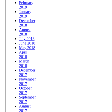
February
2019
January
2019
December
2018
August
2018
July 2018
June 2018
May 2018
April
2018
March
2018
December
2017
November
2017
October
2017
September
2017
August
2017