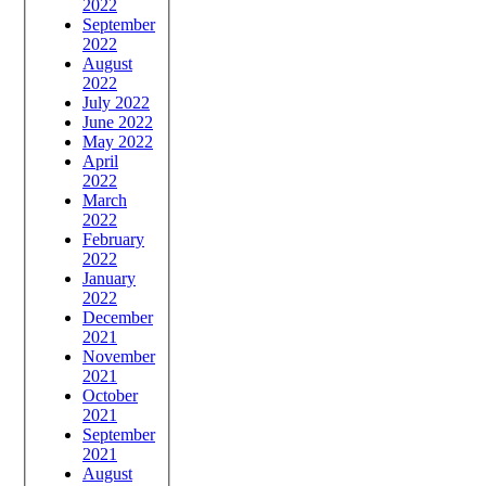
2022
September
2022
August
2022
July 2022
June 2022
May 2022
April
2022
March
2022
February
2022
January
2022
December
2021
November
2021
October
2021
September
2021
August