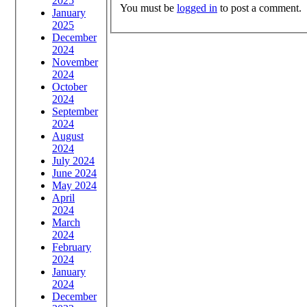
2025
You must be
logged in
to post a comment.
January
2025
December
2024
November
2024
October
2024
September
2024
August
2024
July 2024
June 2024
May 2024
April
2024
March
2024
February
2024
January
2024
December