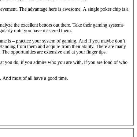
ievement. The advantage here is awesome. A single poker chip is a
analyze the excellent bettors out there. Take their gaming systems
egularly until you have mastered them.
 game is – practice your system of gaming. And if you maybe don’t
anding from them and acquire from their ability. There are many
. The opportunities are extensive and at your finger tips.
hat you do, if you admire who you are with, if you are fond of who
m. And most of all have a good time.