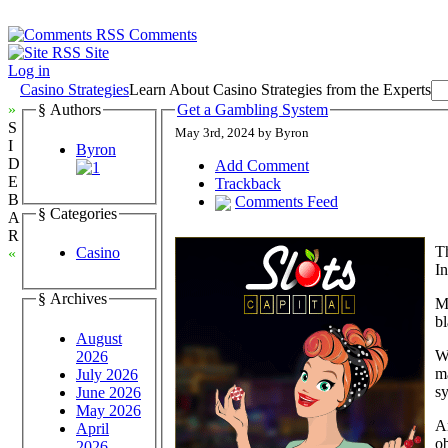
Comments
Site
Log in
Casino Strategies
Learn About Casino Strategies from the Experts
»
§ Authors
Get a Gambling System
S
May 3rd, 2024 by Byron
I
Byron
D
Add Comment
E
Trackback
B
Comments Feed
§ Categories
A
R
Th
Casino
«
In
§ Archives
M
bl
August
Wh
2026
m
July 2026
sy
June 2026
May 2026
An
April
2026