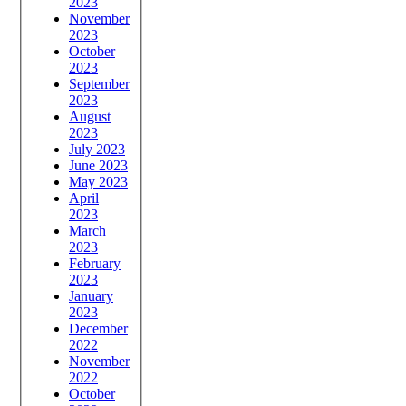
2023
November
2023
October
2023
September
2023
August
2023
July 2023
June 2023
May 2023
April
2023
March
2023
February
2023
January
2023
December
2022
November
2022
October