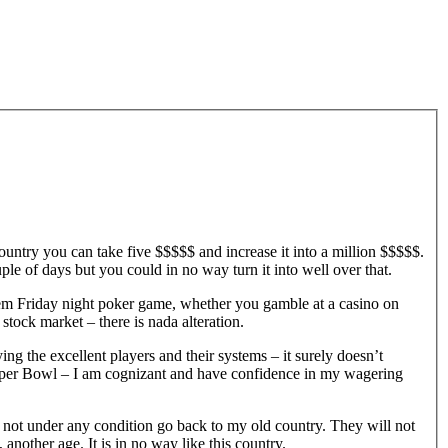
ountry you can take five $$$$$ and increase it into a million $$$$$.
le of days but you could in no way turn it into well over that.
dem Friday night poker game, whether you gamble at a casino on
tock market – there is nada alteration.
ing the excellent players and their systems – it surely doesn’t
Super Bowl – I am cognizant and have confidence in my wagering
an not under any condition go back to my old country. They will not
d. They are truly from a differing world, another age. It is in no way like this country.