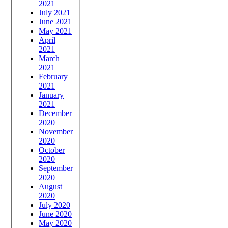
2021
July 2021
June 2021
May 2021
April
2021
March
2021
February
2021
January
2021
December
2020
November
2020
October
2020
September
2020
August
2020
July 2020
June 2020
May 2020