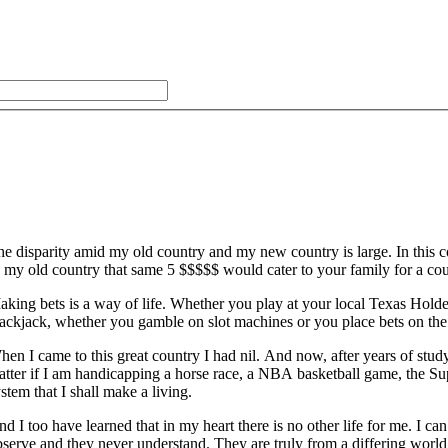
e disparity amid my old country and my new country is large. In this c
 my old country that same 5 $$$$$ would cater to your family for a coup
aking bets is a way of life. Whether you play at your local Texas Hol
ackjack, whether you gamble on slot machines or you place bets on the s
en I came to this great country I had nil. And now, after years of study
atter if I am handicapping a horse race, a NBA basketball game, the 
stem that I shall make a living.
d I too have learned that in my heart there is no other life for me. I c
observe and they never understan