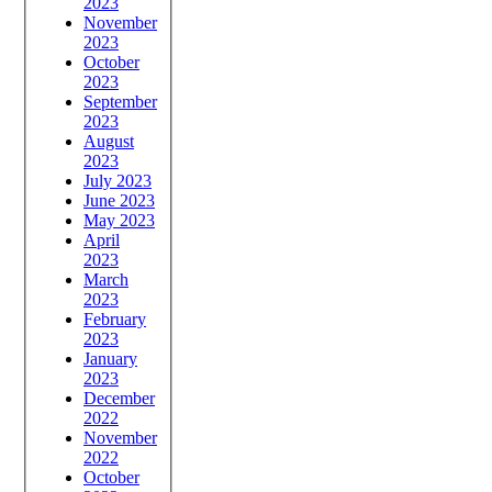
2023
November
2023
October
2023
September
2023
August
2023
July 2023
June 2023
May 2023
April
2023
March
2023
February
2023
January
2023
December
2022
November
2022
October