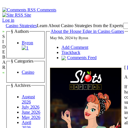
Comments
Site
Log in
Casino Strategies
Learn About Casino Strategies from the Experts
»
§ Authors
About the House Edge in Casino Games
S
May 9th, 2024 by Byron
I
Byron
D
Add Comment
E
Trackback
B
Comments Feed
§ Categories
A
[
R
Casino
«
A
§ Archives
If 
h
August
co
2026
su
July 2026
is
June 2026
im
May 2026
w
April
2026