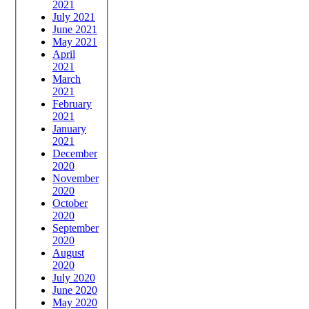
2021
July 2021
June 2021
May 2021
April
2021
March
2021
February
2021
January
2021
December
2020
November
2020
October
2020
September
2020
August
2020
July 2020
June 2020
May 2020