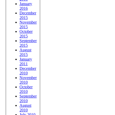
January
2016
December
2015
November
2015
October
2015
September
2015
August
2015
January
2011
December
2010
November
2010
October
2010
September
2010
August
2010
July 2010