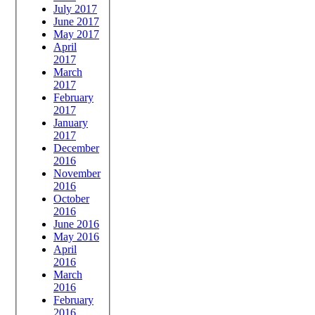
July 2017
June 2017
May 2017
April
2017
March
2017
February
2017
January
2017
December
2016
November
2016
October
2016
June 2016
May 2016
April
2016
March
2016
February
2016