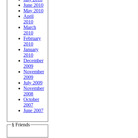
June 2010
May 2010
April
2010
March
2010
February
2010
January
2010
December
2009
November
2009
July 2009
November
2008
October
2007
June 2007
§ Friends