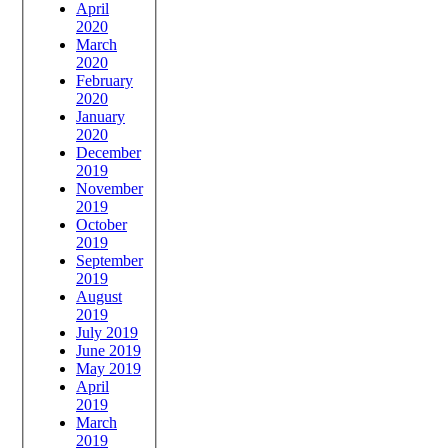
April
2020
March
2020
February
2020
January
2020
December
2019
November
2019
October
2019
September
2019
August
2019
July 2019
June 2019
May 2019
April
2019
March
2019