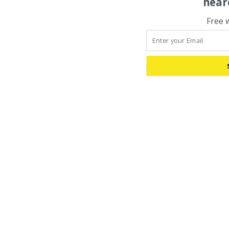
hear
Free 