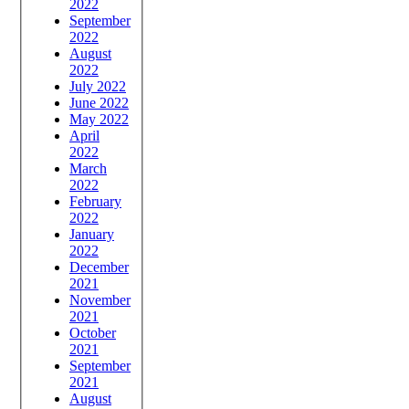
2022
September
2022
August
2022
July 2022
June 2022
May 2022
April
2022
March
2022
February
2022
January
2022
December
2021
November
2021
October
2021
September
2021
August