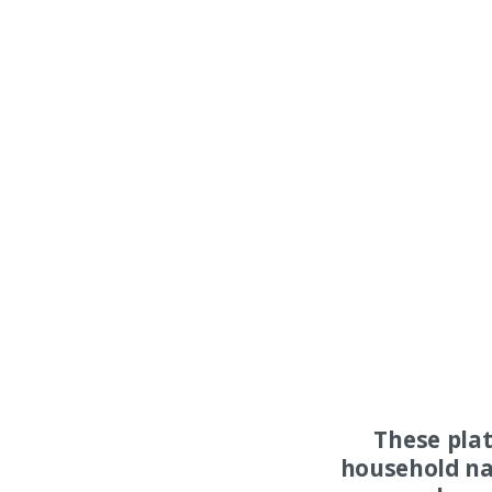
These pla
household na