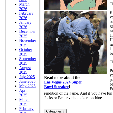
T
March
2026
Kn
February
ve
2026
od
January
ga
2026
ra
December
1.
2025
H
November
ra
2025
1.
October
be
2025
September
T
2025
August
Po
2025
y
July 2025
Read more about the
pe
June 2025
Las Vegas 2024 Super
pe
May 2025
Bowl Streaker
!
Ed
April
rendition of the game. And if you have fun
2025
Jacks or Better video poker machine.
March
2025
February