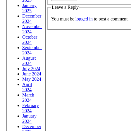
2025
January
Leave a Reply
2025
December
You must be
logged in
to post a comment.
2024
November
2024
October
2024
September
2024
August
2024
July 2024
June 2024
May 2024
April
2024
March
2024
February
2024
January
2024
December