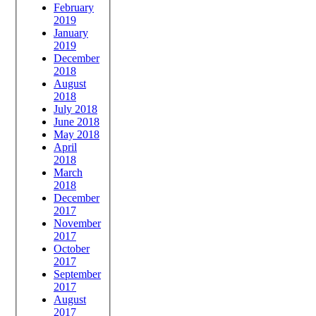
February
2019
January
2019
December
2018
August
2018
July 2018
June 2018
May 2018
April
2018
March
2018
December
2017
November
2017
October
2017
September
2017
August
2017