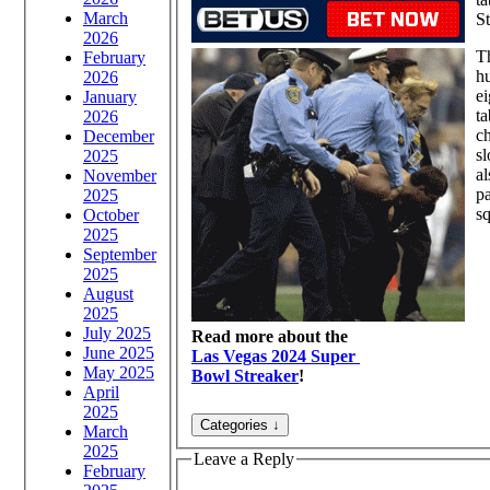
March
S
2026
Th
February
h
2026
e
January
ta
2026
ch
December
sl
2025
al
November
pa
2025
sq
October
2025
September
2025
August
2025
July 2025
Read more about the
June 2025
Las Vegas 2024 Super
May 2025
Bowl Streaker
!
April
2025
March
2025
Leave a Reply
February