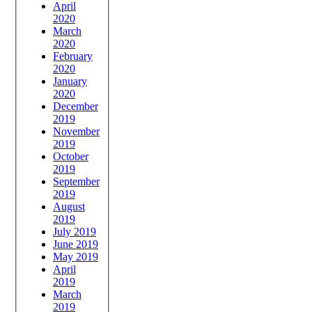
April
2020
March
2020
February
2020
January
2020
December
2019
November
2019
October
2019
September
2019
August
2019
July 2019
June 2019
May 2019
April
2019
March
2019