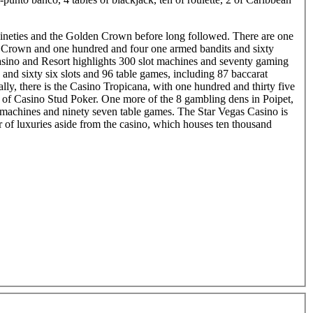
 nineties and the Golden Crown before long followed. There are one
n Crown and one hundred and four one armed bandits and sixty
asino and Resort highlights 300 slot machines and seventy gaming
 and sixty six slots and 96 table games, including 87 baccarat
y, there is the Casino Tropicana, with one hundred and thirty five
e of Casino Stud Poker. One more of the 8 gambling dens in Poipet,
ot machines and ninety seven table games. The Star Vegas Casino is
r of luxuries aside from the casino, which houses ten thousand