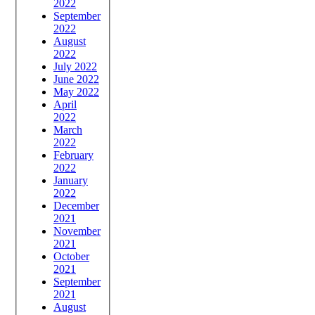
2022
September
2022
August
2022
July 2022
June 2022
May 2022
April
2022
March
2022
February
2022
January
2022
December
2021
November
2021
October
2021
September
2021
August