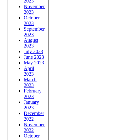
2023
November
2023
October
2023
September
2023
August
2023
July 2023
June 2023
May 2023
April
2023
March
2023
February
2023
January
2023
December
2022
November
2022
October