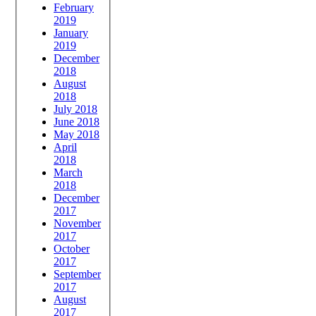
February
2019
January
2019
December
2018
August
2018
July 2018
June 2018
May 2018
April
2018
March
2018
December
2017
November
2017
October
2017
September
2017
August
2017