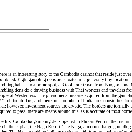
ere is an interesting story to the Cambodia casinos that reside just ov
ohibited. Eight gambling dens are situated in a generally tiny location
mbling halls is in a prime spot, a 3 to 4 hour travel from Bangkok an
mbling dens do a thriving business with Thai workers and travelers fr
ouple of Westerners. The phenomenal income acquired from the gambling
.5 million dollars, and there are a number of limitations constraints 
ai; however, investment sources are cryptic. The borders are formally 
quired to pass, there are means around this, as is accurate of most borde
e first Cambodia gambling dens opened in Phnom Penh in the mid nineti
n in the capital, the Naga Resort. The Naga, a moored barge gambling 
bles. The Naga gambling hall never closes with forty two tables of mini-