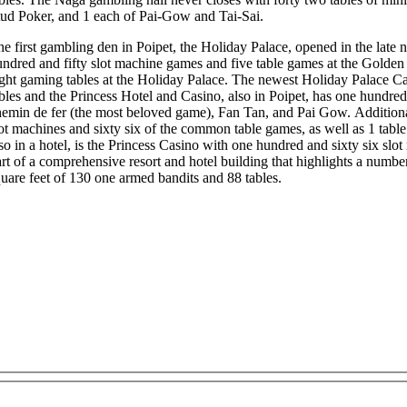
tud Poker, and 1 each of Pai-Gow and Tai-Sai.
e first gambling den in Poipet, the Holiday Palace, opened in the late
undred and fifty slot machine games and five table games at the Golde
ight gaming tables at the Holiday Palace. The newest Holiday Palace C
bles and the Princess Hotel and Casino, also in Poipet, has one hundred
emin de fer (the most beloved game), Fan Tan, and Pai Gow. Additionall
ot machines and sixty six of the common table games, as well as 1 tabl
so in a hotel, is the Princess Casino with one hundred and sixty six sl
rt of a comprehensive resort and hotel building that highlights a numbe
uare feet of 130 one armed bandits and 88 tables.