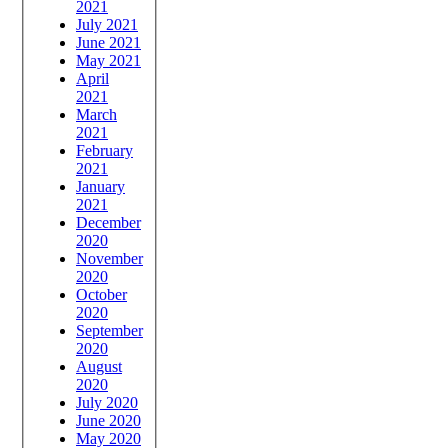
2021
July 2021
June 2021
May 2021
April
2021
March
2021
February
2021
January
2021
December
2020
November
2020
October
2020
September
2020
August
2020
July 2020
June 2020
May 2020