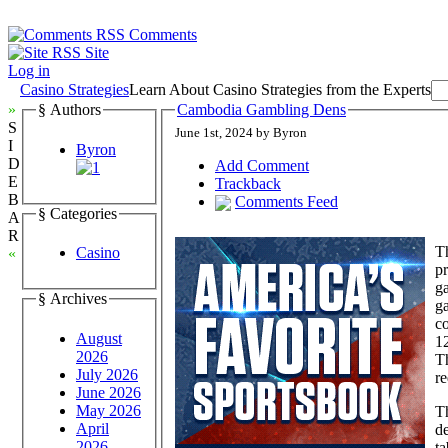
Comments
Site
Log in
Casino Strategies
Learn About Casino Strategies from the Experts
»
§ Authors
Cambodia Gambling Dens
S
June 1st, 2024 by Byron
I
Byron
D
Add Comment
E
Trackback
B
Comments Feed
§ Categories
A
R
Th
Casino
«
pr
ga
§ Archives
ga
c
August
12
2026
Th
July 2026
re
June 2026
May 2026
Th
April
de
2026
ta