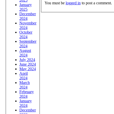
2025
You must be
logged in
to post a comment.
January
2025
December
2024
November
2024
October
2024
September
2024
August
2024
July 2024
June 2024
May 2024
April
2024
March
2024
February
2024
January
2024
December