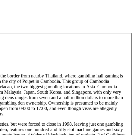
er the border from nearby Thailand, where gambling hall gaming is
 in the city of Poipet in Cambodia. This group of Cambodia
d Macao, the two biggest gambling locations in Asia. Cambodia
om Malaysia, Japan, South Korea, and Singapore, with only very
 dens ranges from seven and a half million dollars to more than
for gambling den ownership. Ownership is presumed to be mainly
open from 09:00 to 17:00, and even though visas are allegedly
rs.
es, but were forced to close in 1998, leaving just one gambling
den, features one hundred and fifty slot machine games and sixty
punto banco, 4 tables of blackjack, ten of roulette, 2 of Caribbean