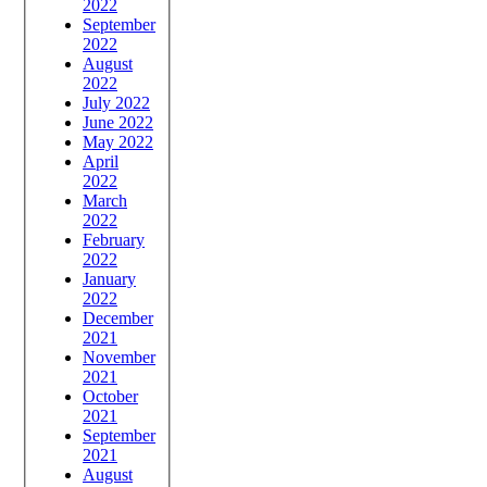
2022
September
2022
August
2022
July 2022
June 2022
May 2022
April
2022
March
2022
February
2022
January
2022
December
2021
November
2021
October
2021
September
2021
August