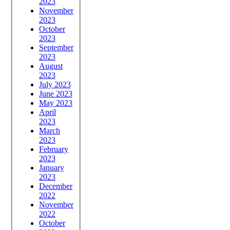
2023
November
2023
October
2023
September
2023
August
2023
July 2023
June 2023
May 2023
April
2023
March
2023
February
2023
January
2023
December
2022
November
2022
October