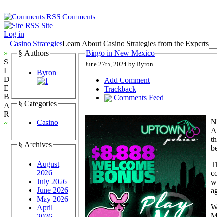
Comments
Site
Log in
Casino Strategies
Learn About Casino Strategies from the Experts
»
§ Authors
Bingo in New Mexico
S
June 27th, 2024 by Byron
I
Byron
D
Add Comment
E
Trackback
B
Comments Feed
§ Categories
A
R
N
Casino
«
A
th
§ Archives
be
August
T
2026
c
July 2026
wi
June 2026
ag
May 2026
W
April
M
2026