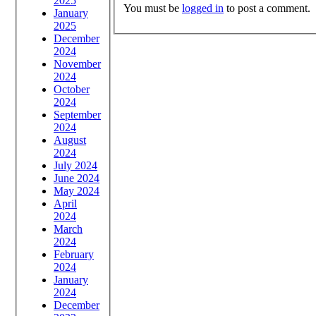
2025
You must be
logged in
to post a comment.
January
2025
December
2024
November
2024
October
2024
September
2024
August
2024
July 2024
June 2024
May 2024
April
2024
March
2024
February
2024
January
2024
December