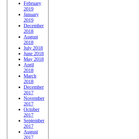
February
2019
January
2019
December
2018
August
2018
July 2018
June 2018
May 2018
April
2018
March
2018
December
2017
November
2017
October
2017
September
2017
August
2017