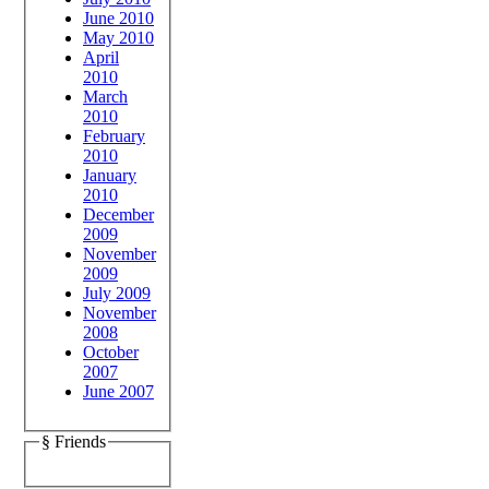
June 2010
May 2010
April
2010
March
2010
February
2010
January
2010
December
2009
November
2009
July 2009
November
2008
October
2007
June 2007
§ Friends