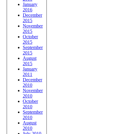
January
2016
December
2015
November
2015
October
2015
September
2015
August
2015
January
2011
December
2010
November
2010
October
2010
September
2010
August
2010
July 2010