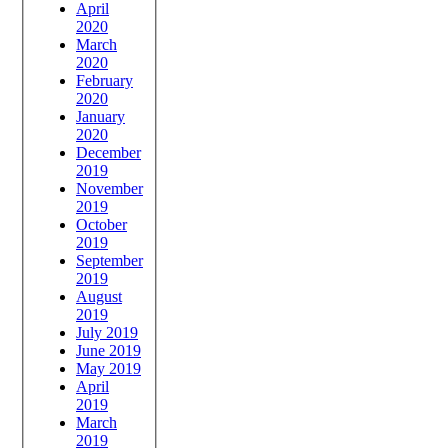
April
2020
March
2020
February
2020
January
2020
December
2019
November
2019
October
2019
September
2019
August
2019
July 2019
June 2019
May 2019
April
2019
March
2019