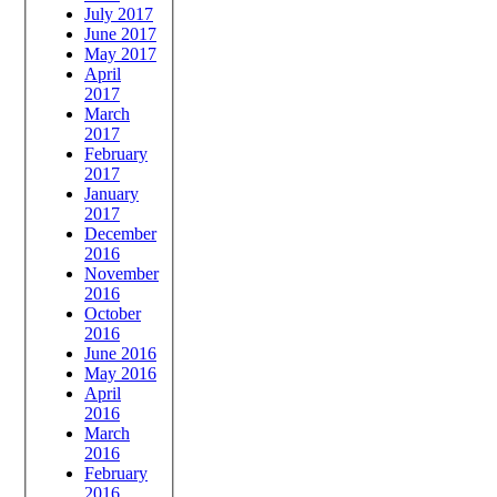
July 2017
June 2017
May 2017
April
2017
March
2017
February
2017
January
2017
December
2016
November
2016
October
2016
June 2016
May 2016
April
2016
March
2016
February
2016