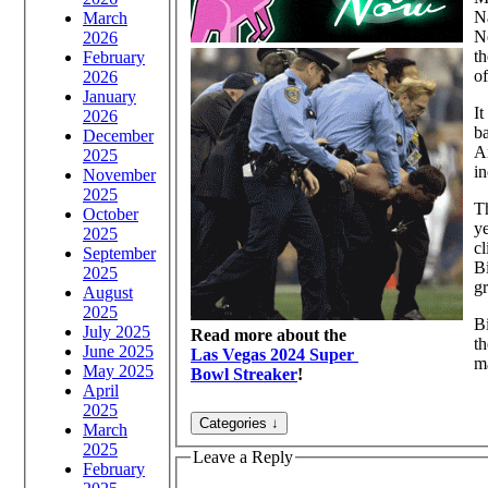
Na
March
N
2026
t
February
of
2026
January
I
2026
ba
December
A
2025
i
November
2025
Th
October
y
2025
cl
September
Bi
2025
gr
August
2025
Bi
July 2025
Read more about the
th
June 2025
Las Vegas 2024 Super
ma
May 2025
Bowl Streaker
!
April
2025
March
2025
Leave a Reply
February