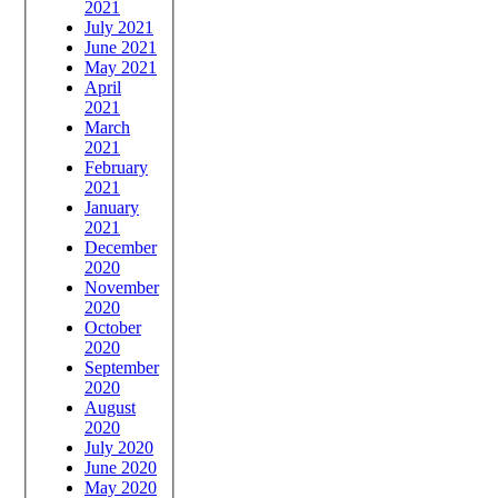
2021
July 2021
June 2021
May 2021
April
2021
March
2021
February
2021
January
2021
December
2020
November
2020
October
2020
September
2020
August
2020
July 2020
June 2020
May 2020