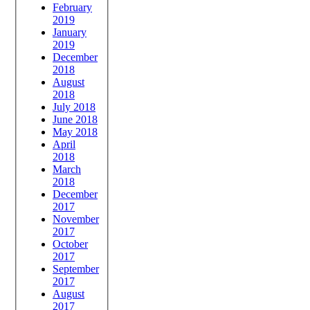
February
2019
January
2019
December
2018
August
2018
July 2018
June 2018
May 2018
April
2018
March
2018
December
2017
November
2017
October
2017
September
2017
August
2017