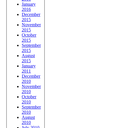
January
2016
December
2015
November
2015
October
2015
September
2015
August
2015
January
2011
December
2010
November
2010
October
2010
September
2010
August
2010
July 2010