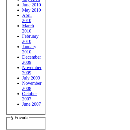
June 2010
May 2010
April
2010
March
2010
February
2010
January
2010
December
2009
November
2009
July 2009
November
2008
October
2007
June 2007
§ Friends