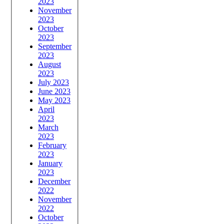
2023
November
2023
October
2023
September
2023
August
2023
July 2023
June 2023
May 2023
April
2023
March
2023
February
2023
January
2023
December
2022
November
2022
October