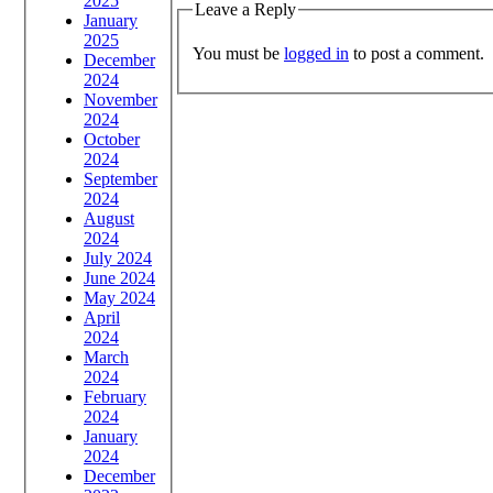
2025
Leave a Reply
January
2025
You must be
logged in
to post a comment.
December
2024
November
2024
October
2024
September
2024
August
2024
July 2024
June 2024
May 2024
April
2024
March
2024
February
2024
January
2024
December