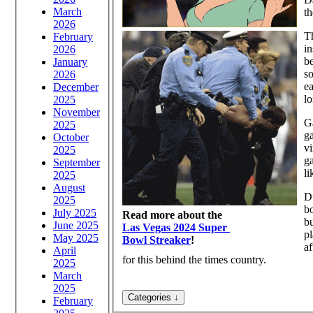
March
th
2026
T
February
in
2026
be
January
so
2026
ea
December
lo
2025
November
Ga
2025
g
October
vi
2025
ga
September
li
2025
August
Du
2025
bo
July 2025
Read more about the
bu
June 2025
Las Vegas 2024 Super
pl
May 2025
Bowl Streaker
!
af
April
for this behind the times country.
2025
March
2025
February