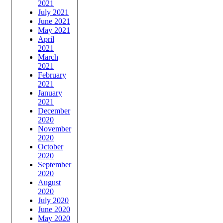
2021
July 2021
June 2021
May 2021
April
2021
March
2021
February
2021
January
2021
December
2020
November
2020
October
2020
September
2020
August
2020
July 2020
June 2020
May 2020