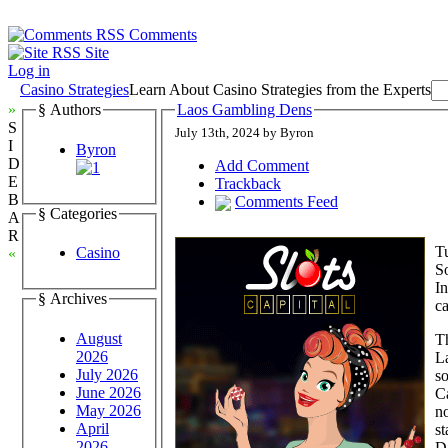
Comments
Site
Log in
Casino Strategies
Learn About Casino Strategies from the Experts
»
§ Authors
Laos Gambling Dens
S
July 13th, 2024 by Byron
I
Byron
D
Add Comment
E
Trackback
B
Comments Feed
§ Categories
A
R
T
Casino
«
So
In
§ Archives
c
August
T
2026
La
July 2026
s
June 2026
Ca
May 2026
n
April
st
2026
D