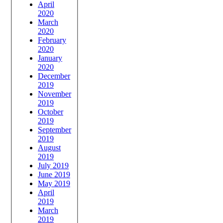
April
2020
March
2020
February
2020
January
2020
December
2019
November
2019
October
2019
September
2019
August
2019
July 2019
June 2019
May 2019
April
2019
March
2019