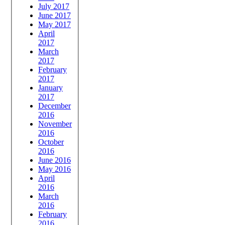
July 2017
June 2017
May 2017
April
2017
March
2017
February
2017
January
2017
December
2016
November
2016
October
2016
June 2016
May 2016
April
2016
March
2016
February
2016