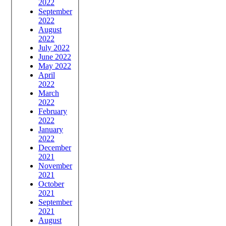
2022
September
2022
August
2022
July 2022
June 2022
May 2022
April
2022
March
2022
February
2022
January
2022
December
2021
November
2021
October
2021
September
2021
August