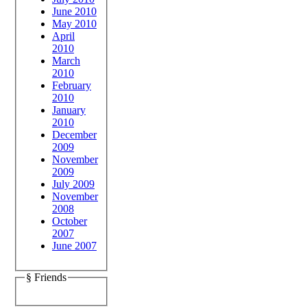
June 2010
May 2010
April
2010
March
2010
February
2010
January
2010
December
2009
November
2009
July 2009
November
2008
October
2007
June 2007
§ Friends