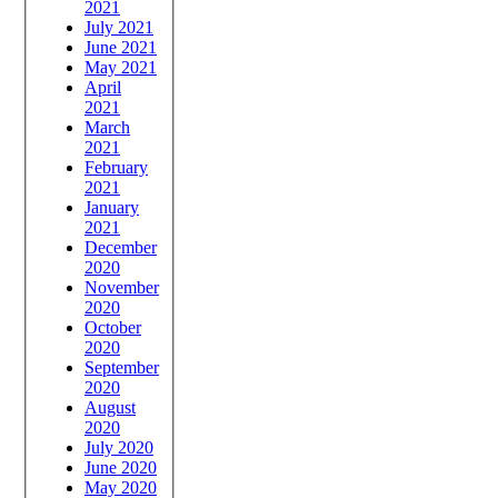
2021
July 2021
June 2021
May 2021
April
2021
March
2021
February
2021
January
2021
December
2020
November
2020
October
2020
September
2020
August
2020
July 2020
June 2020
May 2020