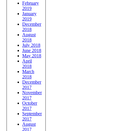
February
2019
January
2019
December
2018
August
2018
July 2018
June 2018
May 2018
April
2018
March
2018
December
2017
November
2017
October
2017
September
2017
August
2017