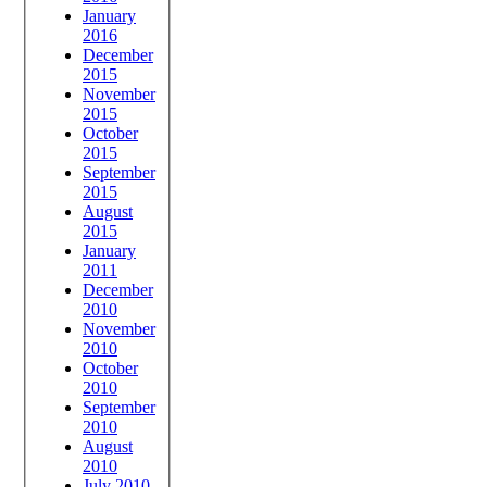
January
2016
December
2015
November
2015
October
2015
September
2015
August
2015
January
2011
December
2010
November
2010
October
2010
September
2010
August
2010
July 2010