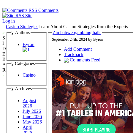
Comments
Site
Log in
Casino Strategies
Learn About Casino Strategies from the Experts
»
§ Authors
Zimbabwe gambling halls
S
September 24th, 2024 by Byron
I
Byron
D
Add Comment
E
Trackback
B
Comments Feed
§ Categories
A
R
Casino
«
§ Archives
August
2026
July 2026
June 2026
May 2026
April
2026