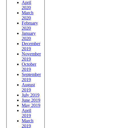
April
2020
March
2020
February
2020
January
2020
December
2019
November
2019
October
2019
September
2019
August
2019
July 2019
June 2019
May 2019
April
2019
March
2019