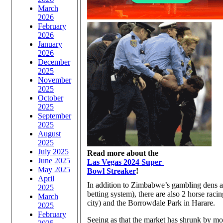
March
2026
February
2026
January
2026
December
2025
November
2025
October
2025
September
2025
August
2025
July 2025
Read more about the
June 2025
Las Vegas 2024 Super
May 2025
Bowl Streaker
!
April
In addition to Zimbabwe’s gambling dens an
2025
betting system), there are also 2 horse rac
March
city) and the Borrowdale Park in Harare.
2025
February
Seeing as that the market has shrunk by mo