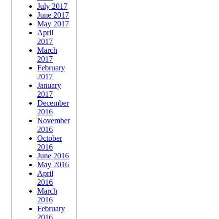
July 2017
June 2017
May 2017
April
2017
March
2017
February
2017
January
2017
December
2016
November
2016
October
2016
June 2016
May 2016
April
2016
March
2016
February
2016