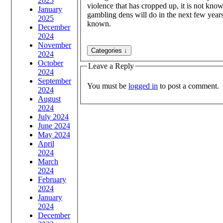
2025
violence that has cropped up, it is not kn
January
gambling dens will do in the next few year
2025
known.
December
2024
November
2024
October
Leave a Reply
2024
September
You must be
logged in
to post a comment.
2024
August
2024
July 2024
June 2024
May 2024
April
2024
March
2024
February
2024
January
2024
December