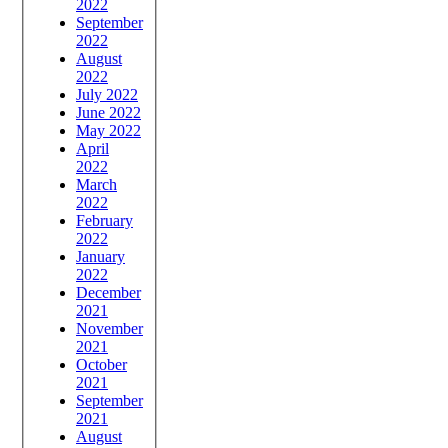
2022
September
2022
August
2022
July 2022
June 2022
May 2022
April
2022
March
2022
February
2022
January
2022
December
2021
November
2021
October
2021
September
2021
August