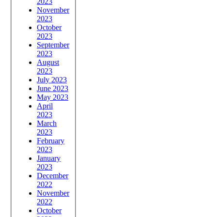
2023
November
2023
October
2023
September
2023
August
2023
July 2023
June 2023
May 2023
April
2023
March
2023
February
2023
January
2023
December
2022
November
2022
October